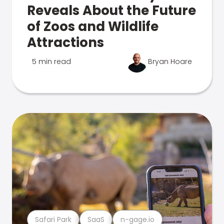
Reveals About the Future
of Zoos and Wildlife
Attractions
5 min read
Bryan Hoare
Safari Park
SaaS
n-gage.io