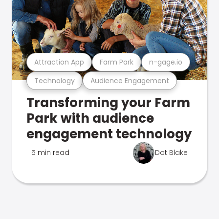
Attraction App
Farm Park
n-gage.io
Technology
Audience Engagement
Transforming your Farm
Park with audience
engagement technology
5 min read
Dot Blake