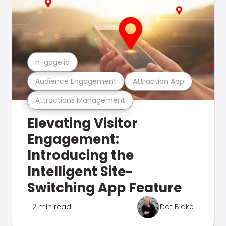
n-gage.io
Audience Engagement
Attraction App
Attractions Management
Elevating Visitor
Engagement:
Introducing the
Intelligent Site-
Switching App Feature
2 min read
Dot Blake