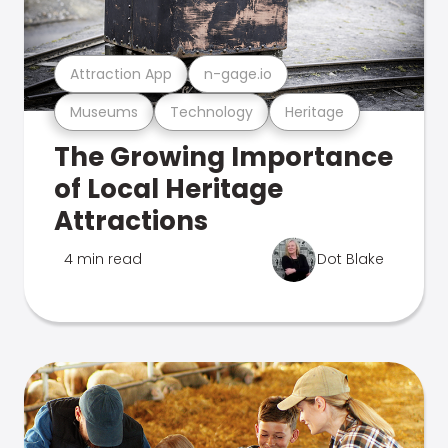
Attraction App
n-gage.io
Museums
Technology
Heritage
The Growing Importance
of Local Heritage
Attractions
4 min read
Dot Blake