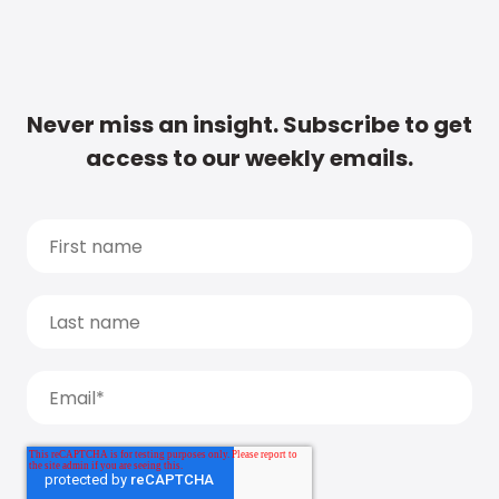
Never miss an insight. Subscribe to get
access to our weekly emails.