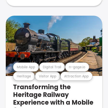
Mobile App
Digital Trail
n-gage.io
Heritage
Visitor App
Attraction App
Transforming the
Heritage Railway
Experience with a Mobile