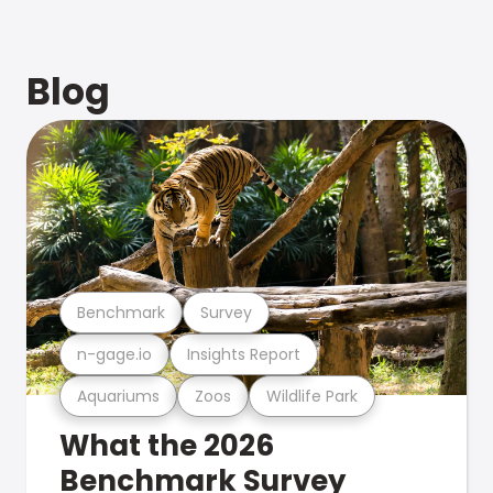
Blog
Benchmark
Survey
n-gage.io
Insights Report
Aquariums
Zoos
Wildlife Park
What the 2026
Benchmark Survey