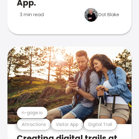
App.
3 min read
Dot Blake
n-gage.io
Attractions
Visitor App
Digital Trail
Creating digital trails at