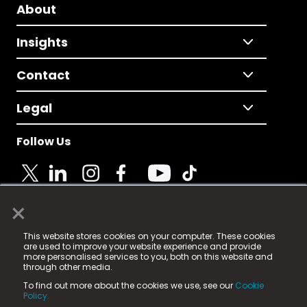
About
Insights
Contact
Legal
Follow Us
×
© 2025 Fame Media Tech Limited. n-gage.io is a
This website stores cookies on your computer. These cookies
registered trademark.
are used to improve your website experience and provide
more personalised services to you, both on this website and
Fame Media Tech (trading as n-gage.io) is registered
through other media.
in England & Wales
at:
To find out more about the cookies we use, see our
Cookie
15 Parsons Court, Welbury Way, Aycliffe Business Park,
Policy.
County Durham, DL5 6ZE (Company Number
11579910).