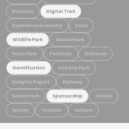
Beacons
Digital Trail
Experience Economy
SaaS
Benchmark
Wildlife Park
Farm Park
Festivals
Galleries
Holiday Park
Gamification
Insights Report
Railway
Safari Park
Stadia
Sponsorship
Survey
Tourism
culture