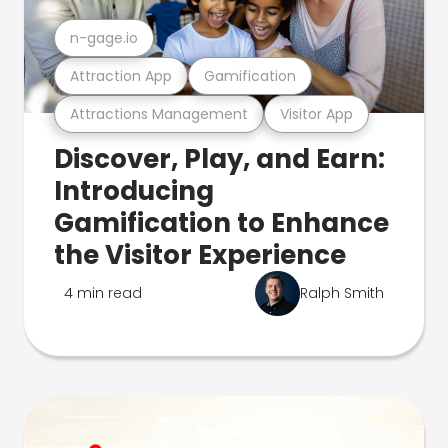
n-gage.io
Attraction App
Gamification
Attractions Management
Visitor App
Discover, Play, and Earn:
Introducing
Gamification to Enhance
the Visitor Experience
4 min read
Ralph Smith