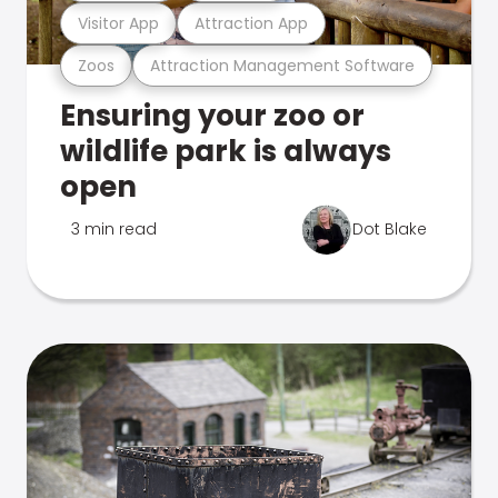
Visitor App
Attraction App
Zoos
Attraction Management Software
Ensuring your zoo or
wildlife park is always
open
3 min read
Dot Blake