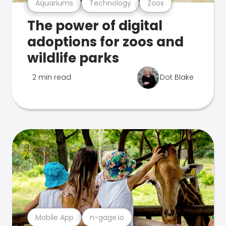
Aquariums
Technology
Zoos
The power of digital
adoptions for zoos and
wildlife parks
2 min read
Dot Blake
Mobile App
n-gage.io