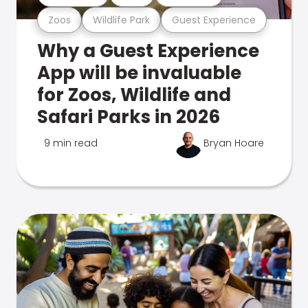
Zoos
Wildlife Park
Guest Experience
Why a Guest Experience
App will be invaluable
for Zoos, Wildlife and
Safari Parks in 2026
9 min read
Bryan Hoare