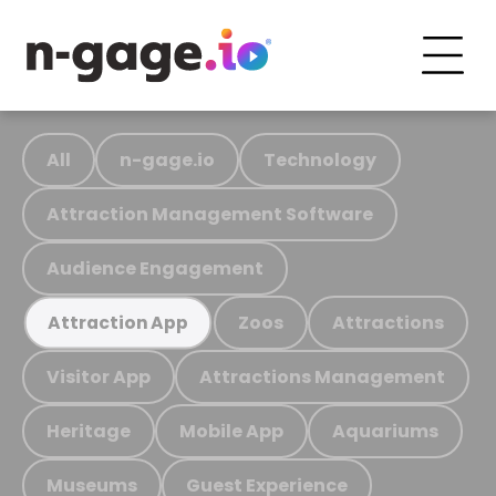
All
n-gage.io
Technology
Attraction Management Software
Audience Engagement
Zoos
Attractions
Attraction App
Visitor App
Attractions Management
Heritage
Mobile App
Aquariums
Museums
Guest Experience