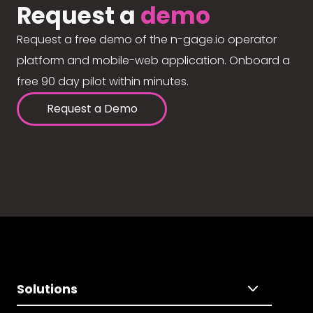
Request a
demo
Request a free demo of the n-gage.io operator
platform and mobile-web application. Onboard a
free 90 day pilot within minutes.
Request a Demo
Solutions