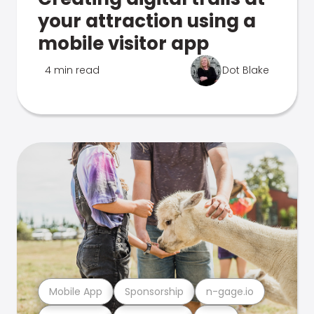
your attraction using a
mobile visitor app
4 min read
Dot Blake
Mobile App
Sponsorship
n-gage.io