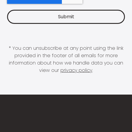
* You can unsubscribe at any point using the link
provided in the footer of all emails for more
information about how we handle data you can
view our
privacy policy
.