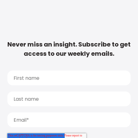
Never miss an insight. Subscribe to get
access to our weekly emails.