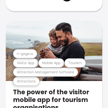
n-gage.io
Visitor App
Mobile App
Tourism
Attraction Management Software
Attractions
The power of the visitor
mobile app for tourism
organisations