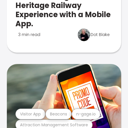
Heritage Railway
Experience with a Mobile
App.
3 min read
Dot Blake
Visitor App
Beacons
n-gage.io
Attraction Management Software