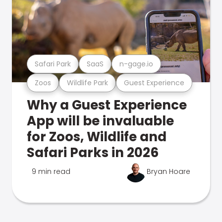
Safari Park
SaaS
n-gage.io
Zoos
Wildlife Park
Guest Experience
Why a Guest Experience
App will be invaluable
for Zoos, Wildlife and
Safari Parks in 2026
9 min read
Bryan Hoare