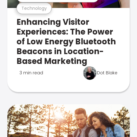
Technology
Enhancing Visitor
Experiences: The Power
of Low Energy Bluetooth
Beacons in Location-
Based Marketing
3 min read
Dot Blake