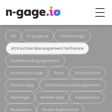
All
n-gage.io
Technology
Attraction Management Software
Audience Engagement
Attraction App
Zoos
Attractions
Visitor App
Attractions Management
Heritage
Mobile App
Aquariums
Museums
Guest Experience