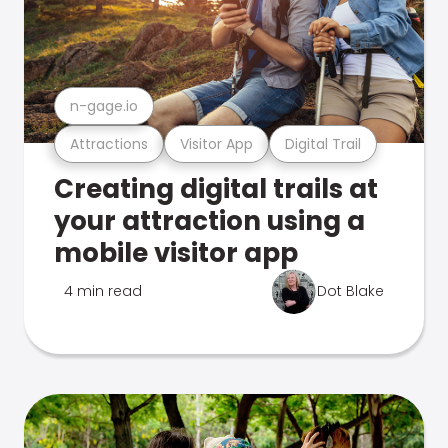
n-gage.io
Attractions
Visitor App
Digital Trail
Creating digital trails at
your attraction using a
mobile visitor app
4 min read
Dot Blake