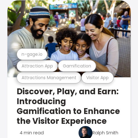
n-gage.io
Attraction App
Gamification
Attractions Management
Visitor App
Discover, Play, and Earn:
Introducing
Gamification to Enhance
the Visitor Experience
4 min read
Ralph Smith