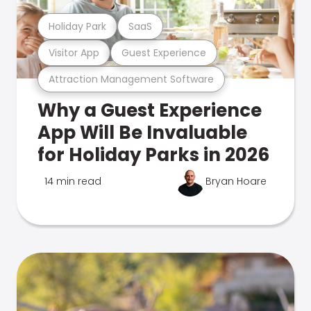
Holiday Park
SaaS
Visitor App
Guest Experience
Attraction Management Software
Why a Guest Experience
App Will Be Invaluable
for Holiday Parks in 2026
14 min read
Bryan Hoare