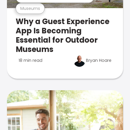
Museums
Why a Guest Experience
App Is Becoming
Essential for Outdoor
Museums
18 min read
Bryan Hoare