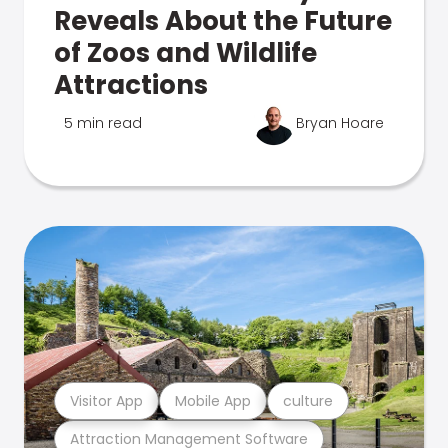
Reveals About the Future
of Zoos and Wildlife
Attractions
5 min read
Bryan Hoare
Visitor App
Mobile App
culture
Attraction Management Software