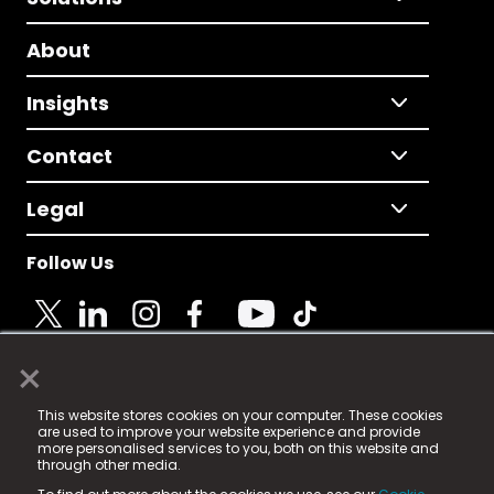
About
Insights
Contact
Legal
Follow Us
×
© 2025 Fame Media Tech Limited. n-gage.io is a
This website stores cookies on your computer. These cookies
registered trademark.
are used to improve your website experience and provide
more personalised services to you, both on this website and
Fame Media Tech (trading as n-gage.io) is registered
through other media.
in England & Wales
at: