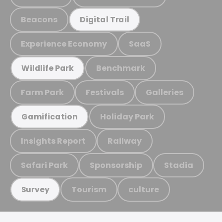
Beacons
Digital Trail
Experience Economy
SaaS
Benchmark
Wildlife Park
Farm Park
Festivals
Galleries
Holiday Park
Gamification
Insights Report
Railway
Safari Park
Sponsorship
Stadia
Tourism
culture
Survey