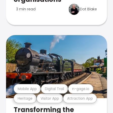
3 min read
Dot Blake
Mobile App
Digital Trail
n-gage.io
Heritage
Visitor App
Attraction App
Transforming the