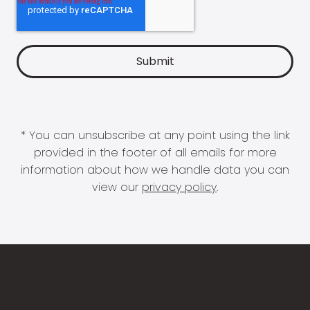
* You can unsubscribe at any point using the link
provided in the footer of all emails for more
information about how we handle data you can
view our
privacy policy
.