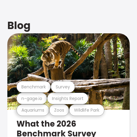
Blog
Benchmark
Survey
n-gage.io
Insights Report
Aquariums
Zoos
Wildlife Park
What the 2026
Benchmark Survey