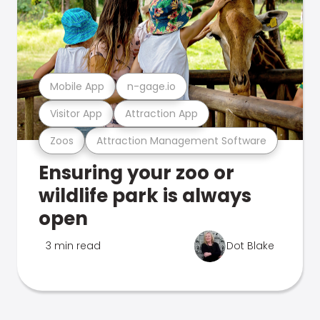
Mobile App
n-gage.io
Visitor App
Attraction App
Zoos
Attraction Management Software
Ensuring your zoo or
wildlife park is always
open
3 min read
Dot Blake