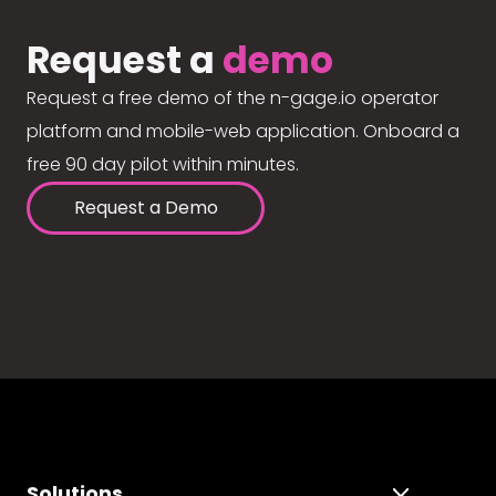
Request a
demo
Request a free demo of the n-gage.io operator
platform and mobile-web application. Onboard a
free 90 day pilot within minutes.
Request a Demo
Solutions