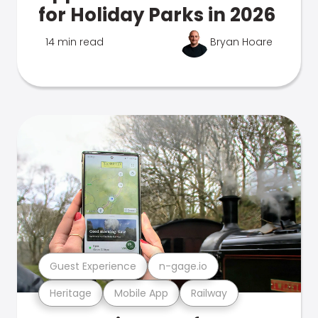
for Holiday Parks in 2026
14 min read
Bryan Hoare
Guest Experience
n-gage.io
Heritage
Mobile App
Railway