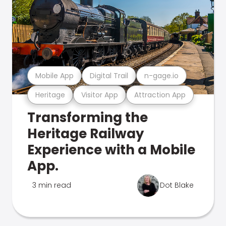
Mobile App
Digital Trail
n-gage.io
Heritage
Visitor App
Attraction App
Transforming the
Heritage Railway
Experience with a Mobile
App.
3 min read
Dot Blake