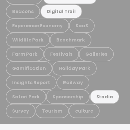
Beacons
Digital Trail
Experience Economy
SaaS
Wildlife Park
Benchmark
Farm Park
Festivals
Galleries
Gamification
Holiday Park
Insights Report
Railway
Safari Park
Sponsorship
Stadia
Survey
Tourism
culture