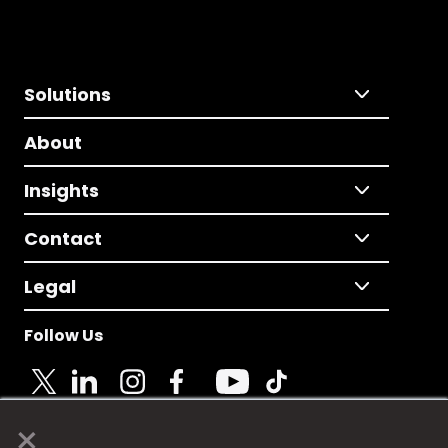
Solutions
About
Insights
Contact
Legal
Follow Us
×