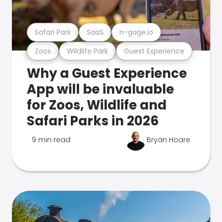
Safari Park
SaaS
n-gage.io
Zoos
Wildlife Park
Guest Experience
Why a Guest Experience
App will be invaluable
for Zoos, Wildlife and
Safari Parks in 2026
9 min read
Bryan Hoare