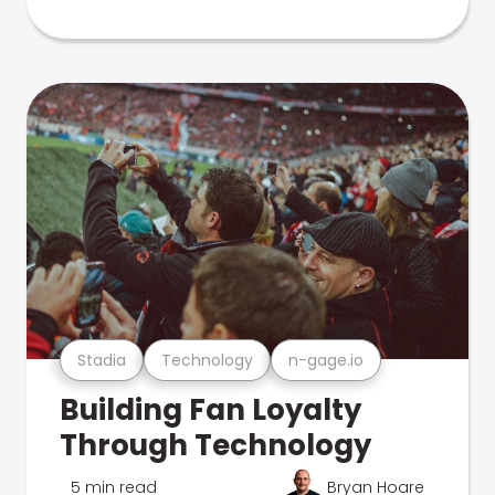
Stadia
Technology
n-gage.io
Building Fan Loyalty
Through Technology
5 min read
Bryan Hoare