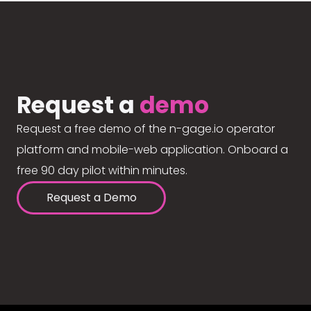
Request a
demo
Request a free demo of the n-gage.io operator
platform and mobile-web application. Onboard a
free 90 day pilot within minutes.
Request a Demo