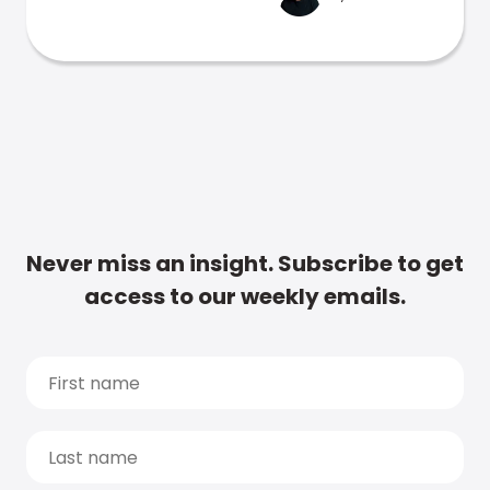
Never miss an insight. Subscribe to get
access to our weekly emails.