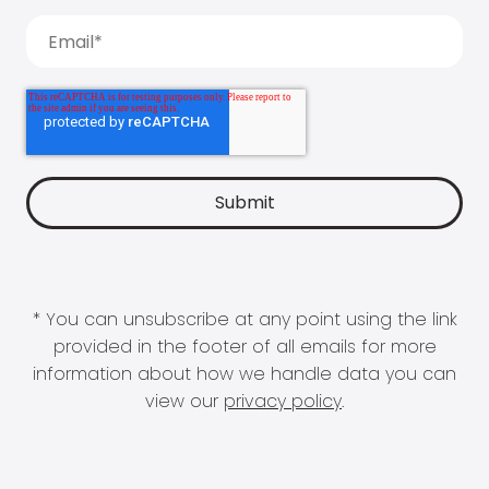
* You can unsubscribe at any point using the link
provided in the footer of all emails for more
information about how we handle data you can
view our
privacy policy
.