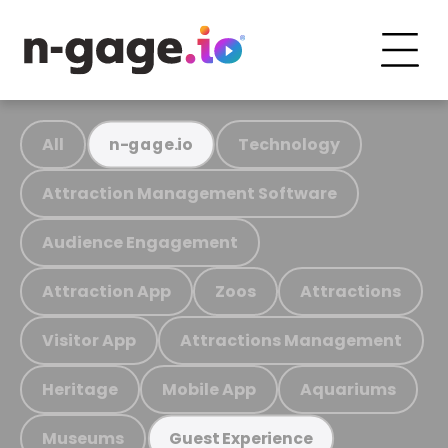
All
Technology
n-gage.io
Attraction Management Software
Audience Engagement
Attraction App
Zoos
Attractions
Visitor App
Attractions Management
Heritage
Mobile App
Aquariums
Museums
Guest Experience