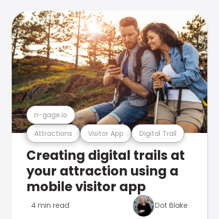
n-gage.io
Attractions
Visitor App
Digital Trail
Creating digital trails at
your attraction using a
mobile visitor app
4 min read
Dot Blake