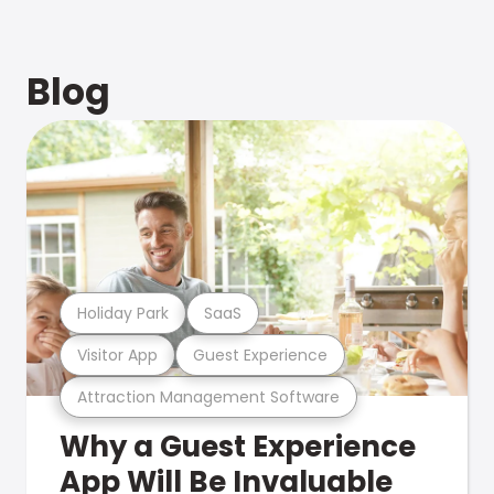
Blog
Holiday Park
SaaS
Visitor App
Guest Experience
Attraction Management Software
Why a Guest Experience
App Will Be Invaluable