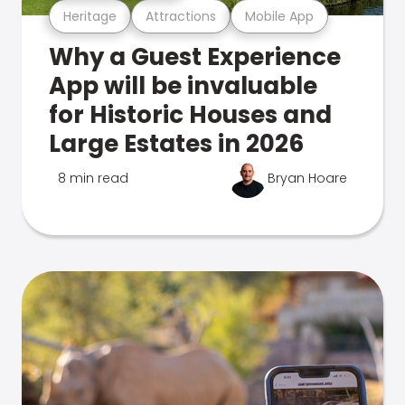
Heritage
Attractions
Mobile App
Why a Guest Experience
App will be invaluable
for Historic Houses and
Large Estates in 2026
8 min read
Bryan Hoare