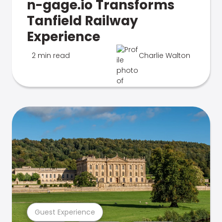
n-gage.io Transforms
Tanfield Railway
Experience
2 min read
Charlie Walton
Guest Experience