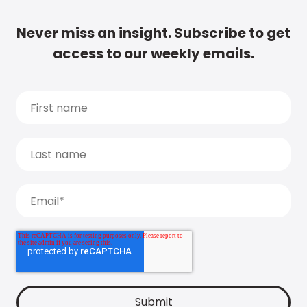
Never miss an insight. Subscribe to get
access to our weekly emails.