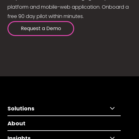
platform and mobile-web application. Onboard a
free 90 day pilot within minutes.
Request a Demo
Solutions
About
Insights