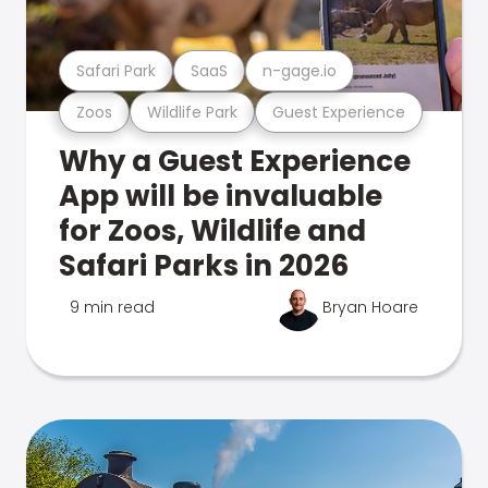
Safari Park
SaaS
n-gage.io
Zoos
Wildlife Park
Guest Experience
Why a Guest Experience
App will be invaluable
for Zoos, Wildlife and
Safari Parks in 2026
9 min read
Bryan Hoare