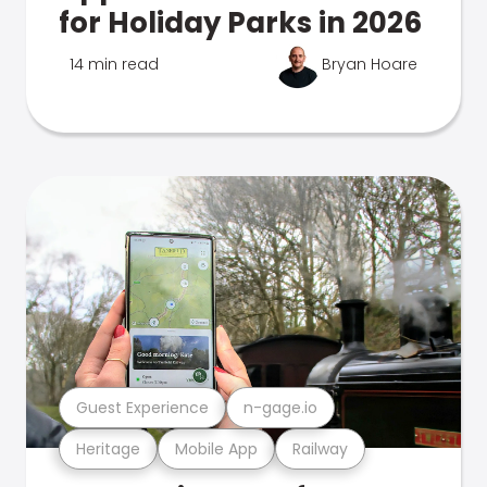
for Holiday Parks in 2026
14 min read
Bryan Hoare
Guest Experience
n-gage.io
Heritage
Mobile App
Railway