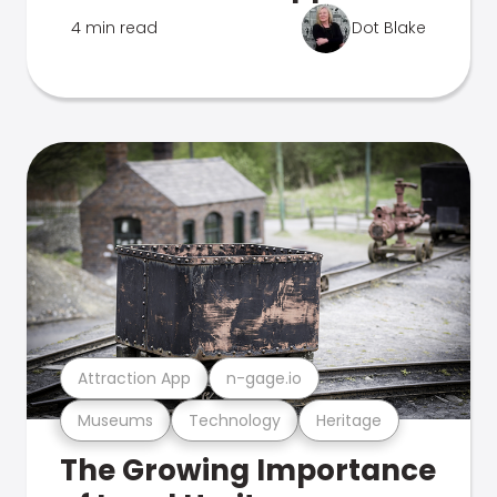
4 min read
Dot Blake
Attraction App
n-gage.io
Museums
Technology
Heritage
The Growing Importance