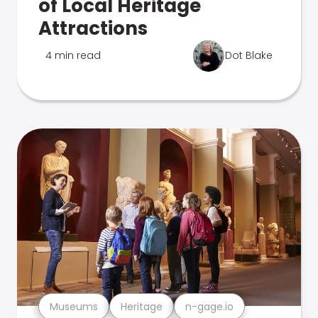
of Local Heritage
Attractions
4 min read
Dot Blake
Museums
Heritage
n-gage.io