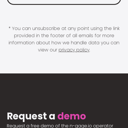
* You can unsubscribe at any point using the link
provided in the footer of all emails for more
information about how we handle data you can
view our
privacy policy
.
Request a
demo
Request a free demo of the n-gage.io operator