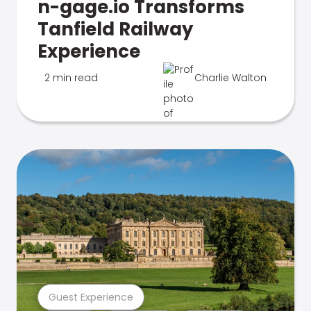
n-gage.io Transforms
Tanfield Railway
Experience
2 min read
Charlie Walton
Guest Experience