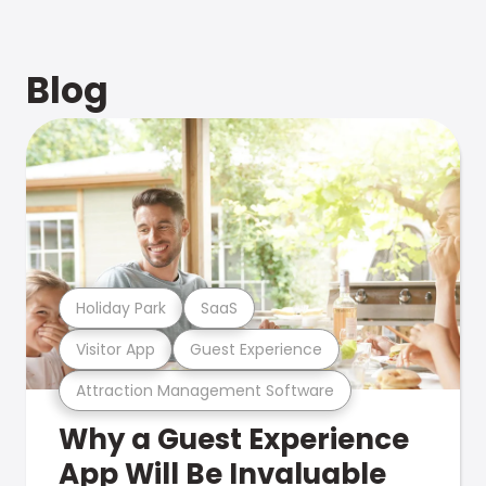
Blog
Holiday Park
SaaS
Visitor App
Guest Experience
Attraction Management Software
Why a Guest Experience
App Will Be Invaluable