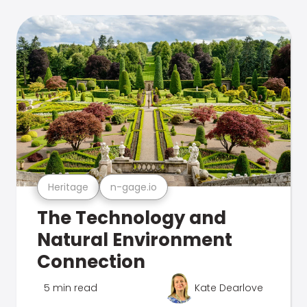
Heritage
n-gage.io
The Technology and
Natural Environment
Connection
5 min read
Kate Dearlove