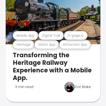
Mobile App
Digital Trail
n-gage.io
Heritage
Visitor App
Attraction App
Transforming the
Heritage Railway
Experience with a Mobile
App.
3 min read
Dot Blake