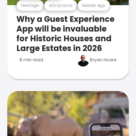
Heritage
Attractions
Mobile App
Why a Guest Experience
App will be invaluable
for Historic Houses and
Large Estates in 2026
8 min read
Bryan Hoare