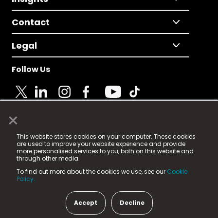
Contact
Legal
Follow Us
×
© 2025 Fame Media Tech Limited. n-gage.io is a
This website stores cookies on your computer. These cookies
registered trademark.
are used to improve your website experience and provide
more personalised services to you, both on this website and
Fame Media Tech (trading as n-gage.io) is registered
through other media.
in England & Wales
at:
To find out more about the cookies we use, see our
Cookie
15 Parsons Court, Welbury Way, Aycliffe Business Park,
Policy.
County Durham, DL5 6ZE (Company Number
11579910).
Accept
Decline