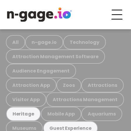
All
n-gage.io
Technology
Attraction Management Software
Audience Engagement
Attraction App
Zoos
Attractions
Visitor App
Attractions Management
Mobile App
Aquariums
Heritage
Museums
Guest Experience