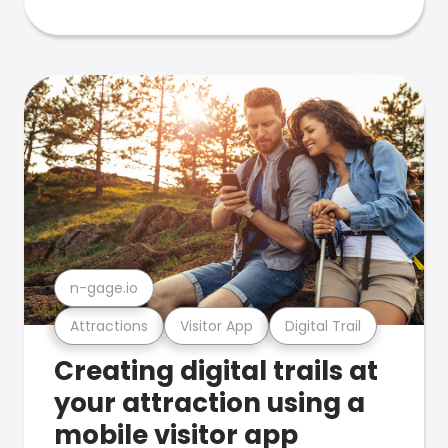
n-gage.io
Attractions
Visitor App
Digital Trail
Creating digital trails at
your attraction using a
mobile visitor app