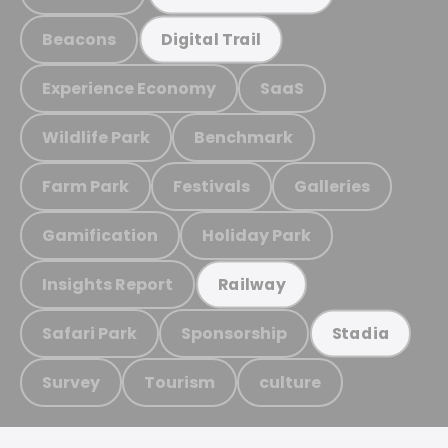
Beacons
Digital Trail
Experience Economy
SaaS
Wildlife Park
Benchmark
Farm Park
Festivals
Galleries
Gamification
Holiday Park
Insights Report
Railway
Safari Park
Sponsorship
Stadia
Survey
Tourism
culture