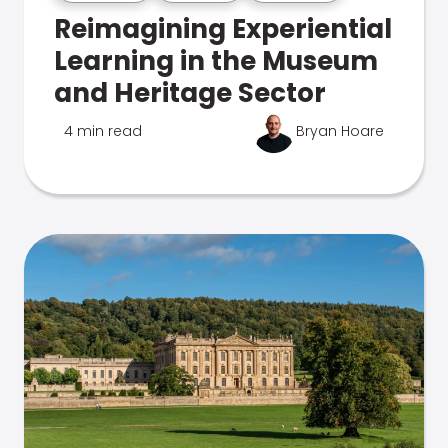
Reimagining Experiential
Learning in the Museum
and Heritage Sector
4 min read
Bryan Hoare