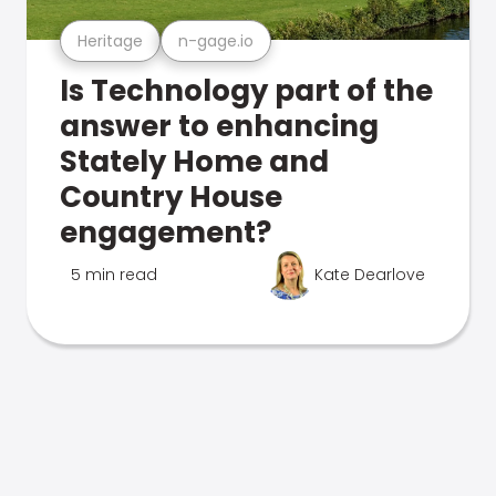
Heritage
n-gage.io
Is Technology part of the
answer to enhancing
Stately Home and
Country House
engagement?
5 min read
Kate Dearlove