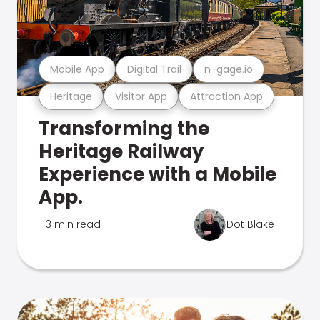
Mobile App
Digital Trail
n-gage.io
Heritage
Visitor App
Attraction App
Transforming the
Heritage Railway
Experience with a Mobile
App.
3 min read
Dot Blake