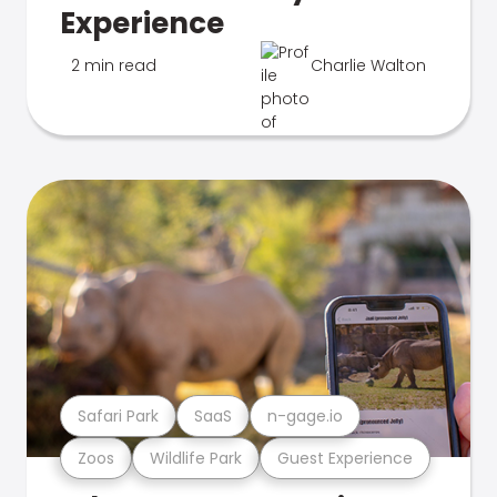
Experience
2 min read
Charlie Walton
Safari Park
SaaS
n-gage.io
Zoos
Wildlife Park
Guest Experience