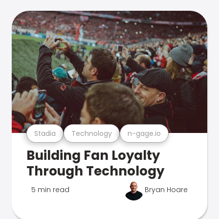
Stadia
Technology
n-gage.io
Building Fan Loyalty
Through Technology
5 min read
Bryan Hoare