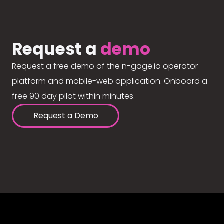
Request a
demo
Request a free demo of the n-gage.io operator
platform and mobile-web application. Onboard a
free 90 day pilot within minutes.
Request a Demo