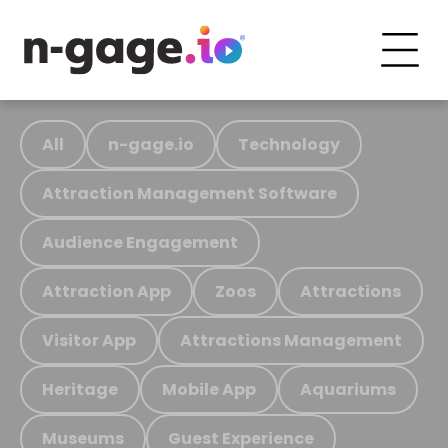
All
n-gage.io
Technology
Attraction Management Software
Audience Engagement
Attraction App
Zoos
Attractions
Visitor App
Attractions Management
Heritage
Mobile App
Aquariums
Museums
Guest Experience