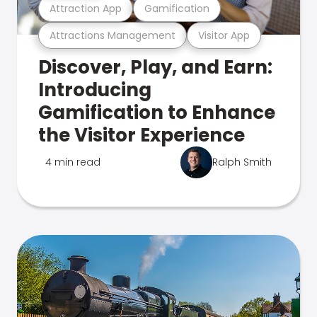
Attraction App
Gamification
Attractions Management
Visitor App
Discover, Play, and Earn:
Introducing
Gamification to Enhance
the Visitor Experience
4 min read
Ralph Smith