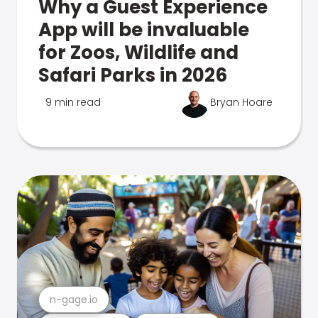
Why a Guest Experience
App will be invaluable
for Zoos, Wildlife and
Safari Parks in 2026
9 min read
Bryan Hoare
n-gage.io