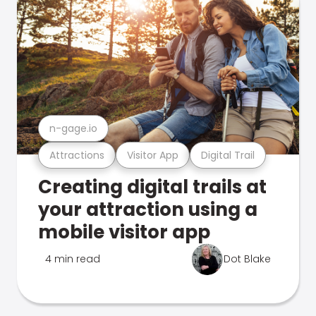
n-gage.io
Attractions
Visitor App
Digital Trail
Creating digital trails at
your attraction using a
mobile visitor app
4 min read
Dot Blake