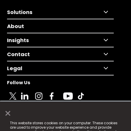
Solutions
About
Insights
Contact
Legal
Follow Us
×
© 2025 Fame Media Tech Limited. n-gage.io is a
This website stores cookies on your computer. These cookies
registered trademark.
are used to improve your website experience and provide