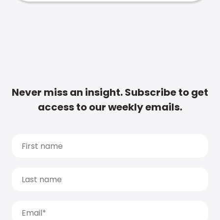
Never miss an insight. Subscribe to get
access to our weekly emails.