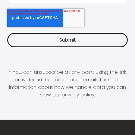
* You can unsubscribe at any point using the link
provided in the footer of all emails for more
information about how we handle data you can
view our
privacy policy
.