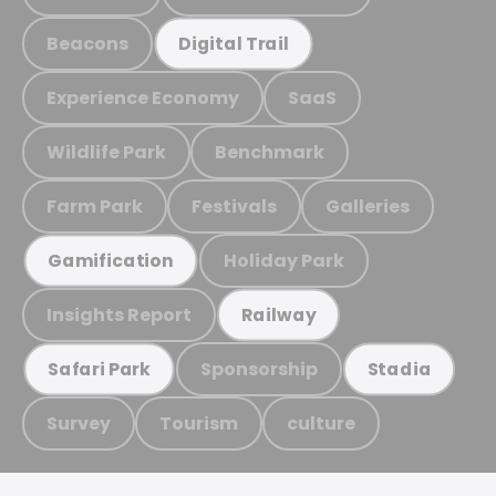
Beacons
Digital Trail
Experience Economy
SaaS
Wildlife Park
Benchmark
Farm Park
Festivals
Galleries
Holiday Park
Gamification
Insights Report
Railway
Sponsorship
Safari Park
Stadia
Survey
Tourism
culture