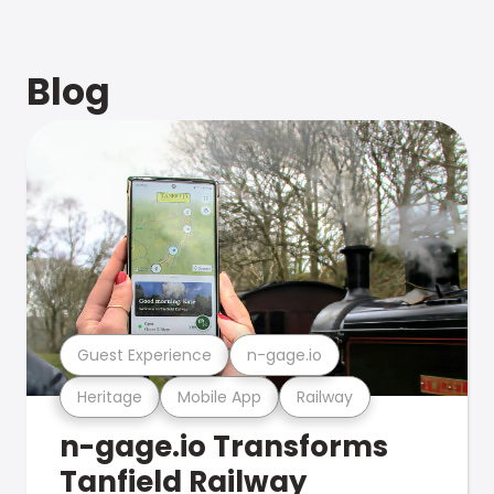
Blog
Guest Experience
n-gage.io
Heritage
Mobile App
Railway
n-gage.io Transforms
Tanfield Railway