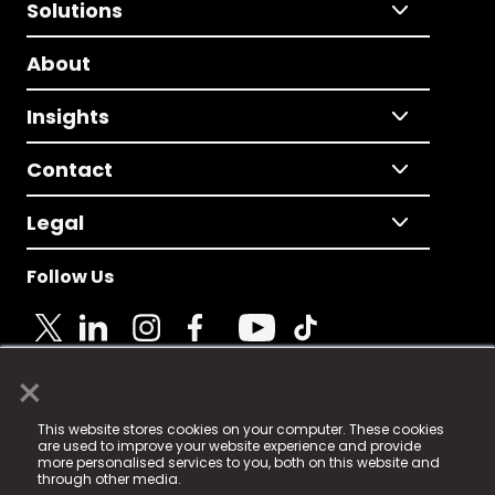
Solutions
About
Insights
Contact
Legal
Follow Us
×
© 2025 Fame Media Tech Limited. n-gage.io is a
This website stores cookies on your computer. These cookies
registered trademark.
are used to improve your website experience and provide
more personalised services to you, both on this website and
Fame Media Tech (trading as n-gage.io) is registered
through other media.
in England & Wales
at: