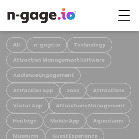
All
n-gage.io
Technology
Attraction Management Software
Audience Engagement
Attraction App
Zoos
Attractions
Visitor App
Attractions Management
Heritage
Mobile App
Aquariums
Museums
Guest Experience