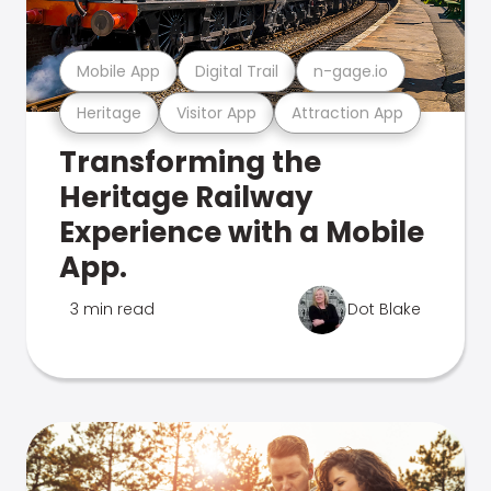
Mobile App
Digital Trail
n-gage.io
Heritage
Visitor App
Attraction App
Transforming the
Heritage Railway
Experience with a Mobile
App.
3 min read
Dot Blake