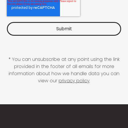
* You can unsubscribe at any point using the link
provided in the footer of all emails for more
information about how we handle data you can
view our
privacy policy
.