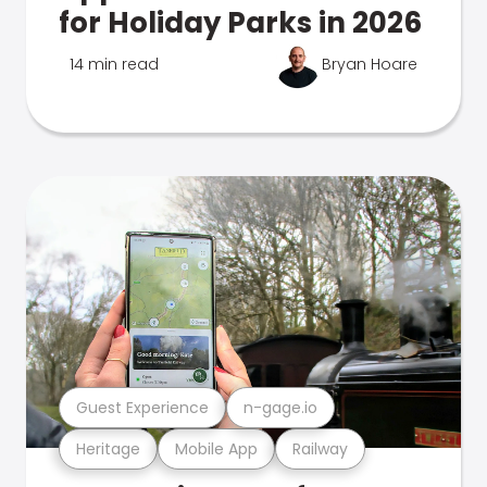
for Holiday Parks in 2026
14 min read
Bryan Hoare
Guest Experience
n-gage.io
Heritage
Mobile App
Railway