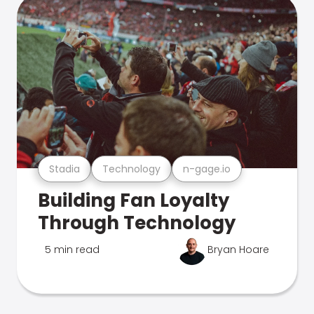
Stadia
Technology
n-gage.io
Building Fan Loyalty
Through Technology
5 min read
Bryan Hoare