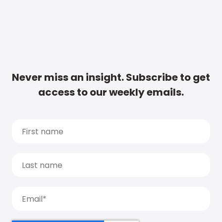
Never miss an insight. Subscribe to get
access to our weekly emails.