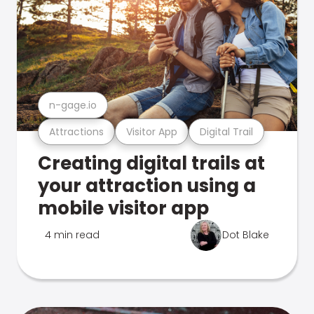
n-gage.io
Attractions
Visitor App
Digital Trail
Creating digital trails at
your attraction using a
mobile visitor app
4 min read
Dot Blake