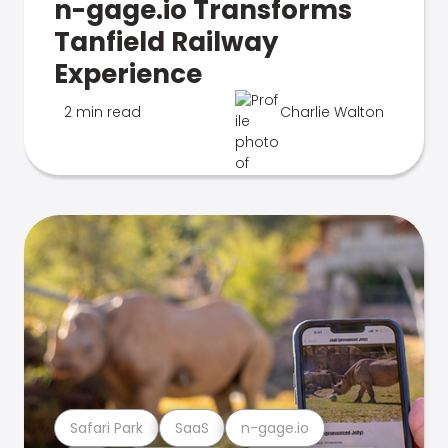
n-gage.io Transforms
Tanfield Railway
Experience
2 min read
Charlie Walton
Safari Park
SaaS
n-gage.io