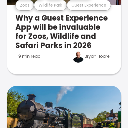
Zoos
Wildlife Park
Guest Experience
Why a Guest Experience
App will be invaluable
for Zoos, Wildlife and
Safari Parks in 2026
9 min read
Bryan Hoare