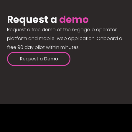
Request a
demo
Request a free demo of the n-gage.io operator
platform and mobile-web application. Onboard a
free 90 day pilot within minutes.
Request a Demo