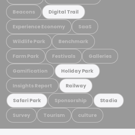
Beacons
Digital Trail
Experience Economy
SaaS
Wildlife Park
Benchmark
Farm Park
Festivals
Galleries
Gamification
Holiday Park
Insights Report
Railway
Sponsorship
Safari Park
Stadia
Survey
Tourism
culture