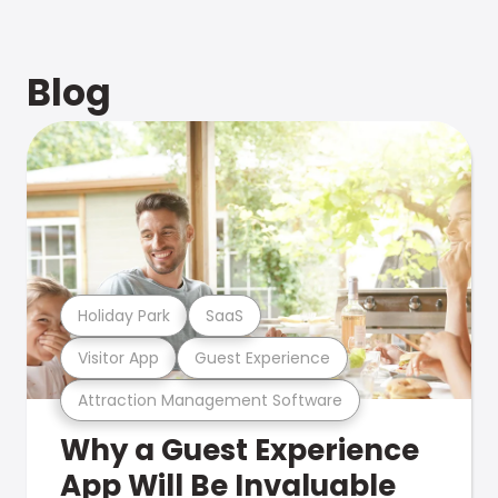
Blog
Holiday Park
SaaS
Visitor App
Guest Experience
Attraction Management Software
Why a Guest Experience
App Will Be Invaluable