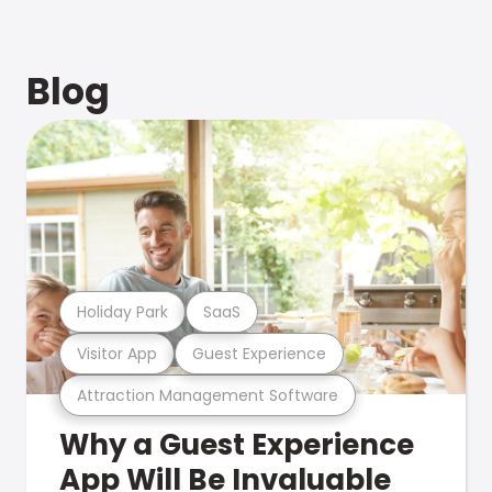
Blog
Holiday Park
SaaS
Visitor App
Guest Experience
Attraction Management Software
Why a Guest Experience
App Will Be Invaluable