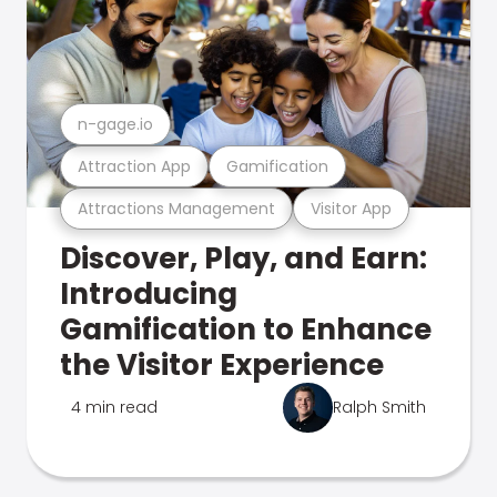
n-gage.io
Attraction App
Gamification
Attractions Management
Visitor App
Discover, Play, and Earn:
Introducing
Gamification to Enhance
the Visitor Experience
4 min read
Ralph Smith