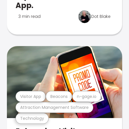
App.
3 min read
Dot Blake
Visitor App
Beacons
n-gage.io
Attraction Management Software
Technology