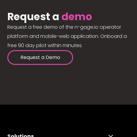
Request a
demo
Request a free demo of the n-gage.io operator
platform and mobile-web application. Onboard a
free 90 day pilot within minutes.
Request a Demo
Solutions