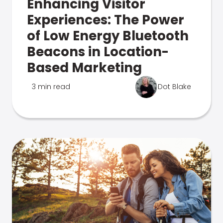
Enhancing Visitor
Experiences: The Power
of Low Energy Bluetooth
Beacons in Location-
Based Marketing
3 min read
Dot Blake