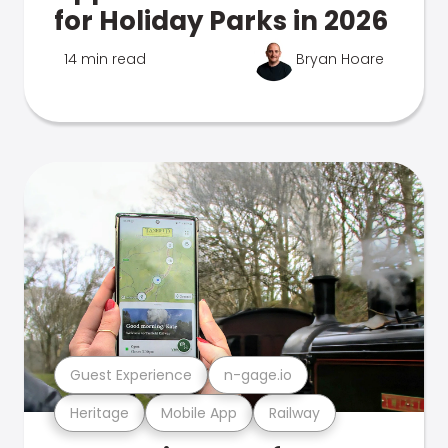
for Holiday Parks in 2026
14 min read
Bryan Hoare
Guest Experience
n-gage.io
Heritage
Mobile App
Railway