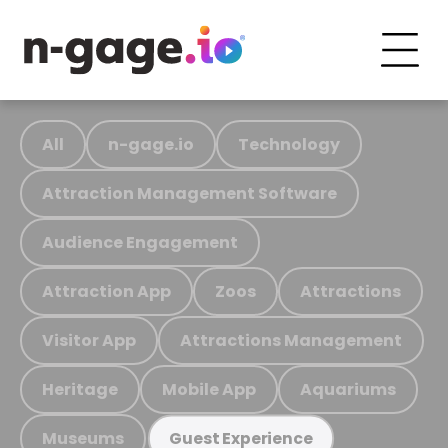
All
n-gage.io
Technology
Attraction Management Software
Audience Engagement
Attraction App
Zoos
Attractions
Visitor App
Attractions Management
Heritage
Mobile App
Aquariums
Museums
Guest Experience