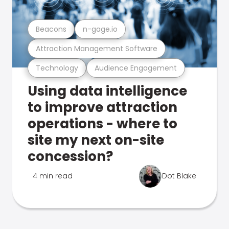
Beacons
n-gage.io
Attraction Management Software
Technology
Audience Engagement
Using data intelligence
to improve attraction
operations - where to
site my next on-site
concession?
4 min read
Dot Blake