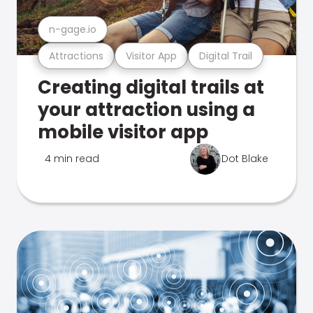
n-gage.io
Attractions
Visitor App
Digital Trail
Creating digital trails at
your attraction using a
mobile visitor app
4 min read
Dot Blake