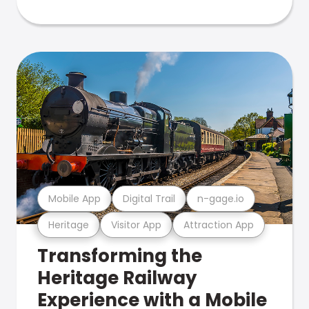
Mobile App
Digital Trail
n-gage.io
Heritage
Visitor App
Attraction App
Transforming the
Heritage Railway
Experience with a Mobile