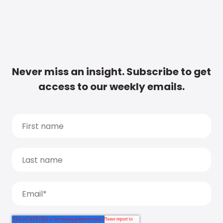
Never miss an insight. Subscribe to get
access to our weekly emails.