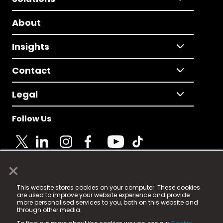
About
Insights
Contact
Legal
Follow Us
×
© 2025 Fame Media Tech Limited. n-gage.io is a
This website stores cookies on your computer. These cookies
registered trademark.
are used to improve your website experience and provide
more personalised services to you, both on this website and
Fame Media Tech (trading as n-gage.io) is registered
through other media.
in England & Wales
at: