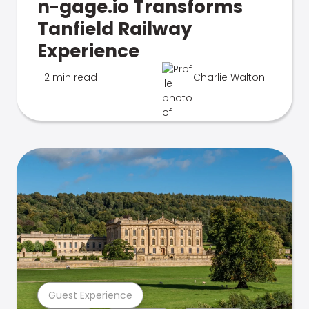
n-gage.io Transforms
Tanfield Railway
Experience
2 min read
Charlie Walton
Guest Experience