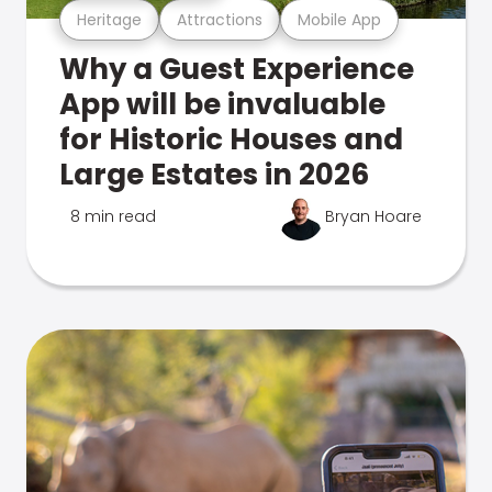
Heritage
Attractions
Mobile App
Why a Guest Experience
App will be invaluable
for Historic Houses and
Large Estates in 2026
8 min read
Bryan Hoare