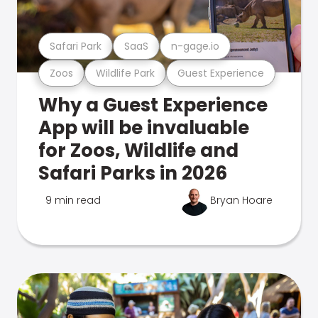
Safari Park
SaaS
n-gage.io
Zoos
Wildlife Park
Guest Experience
Why a Guest Experience
App will be invaluable
for Zoos, Wildlife and
Safari Parks in 2026
9 min read
Bryan Hoare