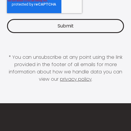
* You can unsubscribe at any point using the link
provided in the footer of all emails for more
information about how we handle data you can
view our
privacy policy
.