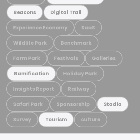
Beacons
Digital Trail
Experience Economy
SaaS
Wildlife Park
Benchmark
Farm Park
Festivals
Galleries
Holiday Park
Gamification
Insights Report
Railway
Safari Park
Sponsorship
Stadia
Survey
culture
Tourism