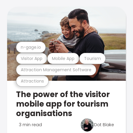
n-gage.io
Visitor App
Mobile App
Tourism
Attraction Management Software
Attractions
The power of the visitor
mobile app for tourism
organisations
3 min read
Dot Blake