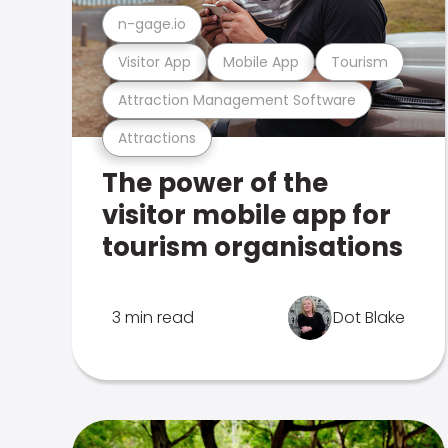
n-gage.io
Visitor App
Mobile App
Tourism
Attraction Management Software
Attractions
The power of the
visitor mobile app for
tourism organisations
3 min read
Dot Blake