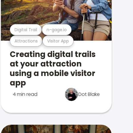
Digital Trail
n-gage.io
Attractions
Visitor App
Creating digital trails
at your attraction
using a mobile visitor
app
4 min read
Dot Blake