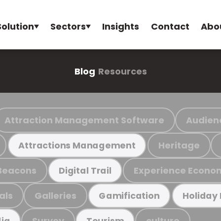
Solution
Sectors
Insights
Contact
Abo
Blog
Resources
Attraction Management Software
Audien
Heritage
Attractions Management
Beacons
Experience Econo
Digital Trail
als
Galleries
Gamification
Holiday
Survey
culture
ia
Tourism