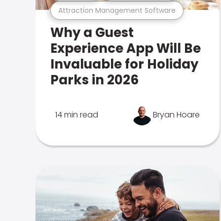
Attraction Management Software
Why a Guest
Experience App Will Be
Invaluable for Holiday
Parks in 2026
14 min read
Bryan Hoare