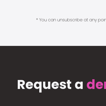
* You can unsubscribe at any point
Request a
de