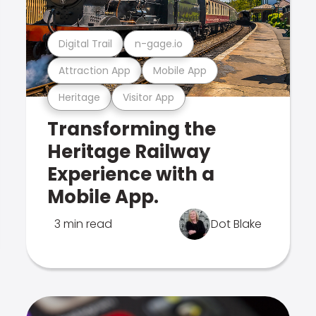
Digital Trail
n-gage.io
Attraction App
Mobile App
Heritage
Visitor App
Transforming the
Heritage Railway
Experience with a
Mobile App.
3 min read
Dot Blake