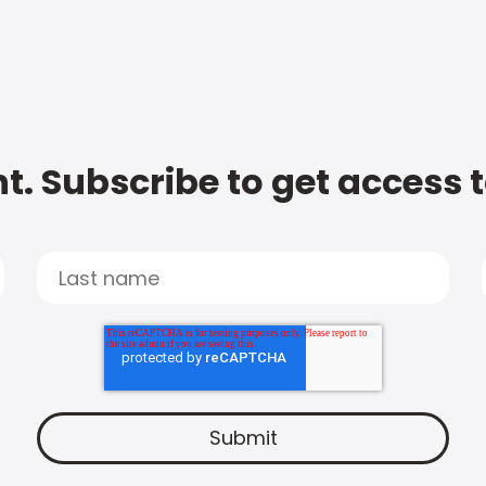
t. Subscribe to get access 