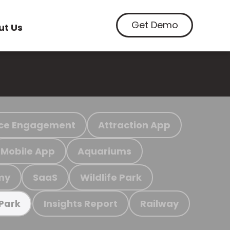
Get Demo
ut Us
ce Engagement
Attraction App
Mobile App
Aquariums
my
SaaS
Wildlife Park
Insights Report
Railway
 Park