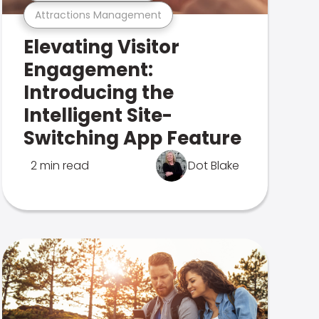
Attractions Management
Elevating Visitor
Engagement:
Introducing the
Intelligent Site-
Switching App Feature
2 min read
Dot Blake