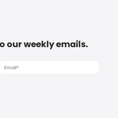
to our weekly emails.