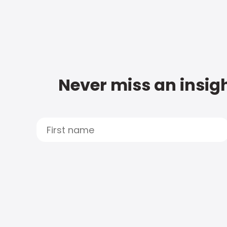
Never miss an insigh