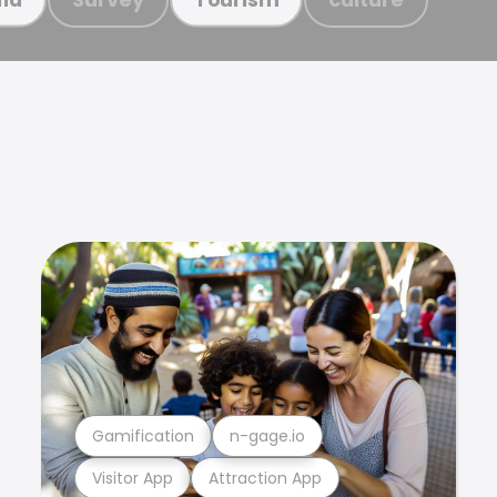
Gamification
n-gage.io
Visitor App
Attraction App