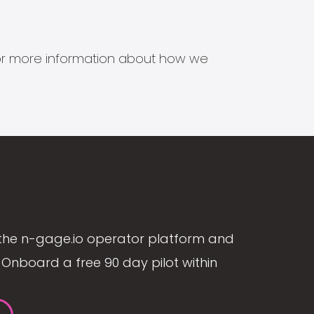
s for more information about how we
the n-gage.io operator platform and
Onboard a free 90 day pilot within