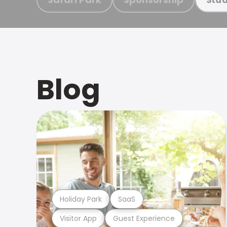
Blog
Holiday Park
SaaS
Visitor App
Guest Experience