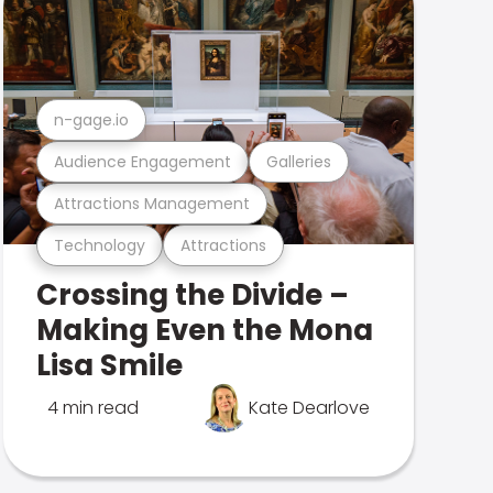
n-gage.io
Audience Engagement
Galleries
Attractions Management
Technology
Attractions
Crossing the Divide –
Making Even the Mona
Lisa Smile
4 min read
Kate Dearlove