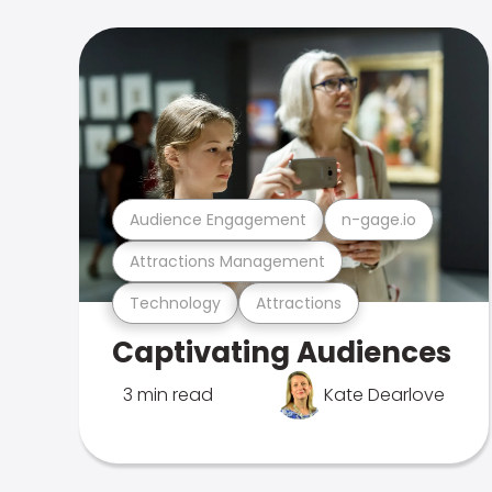
Audience Engagement
n-gage.io
Attractions Management
Technology
Attractions
Captivating Audiences
3 min read
Kate Dearlove