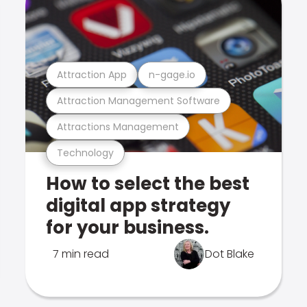
Attraction App
n-gage.io
Attraction Management Software
Attractions Management
Technology
How to select the best
digital app strategy
for your business.
7 min read
Dot Blake