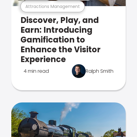
Attractions Management
Discover, Play, and
Earn: Introducing
Gamification to
Enhance the Visitor
Experience
4 min read
Ralph Smith