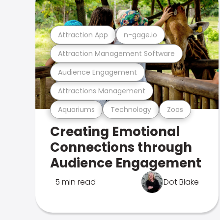
Attraction App
n-gage.io
Attraction Management Software
Audience Engagement
Attractions Management
Aquariums
Technology
Zoos
Creating Emotional
Connections through
Audience Engagement
5 min read
Dot Blake