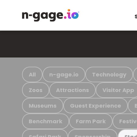
All
n-gage.io
Technology
Zoos
Attractions
Visitor App
Museums
Guest Experience
Benchmark
Farm Park
Festiv
Safari Park
Sponsorship
Stad