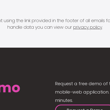
 using the link provided in the footer of all email
handle data you can view our
privacy policy
.
mo
Request a free demo of 
mobile-web application. 
minutes.