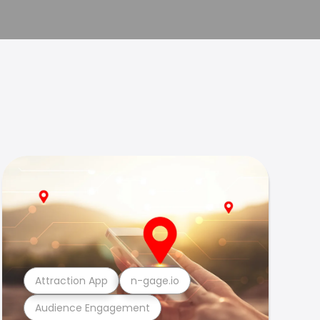
Attraction App
n-gage.io
Audience Engagement