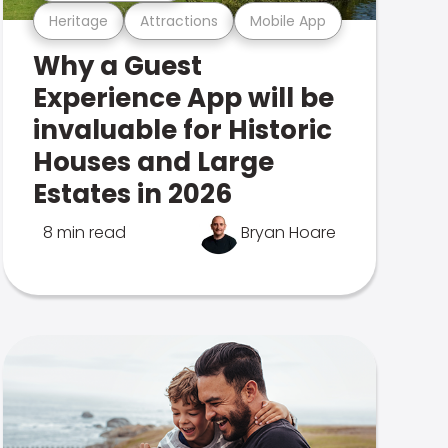
Heritage
Attractions
Mobile App
Why a Guest
Experience App will be
invaluable for Historic
Houses and Large
Estates in 2026
8 min read
Bryan Hoare