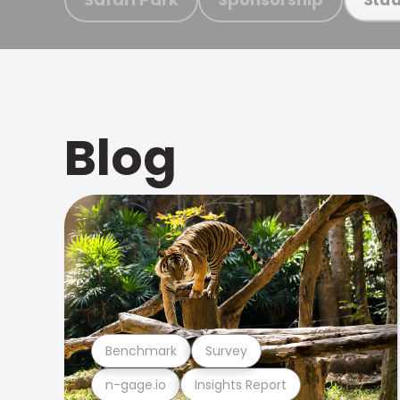
Blog
Benchmark
Survey
n-gage.io
Insights Report