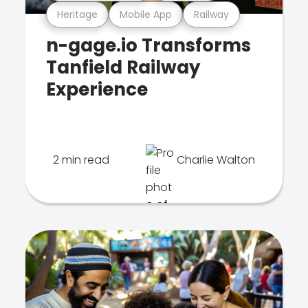
Heritage
Mobile App
Railway
n-gage.io Transforms
Tanfield Railway
Experience
2 min read
Charlie Walton