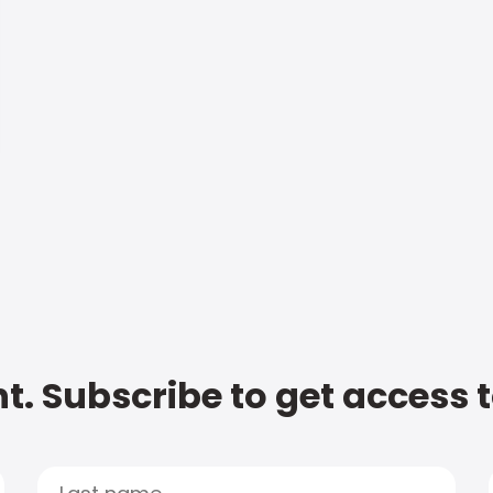
t. Subscribe to get access 