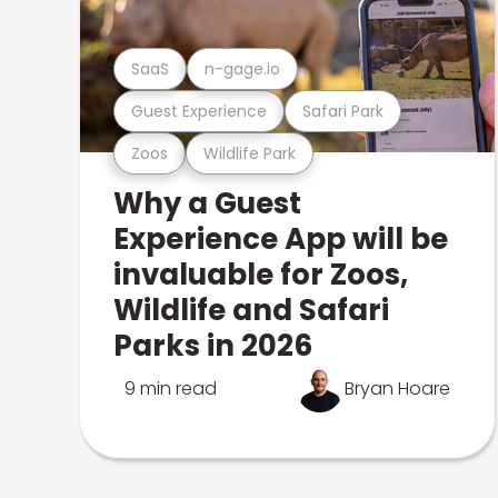
SaaS
n-gage.io
Guest Experience
Safari Park
Zoos
Wildlife Park
Why a Guest
Experience App will be
invaluable for Zoos,
Wildlife and Safari
Parks in 2026
9 min read
Bryan Hoare