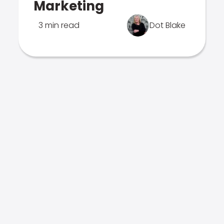
Marketing
3 min read
Dot Blake