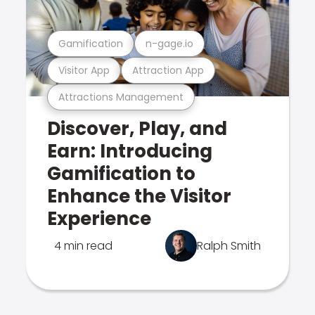
Gamification
n-gage.io
Visitor App
Attraction App
Attractions Management
Discover, Play, and
Earn: Introducing
Gamification to
Enhance the Visitor
Experience
4 min read
Ralph Smith