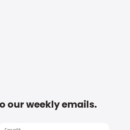
to our weekly emails.