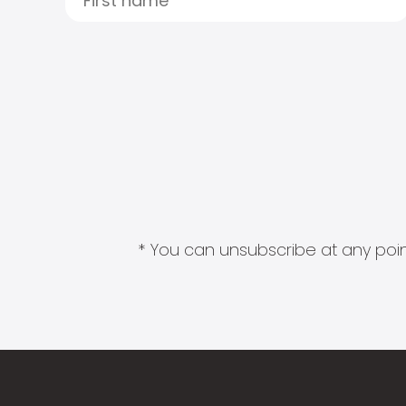
* You can unsubscribe at any point