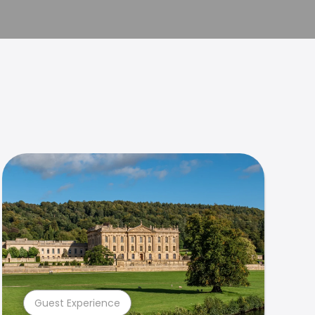
Guest Experience