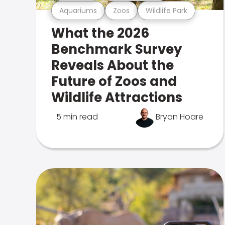
Aquariums
Zoos
Wildlife Park
What the 2026
Benchmark Survey
Reveals About the
Future of Zoos and
Wildlife Attractions
5 min read
Bryan Hoare