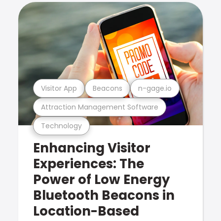
Visitor App
Beacons
n-gage.io
Attraction Management Software
Technology
Enhancing Visitor
Experiences: The
Power of Low Energy
Bluetooth Beacons in
Location-Based