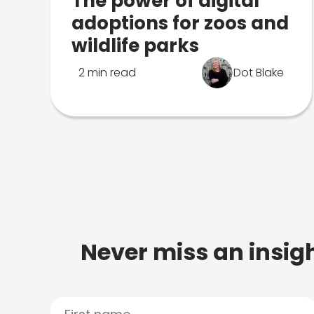
The power of digital
adoptions for zoos and
wildlife parks
2 min read
Dot Blake
Never miss an insigh