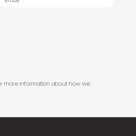
s for more information about how we