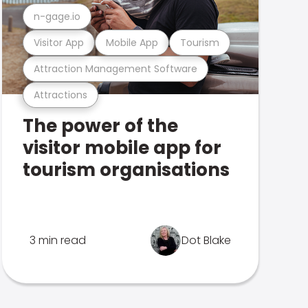
n-gage.io
Visitor App
Mobile App
Tourism
Attraction Management Software
Attractions
The power of the
visitor mobile app for
tourism organisations
3 min read
Dot Blake