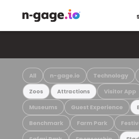
All
n-gage.io
Technology
Visitor App
Zoos
Attractions
Museums
Guest Experience
Benchmark
Farm Park
Festiv
Safari Park
Sponsorship
Stad