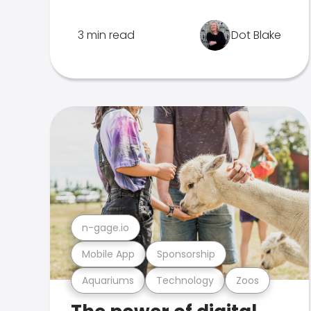
3 min read
Dot Blake
n-gage.io
Mobile App
Sponsorship
Aquariums
Technology
Zoos