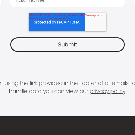
 using the link provided in the footer of all email
handle data you can view our
privacy policy
.