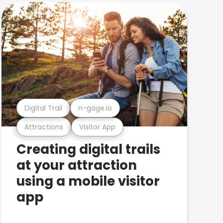
Digital Trail
n-gage.io
Attractions
Visitor App
Creating digital trails
at your attraction
using a mobile visitor
app