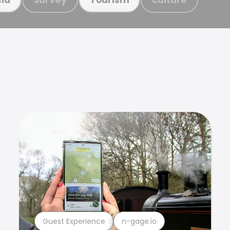
Guest Experience
n-gage.io