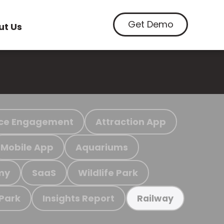
Get Demo
ut Us
ce Engagement
Attraction App
Mobile App
Aquariums
my
SaaS
Wildlife Park
 Park
Insights Report
Railway