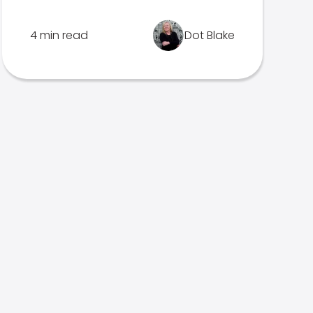
4 min read
Dot Blake