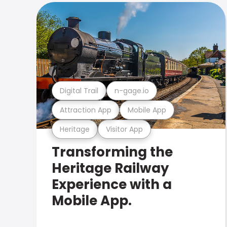
Digital Trail
n-gage.io
Attraction App
Mobile App
Heritage
Visitor App
Transforming the
Heritage Railway
Experience with a
Mobile App.