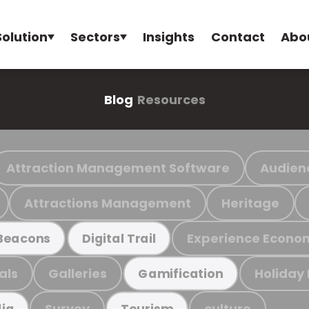
Solution
Sectors
Insights
Contact
Abo
Blog
Resources
Attraction Management Software
Audien
Attractions Management
Heritage
Experience Econo
Beacons
Digital Trail
als
Galleries
Holiday
Gamification
Survey
culture
ia
Tourism