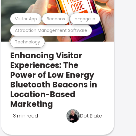
Visitor App
Beacons
n-gage.io
Attraction Management Software
Technology
Enhancing Visitor
Experiences: The
Power of Low Energy
Bluetooth Beacons in
Location-Based
Marketing
3 min read
Dot Blake