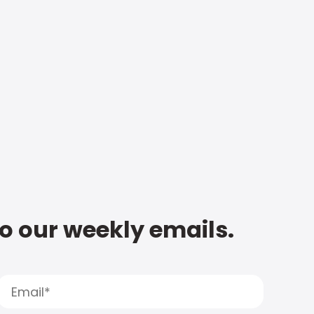
to our weekly emails.