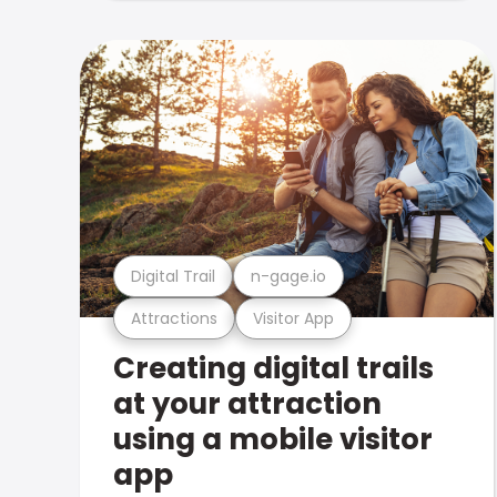
Digital Trail
n-gage.io
Attractions
Visitor App
Creating digital trails
at your attraction
using a mobile visitor
app