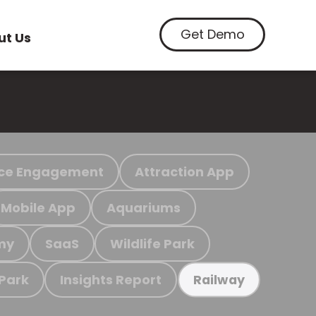
Get Demo
ut Us
ce Engagement
Attraction App
Mobile App
Aquariums
my
SaaS
Wildlife Park
 Park
Insights Report
Railway