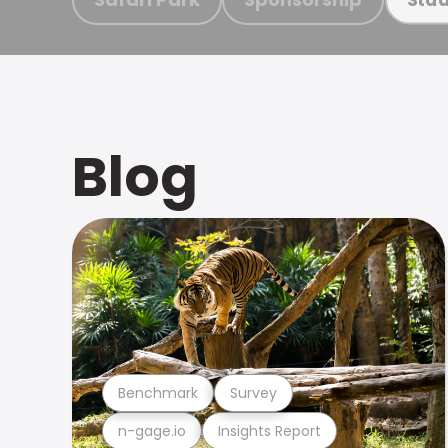
Blog
Benchmark
Survey
n-gage.io
Insights Report