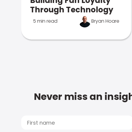
Building Fan Loyalty
Through Technology
5 min read
Bryan Hoare
Never miss an insigh