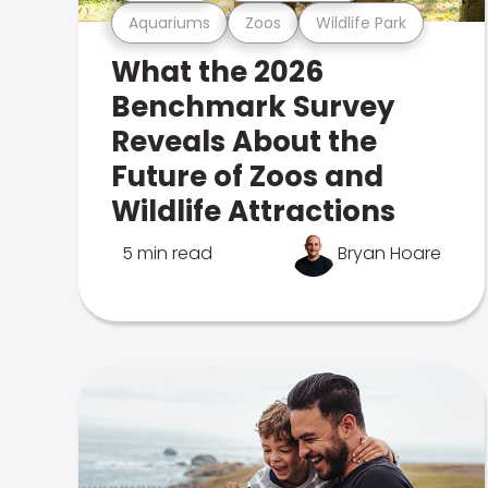
Aquariums
Zoos
Wildlife Park
What the 2026
Benchmark Survey
Reveals About the
Future of Zoos and
Wildlife Attractions
5 min read
Bryan Hoare