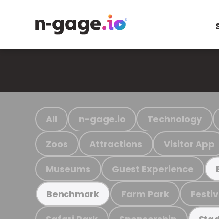
All
n-gage.io
Technology
Zoos
Attractions
Visitor App
Museums
Guest Experience
Farm Park
Festiv
Benchmark
Safari Park
Sponsorship
Stad