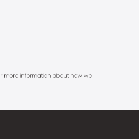
s for more information about how we