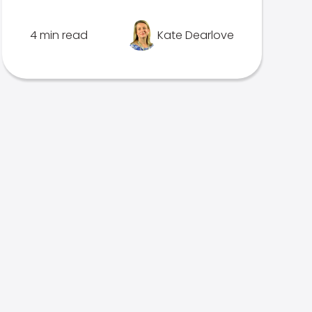
4 min read
Kate Dearlove