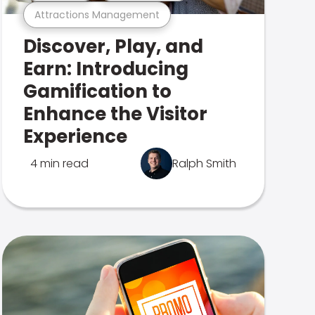
Attractions Management
Discover, Play, and
Earn: Introducing
Gamification to
Enhance the Visitor
Experience
4 min read
Ralph Smith