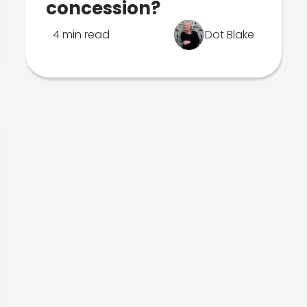
concession?
4 min read
Dot Blake