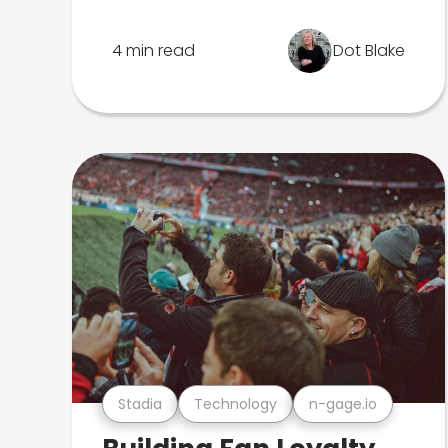
4 min read
Dot Blake
Stadia
Technology
n-gage.io