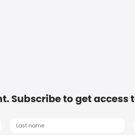
t. Subscribe to get access 