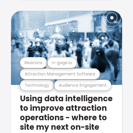
Beacons
n-gage.io
Attraction Management Software
Technology
Audience Engagement
Using data intelligence
to improve attraction
operations - where to
site my next on-site