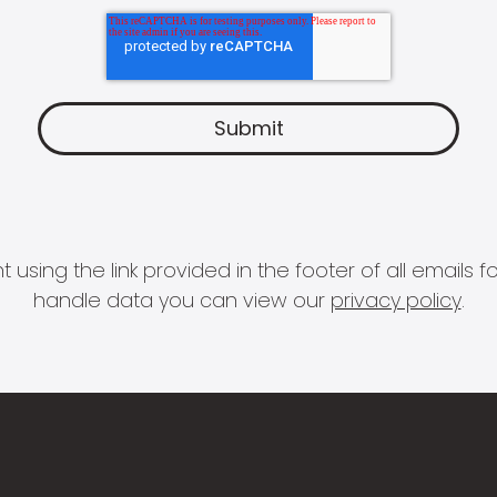
 using the link provided in the footer of all email
handle data you can view our
privacy policy
.