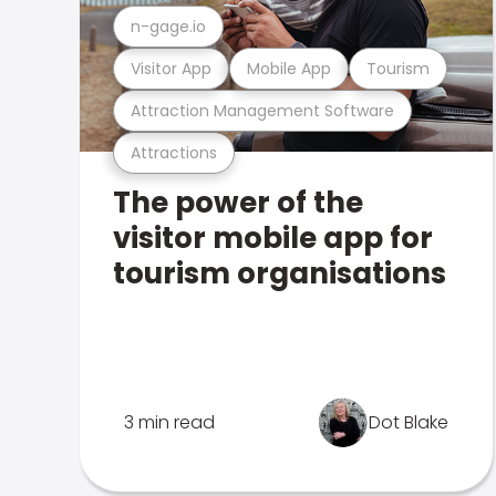
n-gage.io
Visitor App
Mobile App
Tourism
Attraction Management Software
Attractions
The power of the
visitor mobile app for
tourism organisations
3 min read
Dot Blake