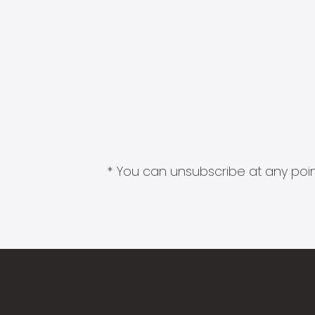
* You can unsubscribe at any point