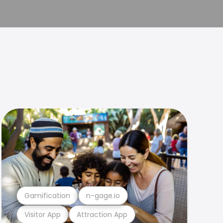
Gamification
n-gage.io
Visitor App
Attraction App