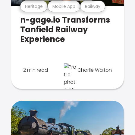
Heritage
Mobile App
Railway
n-gage.io Transforms
Tanfield Railway
Experience
2 min read
Charlie Walton