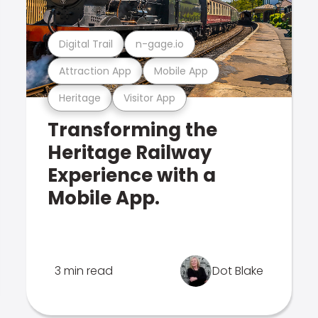
Digital Trail
n-gage.io
Attraction App
Mobile App
Heritage
Visitor App
Transforming the
Heritage Railway
Experience with a
Mobile App.
3 min read
Dot Blake