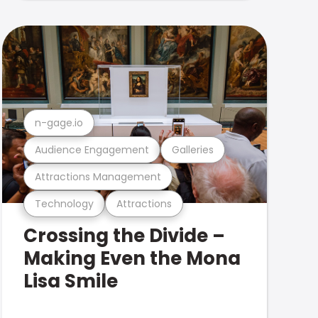
n-gage.io
Audience Engagement
Galleries
Attractions Management
Technology
Attractions
Crossing the Divide –
Making Even the Mona
Lisa Smile