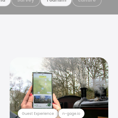
Guest Experience
n-gage.io