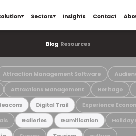
Solution
Sectors
Insights
Contact
Abo
Blog
Resources
Attraction Management Software
Audien
Attractions Management
Heritage
Experience Econo
Beacons
Digital Trail
als
Holiday
Galleries
Gamification
Survey
culture
ia
Tourism