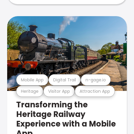
Mobile App
Digital Trail
n-gage.io
Heritage
Visitor App
Attraction App
Transforming the
Heritage Railway
Experience with a Mobile
App.