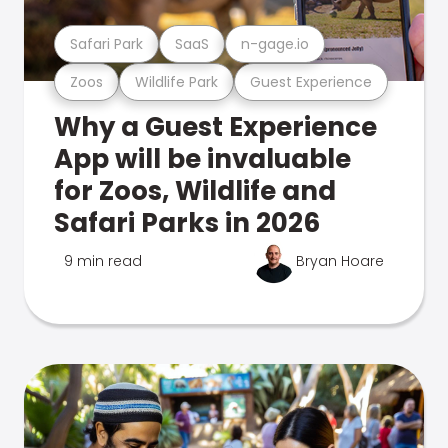
Safari Park
SaaS
n-gage.io
Zoos
Wildlife Park
Guest Experience
Why a Guest Experience
App will be invaluable
for Zoos, Wildlife and
Safari Parks in 2026
9 min read
Bryan Hoare