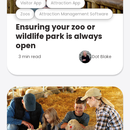
Visitor App
Attraction App
Zoos
Attraction Management Software
Ensuring your zoo or
wildlife park is always
open
3 min read
Dot Blake