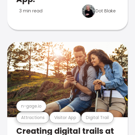
3 min read
Dot Blake
n-gage.io
Attractions
Visitor App
Digital Trail
Creating digital trails at