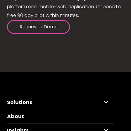
platform and mobile-web application. Onboard a
free 90 day pilot within minutes.
Request a Demo
Solutions
About
Insights