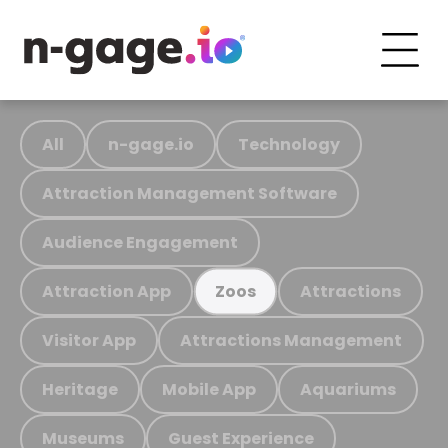
All
n-gage.io
Technology
Attraction Management Software
Audience Engagement
Attraction App
Attractions
Zoos
Visitor App
Attractions Management
Heritage
Mobile App
Aquariums
Museums
Guest Experience