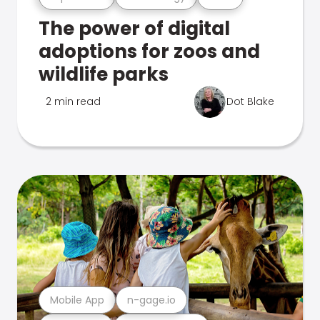
The power of digital
adoptions for zoos and
wildlife parks
2 min read
Dot Blake
Mobile App
n-gage.io