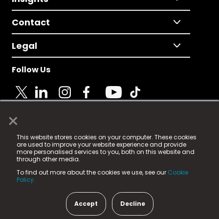
Contact
Legal
Follow Us
×
© 2025 Fame Media Tech Limited. n-gage.io is a
This website stores cookies on your computer. These cookies
registered trademark.
are used to improve your website experience and provide
more personalised services to you, both on this website and
Fame Media Tech (trading as n-gage.io) is registered
through other media.
in England & Wales
at:
To find out more about the cookies we use, see our
Cookie
15 Parsons Court, Welbury Way, Aycliffe Business Park,
Policy.
County Durham, DL5 6ZE (Company Number
11579910).
Accept
Decline