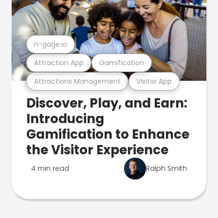
n-gage.io
Attraction App
Gamification
Attractions Management
Visitor App
Discover, Play, and Earn:
Introducing
Gamification to Enhance
the Visitor Experience
4 min read
Ralph Smith