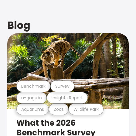
Blog
Benchmark
Survey
n-gage.io
Insights Report
Aquariums
Zoos
Wildlife Park
What the 2026
Benchmark Survey