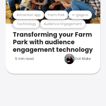
Attraction App
Farm Park
n-gage.io
Technology
Audience Engagement
Transforming your Farm
Park with audience
engagement technology
5 min read
Dot Blake