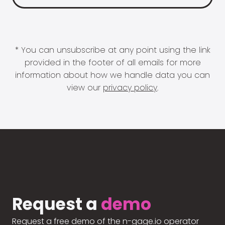
* You can unsubscribe at any point using the link
provided in the footer of all emails for more
information about how we handle data you can
view our
privacy policy
.
Request a
demo
Request a free demo of the n-gage.io operator