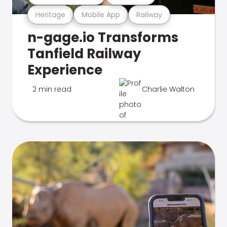
Heritage
Mobile App
Railway
n-gage.io Transforms
Tanfield Railway
Experience
2 min read
Charlie Walton