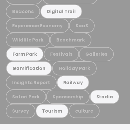
Beacons
Digital Trail
Experience Economy
SaaS
Wildlife Park
Benchmark
Festivals
Galleries
Farm Park
Holiday Park
Gamification
Insights Report
Railway
Safari Park
Sponsorship
Stadia
Survey
culture
Tourism