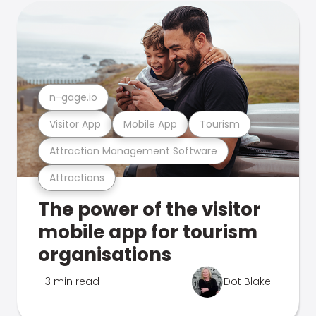
n-gage.io
Visitor App
Mobile App
Tourism
Attraction Management Software
Attractions
The power of the visitor
mobile app for tourism
organisations
3 min read
Dot Blake