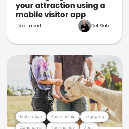
your attraction using a
mobile visitor app
4 min read
Dot Blake
Mobile App
Sponsorship
n-gage.io
Aquariums
Technology
Zoos