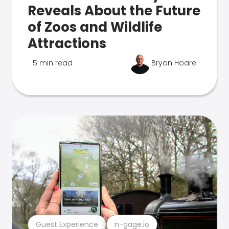
Reveals About the Future
of Zoos and Wildlife
Attractions
5 min read
Bryan Hoare
Guest Experience
n-gage.io