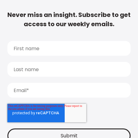
Never miss an insight. Subscribe to get
access to our weekly emails.