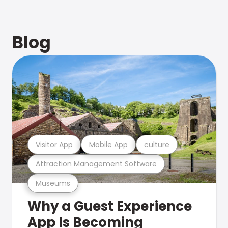
Blog
Visitor App
Mobile App
culture
Attraction Management Software
Museums
Why a Guest Experience
App Is Becoming