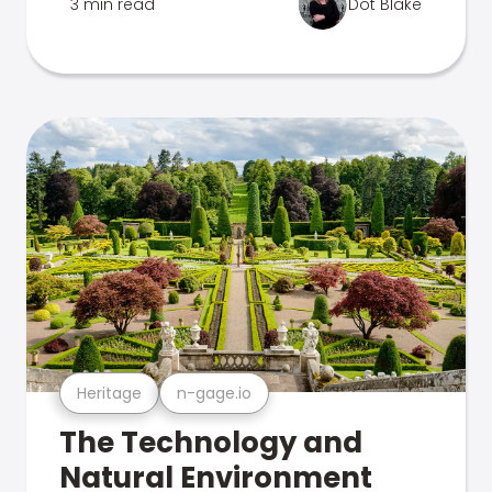
3 min read
Dot Blake
Heritage
n-gage.io
The Technology and
Natural Environment