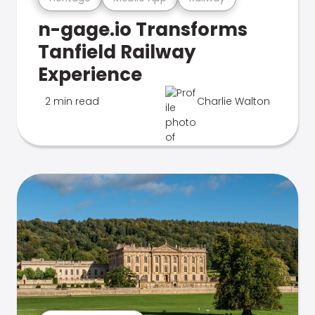
n-gage.io Transforms
Tanfield Railway
Experience
2 min read
Charlie Walton