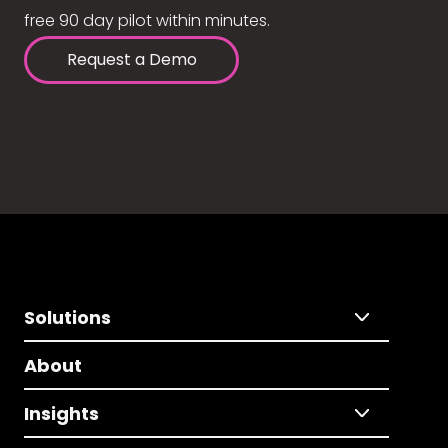
free 90 day pilot within minutes.
Request a Demo
Solutions
About
Insights