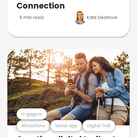
Connection
5 min read
Kate Dearlove
n-gage.io
Attractions
Visitor App
Digital Trail