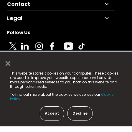
Contact
Legal
Follow Us
×
© 2025 Fame Media Tech Limited. n-gage.io is a
This website stores cookies on your computer. These cookies
registered trademark.
are used to improve your website experience and provide
more personalised services to you, both on this website and
Fame Media Tech (trading as n-gage.io) is registered
through other media.
in England & Wales
at:
To find out more about the cookies we use, see our
Cookie
15 Parsons Court, Welbury Way, Aycliffe Business Park,
Policy.
County Durham, DL5 6ZE (Company Number
11579910).
Accept
Decline