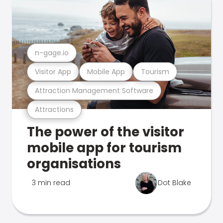
n-gage.io
Visitor App
Mobile App
Tourism
Attraction Management Software
Attractions
The power of the visitor
mobile app for tourism
organisations
3 min read
Dot Blake