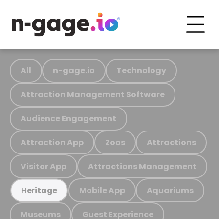
All
n-gage.io
Technology
Attraction Management Software
Audience Engagement
Attraction App
Zoos
Attractions
Visitor App
Attractions Management
Mobile App
Aquariums
Heritage
Museums
Guest Experience