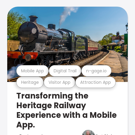
Mobile App
Digital Trail
n-gage.io
Heritage
Visitor App
Attraction App
Transforming the
Heritage Railway
Experience with a Mobile
App.