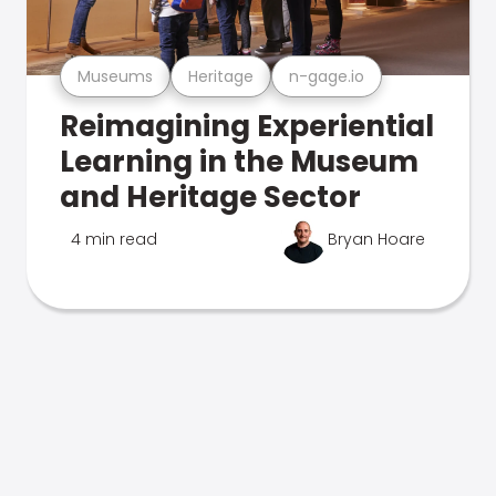
Museums
Heritage
n-gage.io
Reimagining Experiential
Learning in the Museum
and Heritage Sector
4 min read
Bryan Hoare