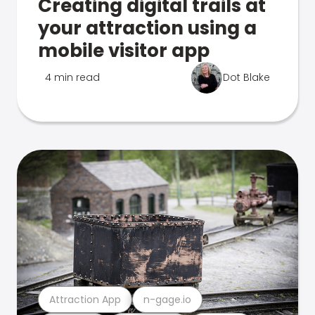
Creating digital trails at
your attraction using a
mobile visitor app
4 min read
Dot Blake
Attraction App
n-gage.io