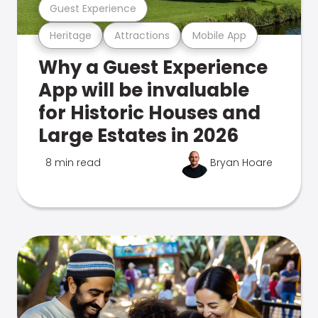
Guest Experience
Heritage
Attractions
Mobile App
Why a Guest Experience
App will be invaluable
for Historic Houses and
Large Estates in 2026
8 min read
Bryan Hoare