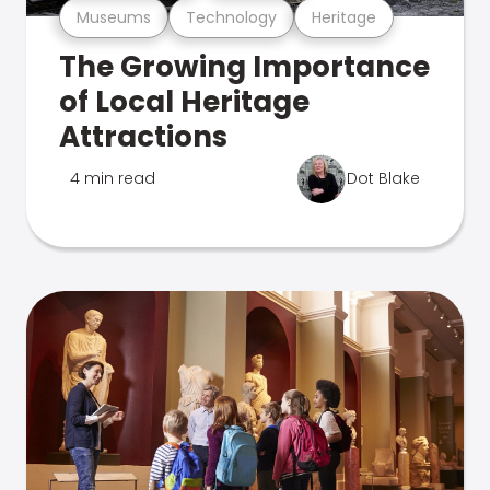
Museums
Technology
Heritage
The Growing Importance
of Local Heritage
Attractions
4 min read
Dot Blake