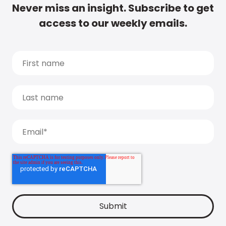
Never miss an insight. Subscribe to get
access to our weekly emails.