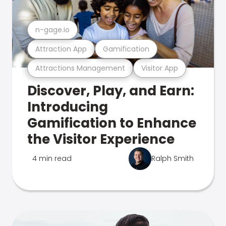
n-gage.io
Attraction App
Gamification
Attractions Management
Visitor App
Discover, Play, and Earn:
Introducing
Gamification to Enhance
the Visitor Experience
4 min read
Ralph Smith