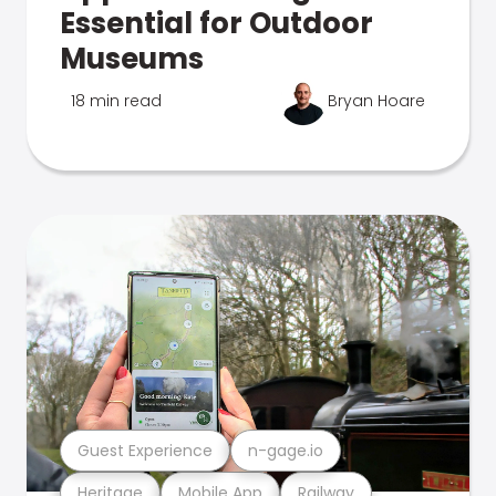
Essential for Outdoor
Museums
18 min read
Bryan Hoare
Guest Experience
n-gage.io
Heritage
Mobile App
Railway