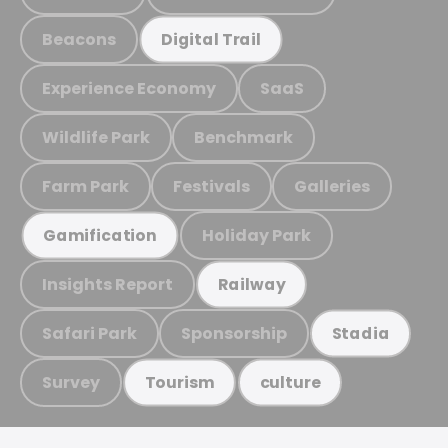
Beacons
Digital Trail
Experience Economy
SaaS
Wildlife Park
Benchmark
Farm Park
Festivals
Galleries
Holiday Park
Gamification
Insights Report
Railway
Safari Park
Sponsorship
Stadia
Survey
Tourism
culture