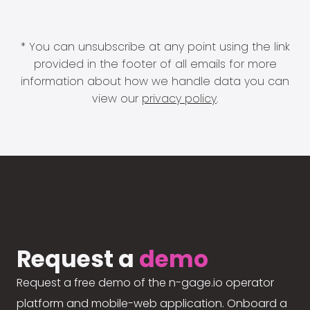
* You can unsubscribe at any point using the link
provided in the footer of all emails for more
information about how we handle data you can
view our
privacy policy
.
Request a
demo
Request a free demo of the n-gage.io operator
platform and mobile-web application. Onboard a