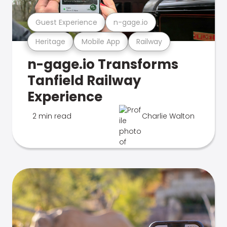
Guest Experience
n-gage.io
Heritage
Mobile App
Railway
n-gage.io Transforms
Tanfield Railway
Experience
2 min read
Charlie Walton