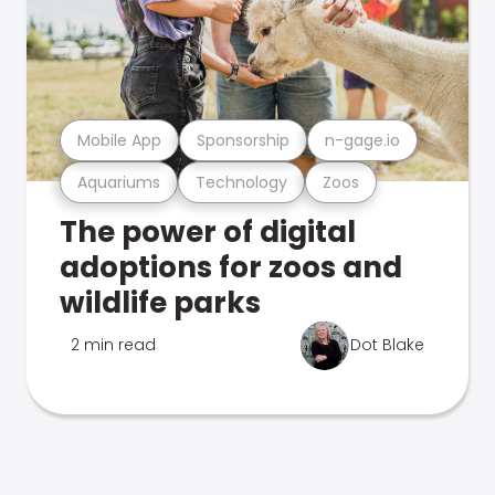
Mobile App
Sponsorship
n-gage.io
Aquariums
Technology
Zoos
The power of digital
adoptions for zoos and
wildlife parks
2 min read
Dot Blake