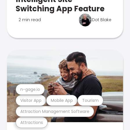
Switching App Feature
2 min read
Dot Blake
n-gage.io
Visitor App
Mobile App
Tourism
Attraction Management Software
Attractions