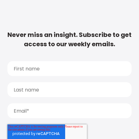
Never miss an insight. Subscribe to get
access to our weekly emails.