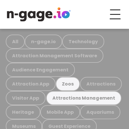
All
n-gage.io
Technology
Attraction Management Software
Audience Engagement
Attraction App
Attractions
Zoos
Visitor App
Attractions Management
Heritage
Mobile App
Aquariums
Museums
Guest Experience