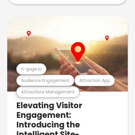
n-gage.io
Audience Engagement
Attraction App
Attractions Management
Elevating Visitor
Engagement:
Introducing the
Intelligent Site-