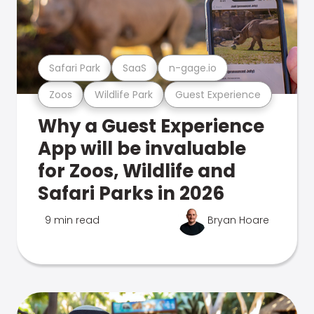
Safari Park
SaaS
n-gage.io
Zoos
Wildlife Park
Guest Experience
Why a Guest Experience
App will be invaluable
for Zoos, Wildlife and
Safari Parks in 2026
9 min read
Bryan Hoare