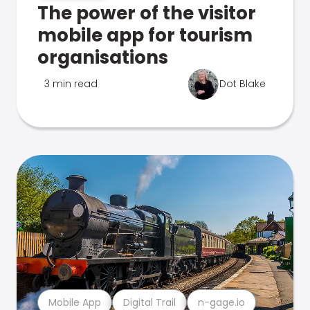
The power of the visitor
mobile app for tourism
organisations
3 min read
Dot Blake
Mobile App
Digital Trail
n-gage.io