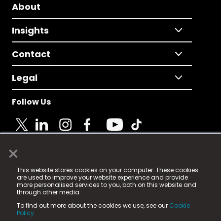
About
Insights
Contact
Legal
Follow Us
×
© 2025 Fame Media Tech Limited. n-gage.io is a
This website stores cookies on your computer. These cookies
registered trademark.
are used to improve your website experience and provide
more personalised services to you, both on this website and
Fame Media Tech (trading as n-gage.io) is registered
through other media.
in England & Wales
at:
To find out more about the cookies we use, see our
Cookie
15 Parsons Court, Welbury Way, Aycliffe Business Park,
Policy.
County Durham, DL5 6ZE (Company Number
11579910).