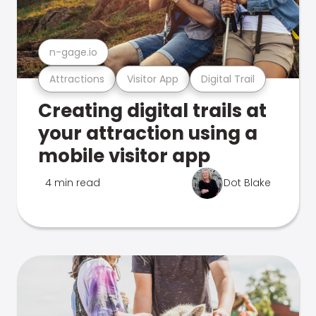
n-gage.io
Attractions
Visitor App
Digital Trail
Creating digital trails at
your attraction using a
mobile visitor app
4 min read
Dot Blake