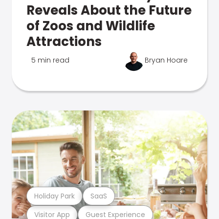
Reveals About the Future
of Zoos and Wildlife
Attractions
5 min read
Bryan Hoare
Holiday Park
SaaS
Visitor App
Guest Experience