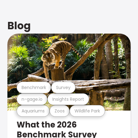
Blog
Benchmark
Survey
n-gage.io
Insights Report
Aquariums
Zoos
Wildlife Park
What the 2026
Benchmark Survey