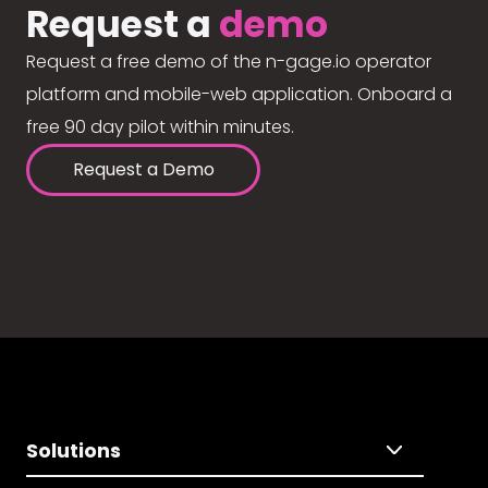
Request a
demo
Request a free demo of the n-gage.io operator
platform and mobile-web application. Onboard a
free 90 day pilot within minutes.
Request a Demo
Solutions