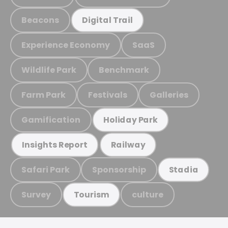
Beacons
Digital Trail
Experience Economy
SaaS
Wildlife Park
Benchmark
Farm Park
Festivals
Galleries
Gamification
Holiday Park
Insights Report
Railway
Safari Park
Sponsorship
Stadia
Survey
culture
Tourism