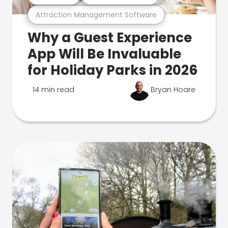
Attraction Management Software
Why a Guest Experience
App Will Be Invaluable
for Holiday Parks in 2026
14 min read
Bryan Hoare