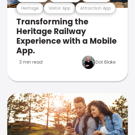
Heritage
Visitor App
Attraction App
Transforming the
Heritage Railway
Experience with a Mobile
App.
3 min read
Dot Blake