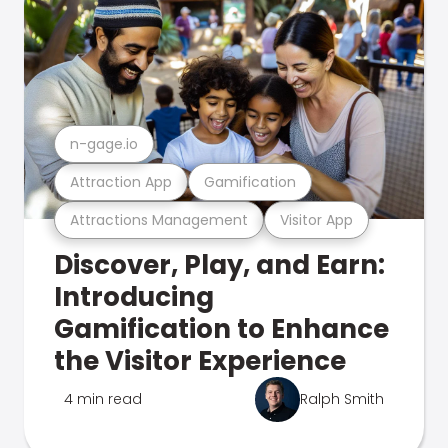
n-gage.io
Attraction App
Gamification
Attractions Management
Visitor App
Discover, Play, and Earn:
Introducing
Gamification to Enhance
the Visitor Experience
4 min read
Ralph Smith