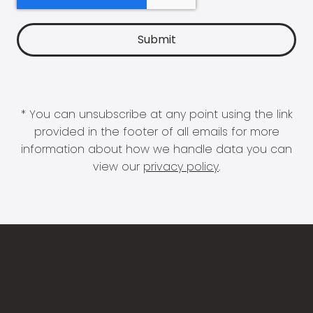
* You can unsubscribe at any point using the link
provided in the footer of all emails for more
information about how we handle data you can
view our
privacy policy
.