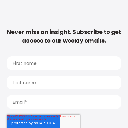
Never miss an insight. Subscribe to get
access to our weekly emails.