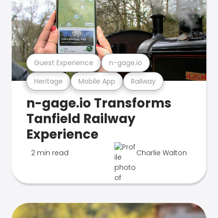
Guest Experience
n-gage.io
Heritage
Mobile App
Railway
n-gage.io Transforms
Tanfield Railway
Experience
2 min read
Charlie Walton