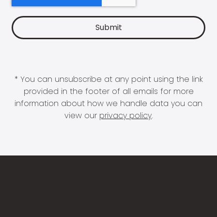
* You can unsubscribe at any point using the link
provided in the footer of all emails for more
information about how we handle data you can
view our
privacy policy
.