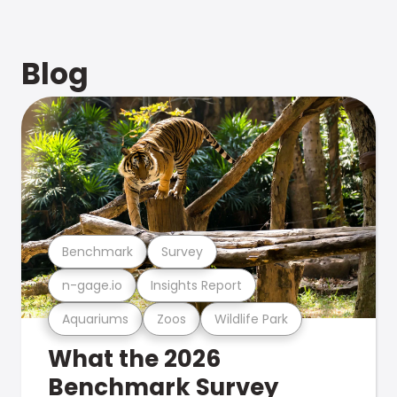
Blog
Benchmark
Survey
n-gage.io
Insights Report
Aquariums
Zoos
Wildlife Park
What the 2026
Benchmark Survey