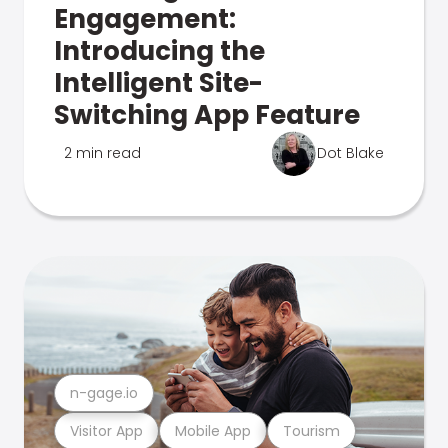
Engagement:
Introducing the
Intelligent Site-
Switching App Feature
2 min read
Dot Blake
n-gage.io
Visitor App
Mobile App
Tourism