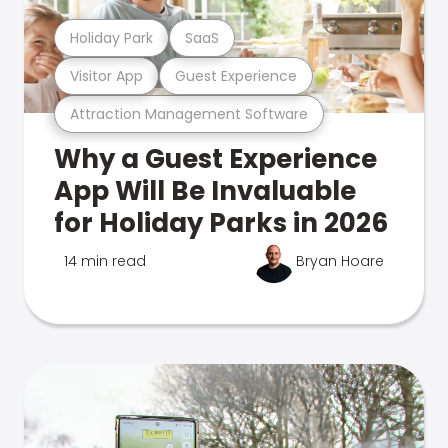
Holiday Park
SaaS
Visitor App
Guest Experience
Attraction Management Software
Why a Guest Experience
App Will Be Invaluable
for Holiday Parks in 2026
14 min read
Bryan Hoare