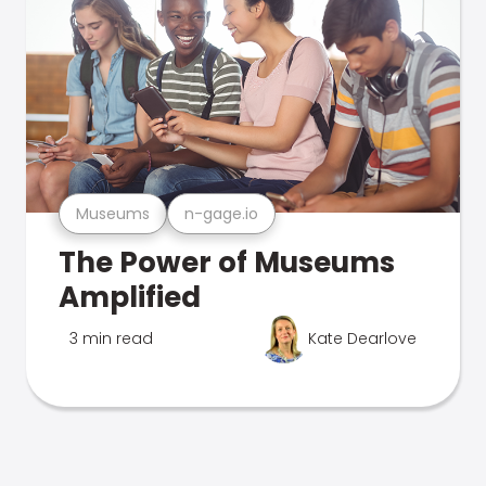
Museums
n-gage.io
The Power of Museums
Amplified
3 min read
Kate Dearlove