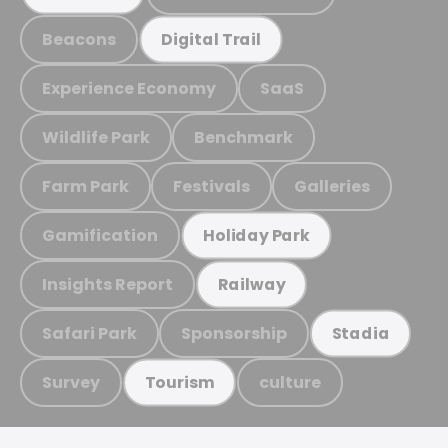
Beacons
Digital Trail
Experience Economy
SaaS
Wildlife Park
Benchmark
Farm Park
Festivals
Galleries
Gamification
Holiday Park
Insights Report
Railway
Safari Park
Sponsorship
Stadia
Survey
culture
Tourism