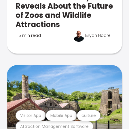
Reveals About the Future
of Zoos and Wildlife
Attractions
5 min read
Bryan Hoare
Visitor App
Mobile App
culture
Attraction Management Software