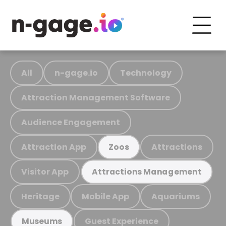
All
n-gage.io
Technology
Attraction Management Software
Audience Engagement
Attraction App
Attractions
Zoos
Visitor App
Attractions Management
Heritage
Mobile App
Aquariums
Guest Experience
Museums