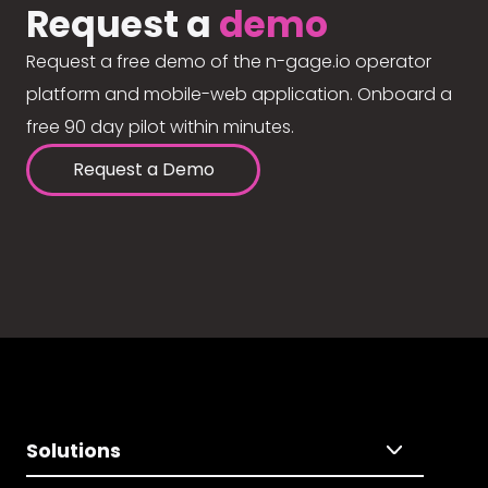
Request a
demo
Request a free demo of the n-gage.io operator
platform and mobile-web application. Onboard a
free 90 day pilot within minutes.
Request a Demo
Solutions