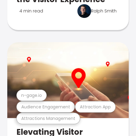
4 min read
Ralph Smith
n-gage.io
Audience Engagement
Attraction App
Attractions Management
Elevating Visitor