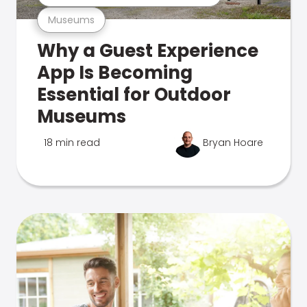
Museums
Why a Guest Experience
App Is Becoming
Essential for Outdoor
Museums
18 min read
Bryan Hoare