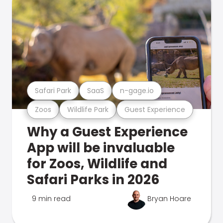
Safari Park
SaaS
n-gage.io
Zoos
Wildlife Park
Guest Experience
Why a Guest Experience
App will be invaluable
for Zoos, Wildlife and
Safari Parks in 2026
9 min read
Bryan Hoare