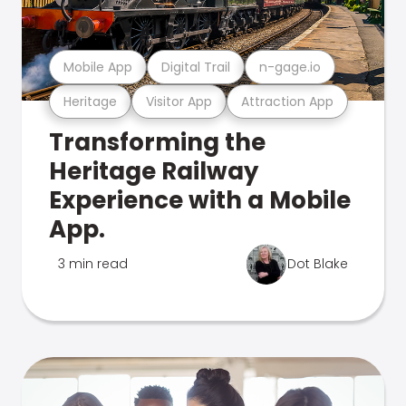
Mobile App
Digital Trail
n-gage.io
Heritage
Visitor App
Attraction App
Transforming the
Heritage Railway
Experience with a Mobile
App.
3 min read
Dot Blake