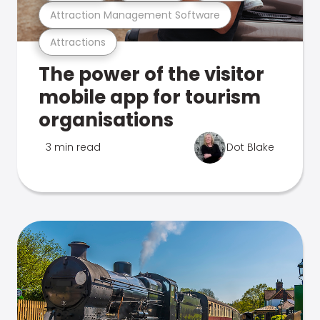
Attraction Management Software
Attractions
The power of the visitor
mobile app for tourism
organisations
3 min read
Dot Blake