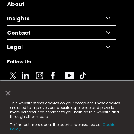
About
Insights
Contact
Legal
Follow Us
×
© 2025 Fame Media Tech Limited. n-gage.io is a
This website stores cookies on your computer. These cookies
registered trademark.
are used to improve your website experience and provide
more personalised services to you, both on this website and
Fame Media Tech (trading as n-gage.io) is registered
through other media.
in England & Wales
at:
To find out more about the cookies we use, see our
Cookie
15 Parsons Court, Welbury Way, Aycliffe Business Park,
Policy.
County Durham, DL5 6ZE (Company Number
11579910).