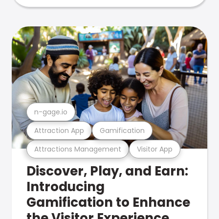
n-gage.io
Attraction App
Gamification
Attractions Management
Visitor App
Discover, Play, and Earn:
Introducing
Gamification to Enhance
the Visitor Experience