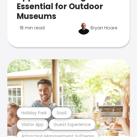
Essential for Outdoor
Museums
18 min read
Bryan Hoare
Holiday Park
SaaS
Visitor App
Guest Experience
Attraction Management Software