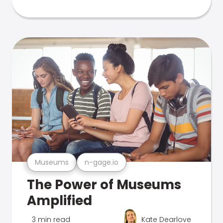
Museums
n-gage.io
The Power of Museums
Amplified
3 min read
Kate Dearlove