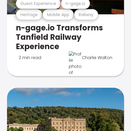
Guest Experience
n-gage.io
Heritage
Mobile App
Railway
n-gage.io Transforms
Tanfield Railway
Experience
2 min read
Charlie Walton