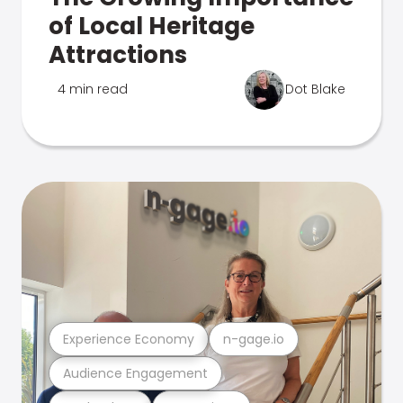
of Local Heritage
Attractions
4 min read
Dot Blake
Experience Economy
n-gage.io
Audience Engagement