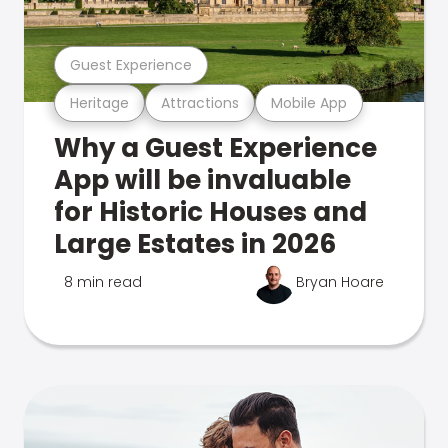
Guest Experience
Heritage
Attractions
Mobile App
Why a Guest Experience
App will be invaluable
for Historic Houses and
Large Estates in 2026
8 min read
Bryan Hoare