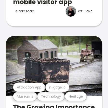
mobile visitor app
4 min read
Dot Blake
Attraction App
n-gage.io
Museums
Technology
Heritage
The Growing Importance