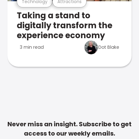
Technology
Attractions
Taking a stand to
digitally transform the
experience economy
3 min read
Dot Blake
Never miss an insight. Subscribe to get
access to our weekly emails.