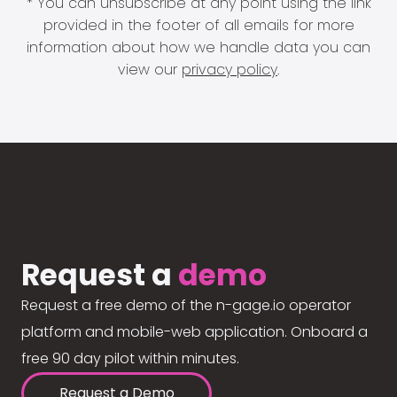
* You can unsubscribe at any point using the link
provided in the footer of all emails for more
information about how we handle data you can
view our
privacy policy
.
Request a
demo
Request a free demo of the n-gage.io operator
platform and mobile-web application. Onboard a
free 90 day pilot within minutes.
Request a Demo