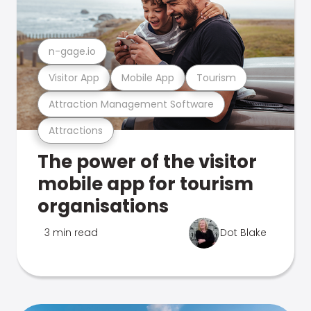
n-gage.io
Visitor App
Mobile App
Tourism
Attraction Management Software
Attractions
The power of the visitor
mobile app for tourism
organisations
3 min read
Dot Blake