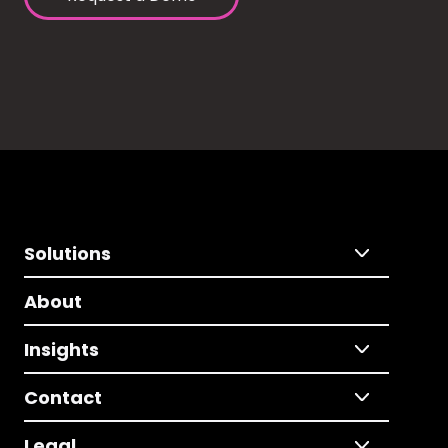
Solutions
About
Insights
Contact
Legal