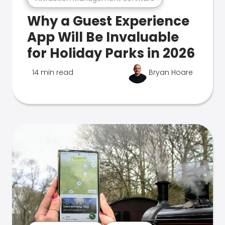
Why a Guest Experience
App Will Be Invaluable
for Holiday Parks in 2026
14 min read
Bryan Hoare