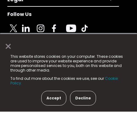
Follow Us
×
© 2025 Fame Media Tech Limited. n-gage.io is a
This website stores cookies on your computer. These cookies
registered trademark.
are used to improve your website experience and provide
more personalised services to you, both on this website and
Fame Media Tech (trading as n-gage.io) is registered
through other media.
in England & Wales
at:
To find out more about the cookies we use, see our
Cookie
15 Parsons Court, Welbury Way, Aycliffe Business Park,
Policy.
County Durham, DL5 6ZE (Company Number
11579910).
Accept
Decline