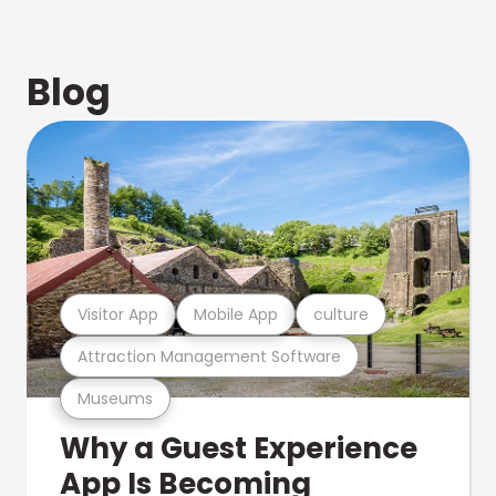
Blog
Visitor App
Mobile App
culture
Attraction Management Software
Museums
Why a Guest Experience
App Is Becoming