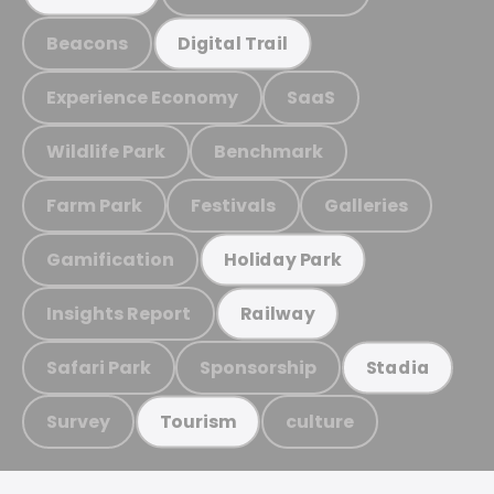
Beacons
Digital Trail
Experience Economy
SaaS
Wildlife Park
Benchmark
Farm Park
Festivals
Galleries
Gamification
Holiday Park
Insights Report
Railway
Safari Park
Sponsorship
Stadia
Survey
culture
Tourism