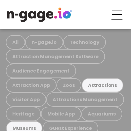
All
n-gage.io
Technology
Attraction Management Software
Audience Engagement
Attraction App
Zoos
Attractions
Visitor App
Attractions Management
Heritage
Mobile App
Aquariums
Guest Experience
Museums