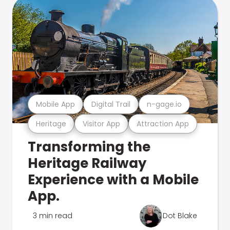
Mobile App
Digital Trail
n-gage.io
Heritage
Visitor App
Attraction App
Transforming the
Heritage Railway
Experience with a Mobile
App.
3 min read
Dot Blake