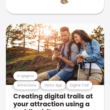
n-gage.io
Attractions
Visitor App
Digital Trail
Creating digital trails at
your attraction using a