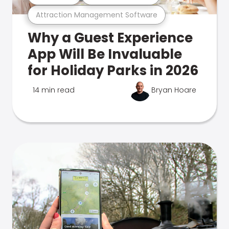
Attraction Management Software
Why a Guest Experience
App Will Be Invaluable
for Holiday Parks in 2026
14 min read
Bryan Hoare