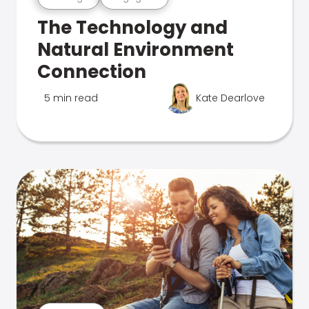
The Technology and
Natural Environment
Connection
5 min read
Kate Dearlove