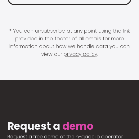
* You can unsubscribe at any point using the link
provided in the footer of all emails for more
information about how we handle data you can
view our
privacy policy
.
Request a
demo
Request a free demo of the n-gage.io operator