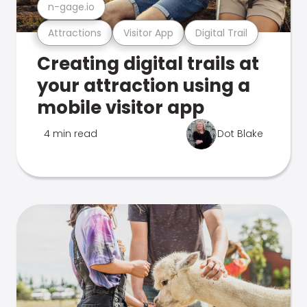
n-gage.io
Attractions
Visitor App
Digital Trail
Creating digital trails at
your attraction using a
mobile visitor app
4 min read
Dot Blake