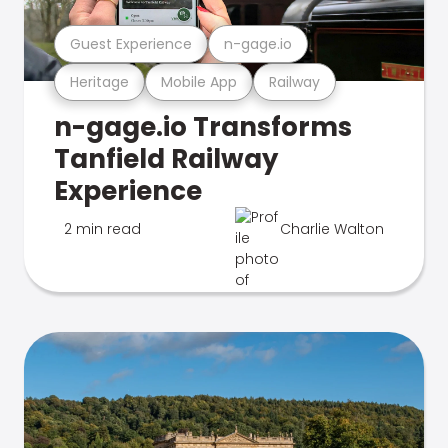
Guest Experience
n-gage.io
Heritage
Mobile App
Railway
n-gage.io Transforms
Tanfield Railway
Experience
2 min read
Charlie Walton