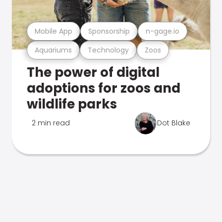
Mobile App
Sponsorship
n-gage.io
Aquariums
Technology
Zoos
The power of digital
adoptions for zoos and
wildlife parks
2 min read
Dot Blake