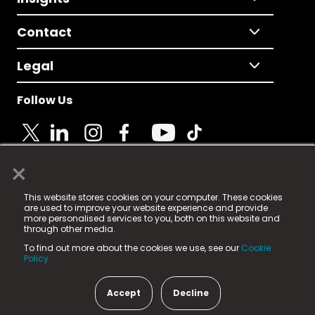
Contact
Legal
Follow Us
×
© 2025 Fame Media Tech Limited. n-gage.io is a
This website stores cookies on your computer. These cookies
registered trademark.
are used to improve your website experience and provide
more personalised services to you, both on this website and
Fame Media Tech (trading as n-gage.io) is registered
through other media.
in England & Wales
at:
To find out more about the cookies we use, see our
Cookie
15 Parsons Court, Welbury Way, Aycliffe Business Park,
Policy.
County Durham, DL5 6ZE (Company Number
11579910).
Accept
Decline