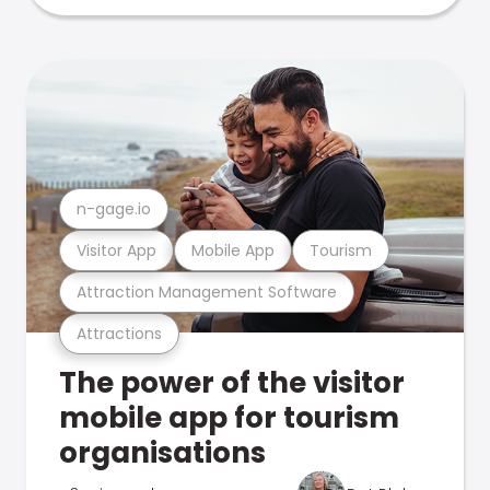
n-gage.io
Visitor App
Mobile App
Tourism
Attraction Management Software
Attractions
The power of the visitor
mobile app for tourism
organisations