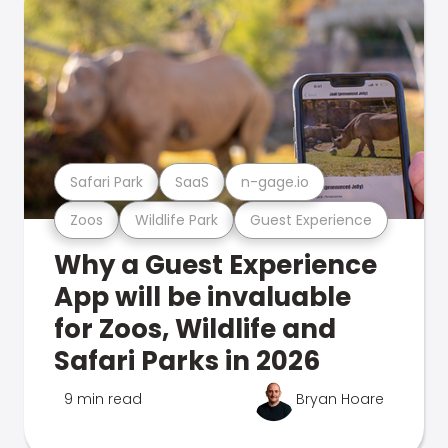
Safari Park
SaaS
n-gage.io
Zoos
Wildlife Park
Guest Experience
Why a Guest Experience
App will be invaluable
for Zoos, Wildlife and
Safari Parks in 2026
9 min read
Bryan Hoare