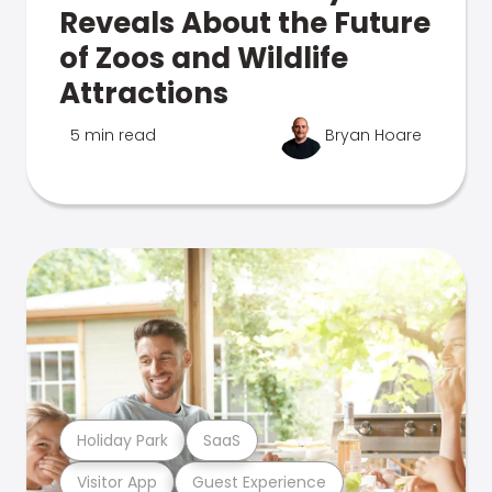
Reveals About the Future
of Zoos and Wildlife
Attractions
5 min read
Bryan Hoare
Holiday Park
SaaS
Visitor App
Guest Experience