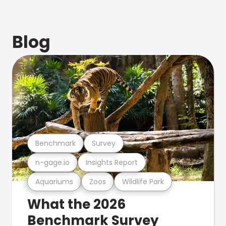
Blog
Benchmark
Survey
n-gage.io
Insights Report
Aquariums
Zoos
Wildlife Park
What the 2026
Benchmark Survey