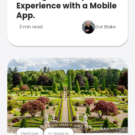
Experience with a Mobile
App.
3 min read
Dot Blake
Heritage
n-gage.io