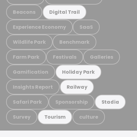
Beacons
Digital Trail
Experience Economy
SaaS
Wildlife Park
Benchmark
Farm Park
Festivals
Galleries
Gamification
Holiday Park
Insights Report
Railway
Safari Park
Sponsorship
Stadia
Survey
culture
Tourism