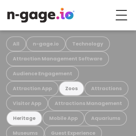
All
n-gage.io
Technology
Attraction Management Software
Audience Engagement
Attraction App
Attractions
Zoos
Visitor App
Attractions Management
Mobile App
Aquariums
Heritage
Museums
Guest Experience