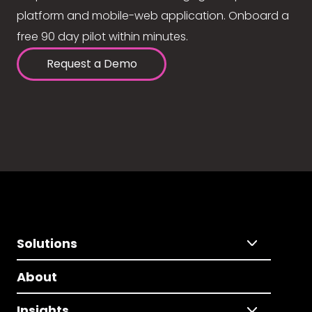
platform and mobile-web application. Onboard a
free 90 day pilot within minutes.
Request a Demo
Solutions
About
Insights