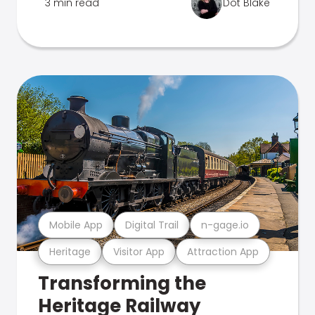
3 min read
Dot Blake
Mobile App
Digital Trail
n-gage.io
Heritage
Visitor App
Attraction App
Transforming the
Heritage Railway