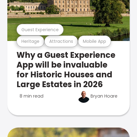
Guest Experience
Heritage
Attractions
Mobile App
Why a Guest Experience
App will be invaluable
for Historic Houses and
Large Estates in 2026
8 min read
Bryan Hoare