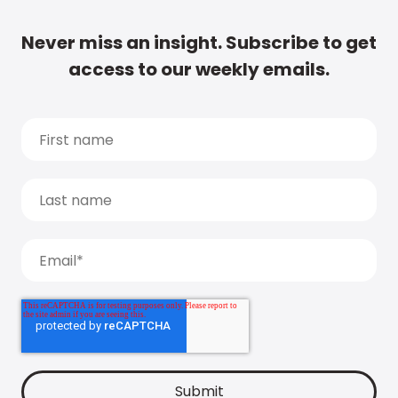
Never miss an insight. Subscribe to get
access to our weekly emails.