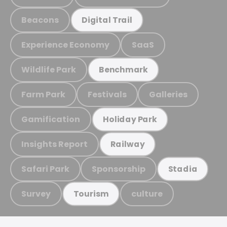
Beacons
Digital Trail
Experience Economy
SaaS
Wildlife Park
Benchmark
Farm Park
Festivals
Galleries
Gamification
Holiday Park
Insights Report
Railway
Safari Park
Sponsorship
Stadia
Survey
culture
Tourism