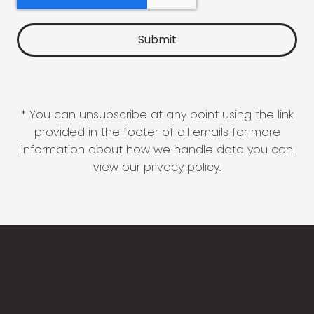
* You can unsubscribe at any point using the link
provided in the footer of all emails for more
information about how we handle data you can
view our
privacy policy
.