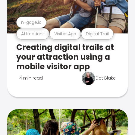
n-gage.io
Attractions
Visitor App
Digital Trail
Creating digital trails at
your attraction using a
mobile visitor app
4 min read
Dot Blake