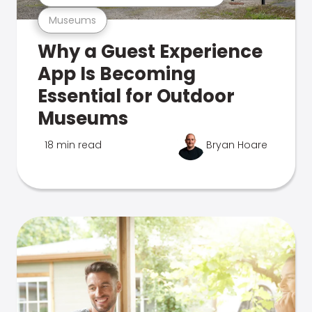
Museums
Why a Guest Experience
App Is Becoming
Essential for Outdoor
Museums
18 min read
Bryan Hoare