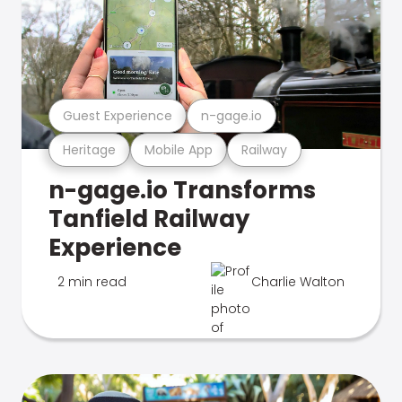
Guest Experience
n-gage.io
Heritage
Mobile App
Railway
n-gage.io Transforms
Tanfield Railway
Experience
2 min read
Charlie Walton