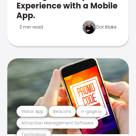
Experience with a Mobile
App.
3 min read
Dot Blake
Visitor App
Beacons
n-gage.io
Attraction Management Software
Technology