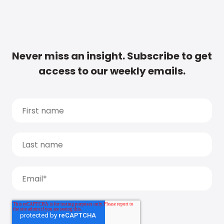
Never miss an insight. Subscribe to get
access to our weekly emails.