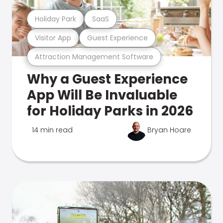
Holiday Park
SaaS
Visitor App
Guest Experience
Attraction Management Software
Why a Guest Experience
App Will Be Invaluable
for Holiday Parks in 2026
14 min read
Bryan Hoare