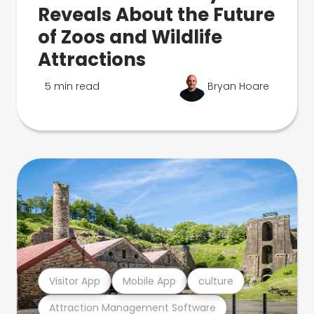
Reveals About the Future
of Zoos and Wildlife
Attractions
5 min read
Bryan Hoare
Visitor App
Mobile App
culture
Attraction Management Software