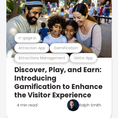
n-gage.io
Attraction App
Gamification
Attractions Management
Visitor App
Discover, Play, and Earn:
Introducing
Gamification to Enhance
the Visitor Experience
4 min read
Ralph Smith