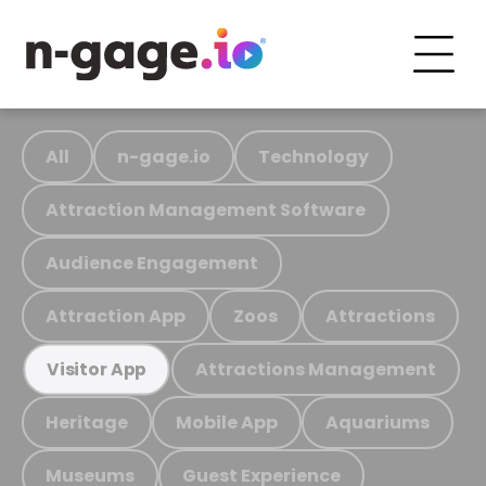
All
n-gage.io
Technology
Attraction Management Software
Audience Engagement
Attraction App
Zoos
Attractions
Attractions Management
Visitor App
Heritage
Mobile App
Aquariums
Museums
Guest Experience