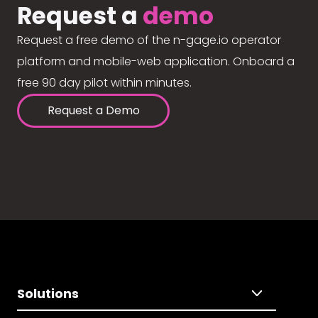
Request a
demo
Request a free demo of the n-gage.io operator
platform and mobile-web application. Onboard a
free 90 day pilot within minutes.
Request a Demo
Solutions