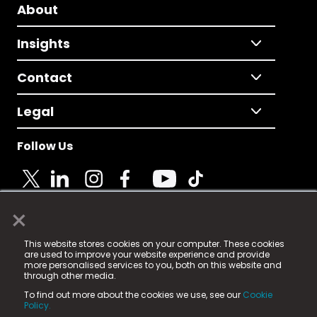
About
Insights
Contact
Legal
Follow Us
×
© 2025 Fame Media Tech Limited. n-gage.io is a
This website stores cookies on your computer. These cookies
registered trademark.
are used to improve your website experience and provide
more personalised services to you, both on this website and
Fame Media Tech (trading as n-gage.io) is registered
through other media.
in England & Wales
at:
To find out more about the cookies we use, see our
Cookie
15 Parsons Court, Welbury Way, Aycliffe Business Park,
Policy.
County Durham, DL5 6ZE (Company Number
11579910).