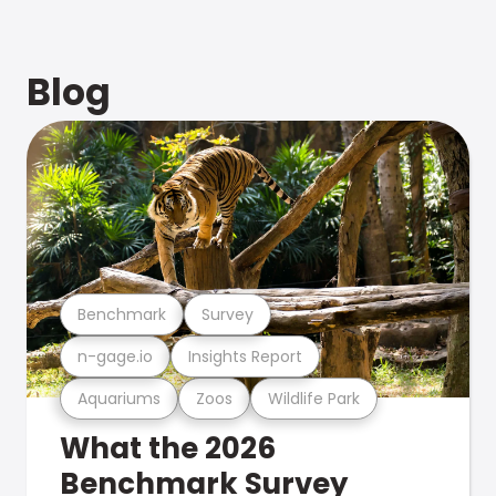
Blog
Benchmark
Survey
n-gage.io
Insights Report
Aquariums
Zoos
Wildlife Park
What the 2026
Benchmark Survey