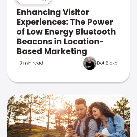
Enhancing Visitor
Experiences: The Power
of Low Energy Bluetooth
Beacons in Location-
Based Marketing
3 min read
Dot Blake