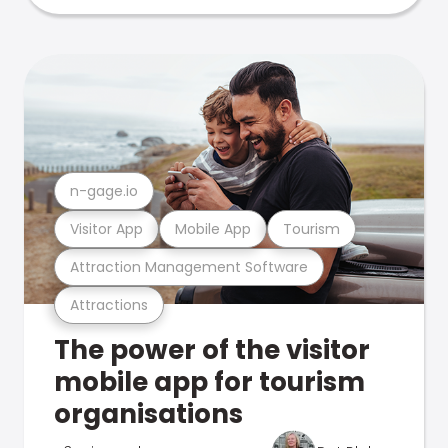
n-gage.io
Visitor App
Mobile App
Tourism
Attraction Management Software
Attractions
The power of the visitor
mobile app for tourism
organisations