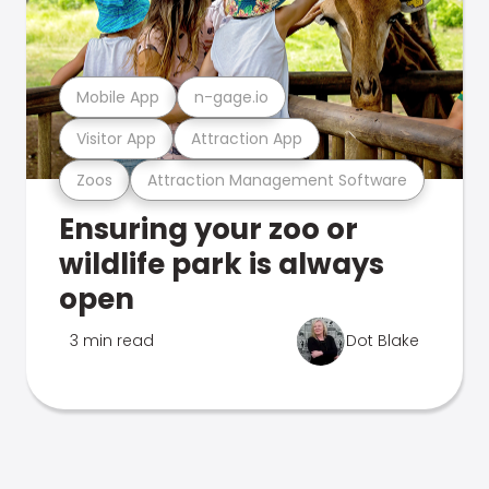
Mobile App
n-gage.io
Visitor App
Attraction App
Zoos
Attraction Management Software
Ensuring your zoo or
wildlife park is always
open
3 min read
Dot Blake