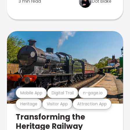
3 min read
Dot Blake
Mobile App
Digital Trail
n-gage.io
Heritage
Visitor App
Attraction App
Transforming the
Heritage Railway