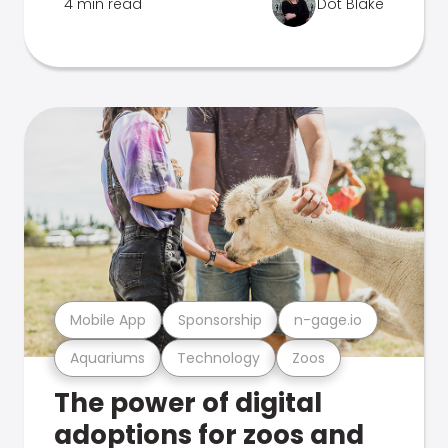
4 min read
Dot Blake
Mobile App
Sponsorship
n-gage.io
Aquariums
Technology
Zoos
The power of digital
adoptions for zoos and