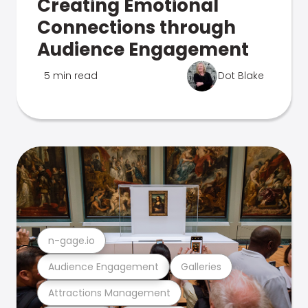
Creating Emotional
Connections through
Audience Engagement
5 min read
Dot Blake
n-gage.io
Audience Engagement
Galleries
Attractions Management