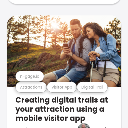
n-gage.io
Attractions
Visitor App
Digital Trail
Creating digital trails at
your attraction using a
mobile visitor app