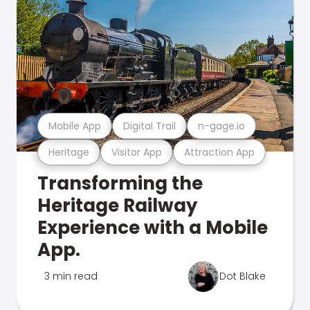
Mobile App
Digital Trail
n-gage.io
Heritage
Visitor App
Attraction App
Transforming the
Heritage Railway
Experience with a Mobile
App.
3 min read
Dot Blake