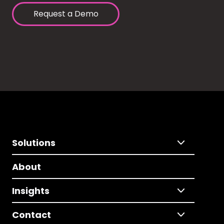
Request a Demo
Solutions
About
Insights
Contact