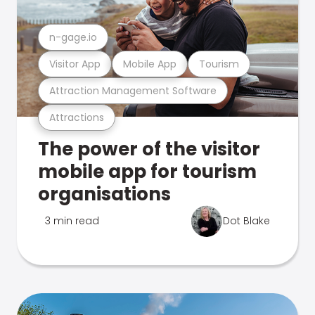
n-gage.io
Visitor App
Mobile App
Tourism
Attraction Management Software
Attractions
The power of the visitor
mobile app for tourism
organisations
3 min read
Dot Blake