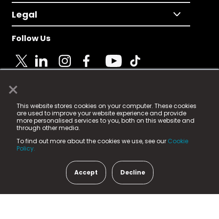
Legal
Follow Us
×
© 2025 Fame Media Tech Limited. n-gage.io is a
This website stores cookies on your computer. These cookies
registered trademark.
are used to improve your website experience and provide
more personalised services to you, both on this website and
Fame Media Tech (trading as n-gage.io) is registered
through other media.
in England & Wales
at:
To find out more about the cookies we use, see our
Cookie
15 Parsons Court, Welbury Way, Aycliffe Business Park,
Policy.
County Durham, DL5 6ZE (Company Number
11579910).
Accept
Decline