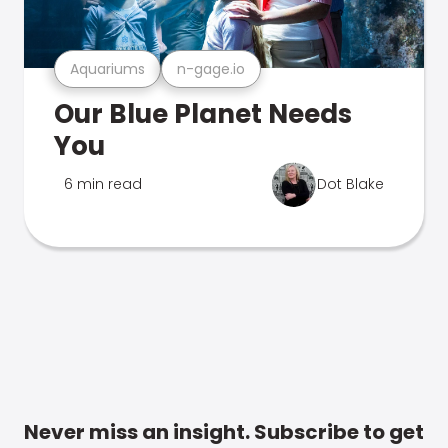
Aquariums
n-gage.io
Our Blue Planet Needs
You
6 min read
Dot Blake
Never miss an insight. Subscribe to get