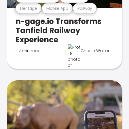
Heritage
Mobile App
Railway
n-gage.io Transforms
Tanfield Railway
Experience
2 min read
Charlie Walton