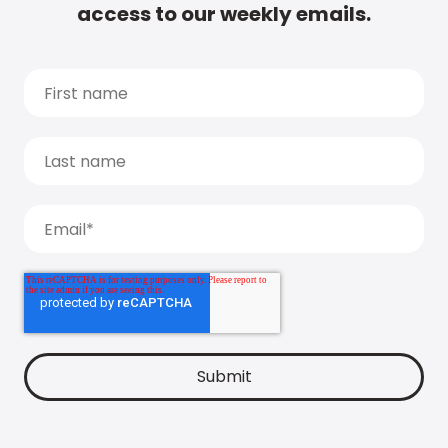
access to our weekly emails.