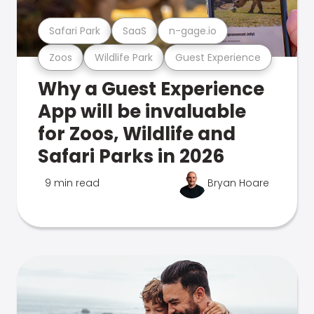
Safari Park
SaaS
n-gage.io
Zoos
Wildlife Park
Guest Experience
Why a Guest Experience
App will be invaluable
for Zoos, Wildlife and
Safari Parks in 2026
9 min read
Bryan Hoare