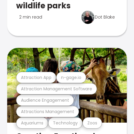
wildlife parks
2 min read
Dot Blake
Attraction App
n-gage.io
Attraction Management Software
Audience Engagement
Attractions Management
Aquariums
Technology
Zoos