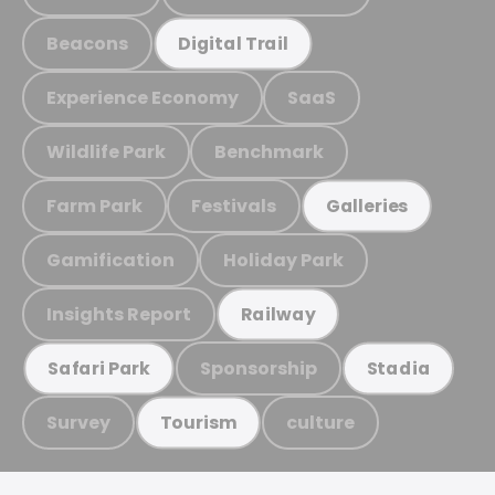
Beacons
Digital Trail
Experience Economy
SaaS
Wildlife Park
Benchmark
Farm Park
Festivals
Galleries
Gamification
Holiday Park
Insights Report
Railway
Sponsorship
Safari Park
Stadia
Survey
culture
Tourism