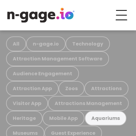
All
n-gage.io
Technology
Attraction Management Software
Audience Engagement
Attraction App
Zoos
Attractions
Visitor App
Attractions Management
Heritage
Mobile App
Aquariums
Museums
Guest Experience