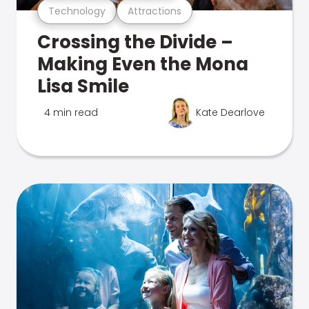
Technology
Attractions
Crossing the Divide –
Making Even the Mona
Lisa Smile
4 min read
Kate Dearlove