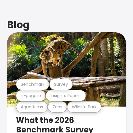
Blog
Benchmark
Survey
n-gage.io
Insights Report
Aquariums
Zoos
Wildlife Park
What the 2026
Benchmark Survey