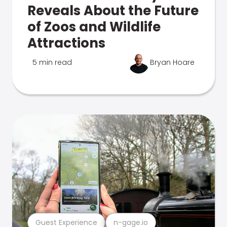
Reveals About the Future
of Zoos and Wildlife
Attractions
5 min read
Bryan Hoare
Guest Experience
n-gage.io