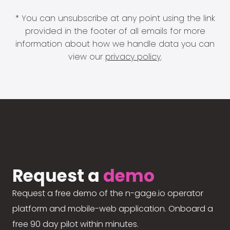
* You can unsubscribe at any point using the link
provided in the footer of all emails for more
information about how we handle data you can
view our
privacy policy
.
Request a
demo
Request a free demo of the n-gage.io operator
platform and mobile-web application. Onboard a
free 90 day pilot within minutes.