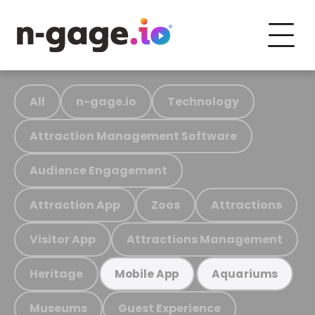
All
n-gage.io
Technology
Attraction Management Software
Audience Engagement
Attraction App
Zoos
Attractions
Visitor App
Attractions Management
Heritage
Mobile App
Aquariums
Museums
Guest Experience