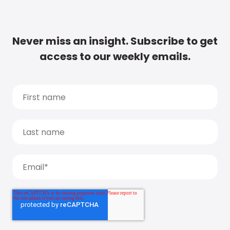
Never miss an insight. Subscribe to get
access to our weekly emails.