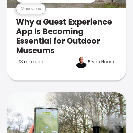
Museums
Why a Guest Experience
App Is Becoming
Essential for Outdoor
Museums
18 min read
Bryan Hoare