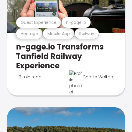
Guest Experience
n-gage.io
Heritage
Mobile App
Railway
n-gage.io Transforms
Tanfield Railway
Experience
2 min read
Charlie Walton