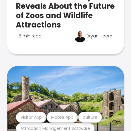
Reveals About the Future
of Zoos and Wildlife
Attractions
5 min read
Bryan Hoare
Visitor App
Mobile App
culture
Attraction Management Software