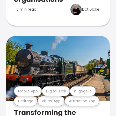
3 min read
Dot Blake
Mobile App
Digital Trail
n-gage.io
Heritage
Visitor App
Attraction App
Transforming the