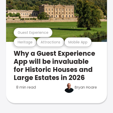
Guest Experience
Heritage
Attractions
Mobile App
Why a Guest Experience
App will be invaluable
for Historic Houses and
Large Estates in 2026
8 min read
Bryan Hoare