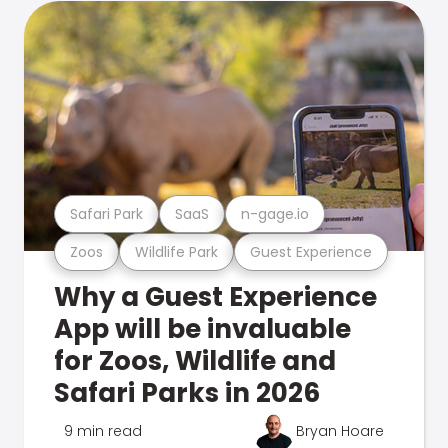
Safari Park
SaaS
n-gage.io
Zoos
Wildlife Park
Guest Experience
Why a Guest Experience
App will be invaluable
for Zoos, Wildlife and
Safari Parks in 2026
9 min read
Bryan Hoare