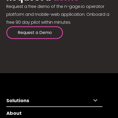
Request a free demo of the n-gage.io operator
platform and mobile-web application. Onboard a
free 90 day pilot within minutes.
Request a Demo
Solutions
About