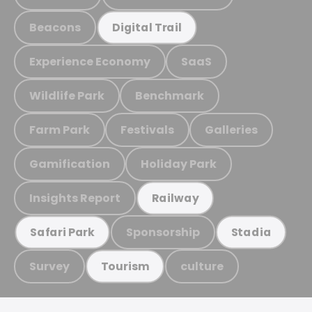
Beacons
Digital Trail
Experience Economy
SaaS
Wildlife Park
Benchmark
Farm Park
Festivals
Galleries
Gamification
Holiday Park
Insights Report
Railway
Sponsorship
Safari Park
Stadia
Survey
culture
Tourism