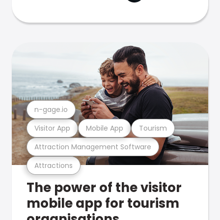
n-gage.io
Visitor App
Mobile App
Tourism
Attraction Management Software
Attractions
The power of the visitor
mobile app for tourism
organisations