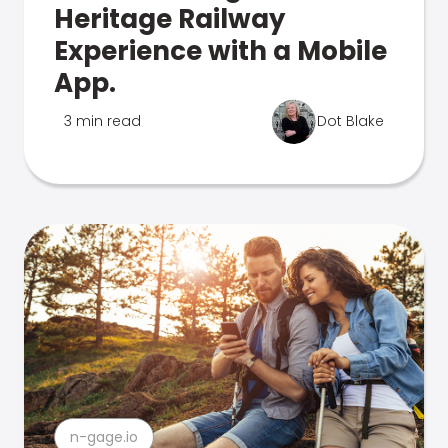
Heritage Railway
Experience with a Mobile
App.
3 min read
Dot Blake
n-gage.io