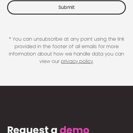
* You can unsubscribe at any point using the link
provided in the footer of all emails for more
information about how we handle data you can
view our
privacy policy
.
Request a
demo