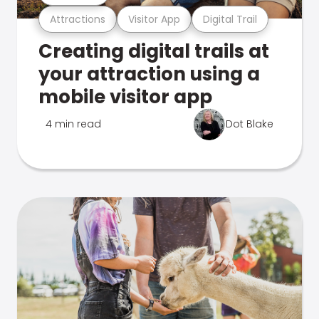
Attractions
Visitor App
Digital Trail
Creating digital trails at
your attraction using a
mobile visitor app
4 min read
Dot Blake