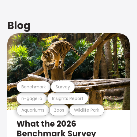
Blog
Benchmark
Survey
n-gage.io
Insights Report
Aquariums
Zoos
Wildlife Park
What the 2026
Benchmark Survey