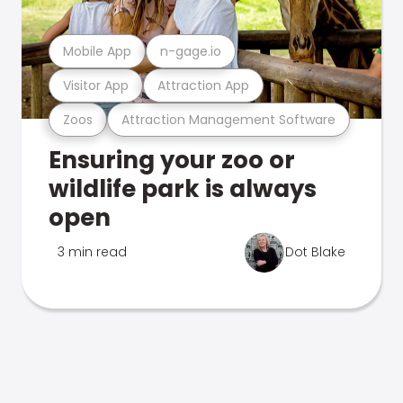
Mobile App
n-gage.io
Visitor App
Attraction App
Zoos
Attraction Management Software
Ensuring your zoo or
wildlife park is always
open
3 min read
Dot Blake