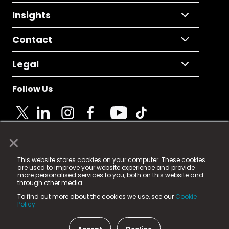
Insights
Contact
Legal
Follow Us
×
© 2025 Fame Media Tech Limited. n-gage.io is a
This website stores cookies on your computer. These cookies
registered trademark.
are used to improve your website experience and provide
more personalised services to you, both on this website and
Fame Media Tech (trading as n-gage.io) is registered
through other media.
in England & Wales
at:
To find out more about the cookies we use, see our
Cookie
15 Parsons Court, Welbury Way, Aycliffe Business Park,
Policy.
County Durham, DL5 6ZE (Company Number
11579910).