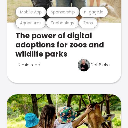
Mobile App
Sponsorship
n-gage.io
Aquariums
Technology
Zoos
The power of digital
adoptions for zoos and
wildlife parks
2 min read
Dot Blake