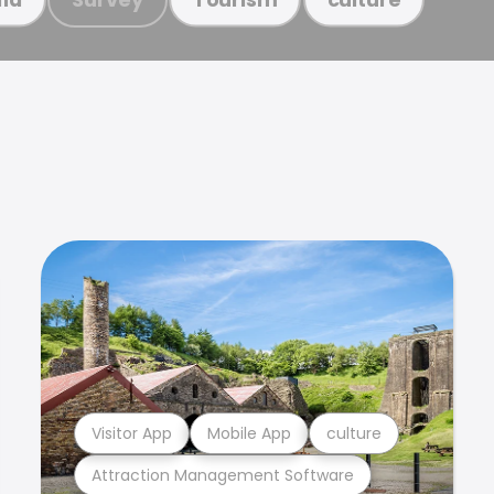
Visitor App
Mobile App
culture
Attraction Management Software