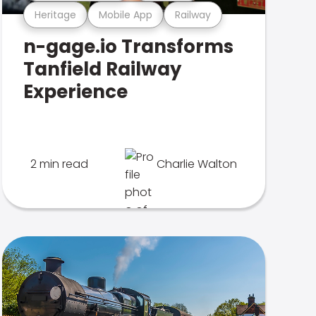
Heritage
Mobile App
Railway
n-gage.io Transforms
Tanfield Railway
Experience
2 min read
Charlie Walton