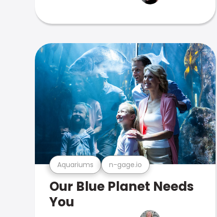
Aquariums
n-gage.io
Our Blue Planet Needs
You