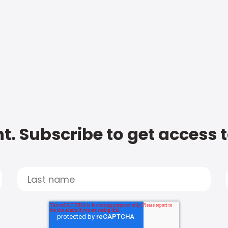
t. Subscribe to get access 