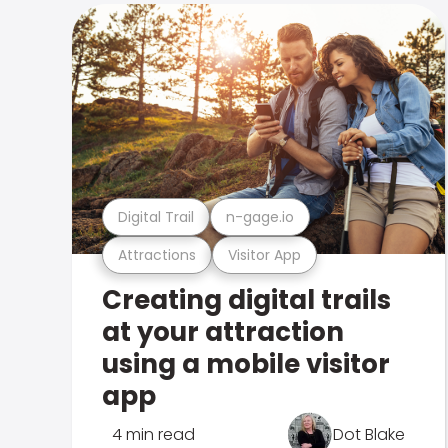
Digital Trail
n-gage.io
Attractions
Visitor App
Creating digital trails
at your attraction
using a mobile visitor
app
4 min read
Dot Blake