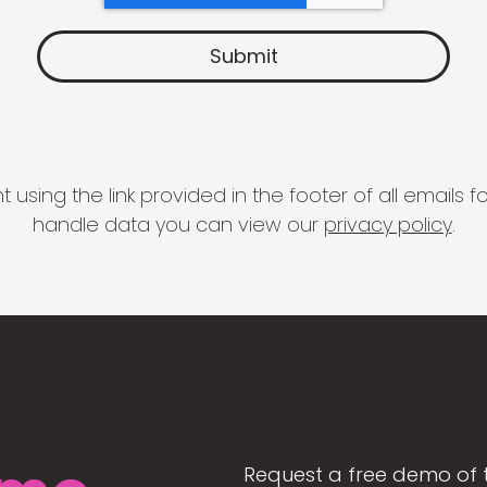
 using the link provided in the footer of all email
handle data you can view our
privacy policy
.
Request a free demo of 