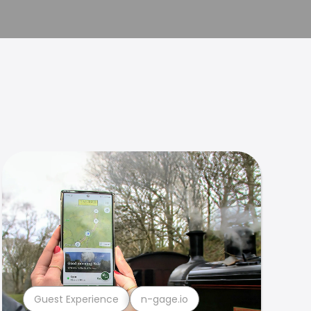
Guest Experience
n-gage.io