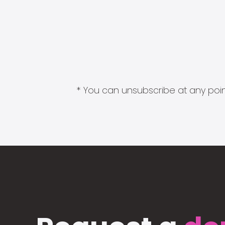
* You can unsubscribe at any point