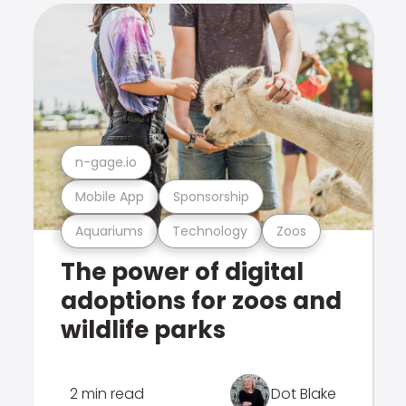
n-gage.io
Mobile App
Sponsorship
Aquariums
Technology
Zoos
The power of digital
adoptions for zoos and
wildlife parks
2 min read
Dot Blake