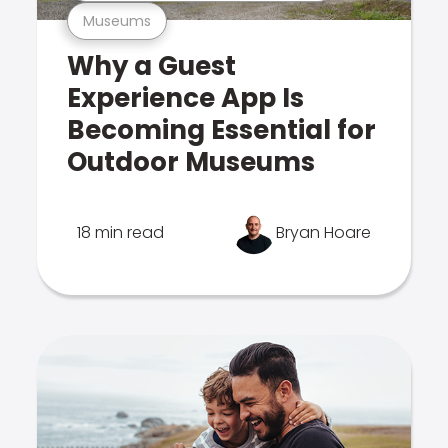
Museums
Why a Guest
Experience App Is
Becoming Essential for
Outdoor Museums
18 min read
Bryan Hoare