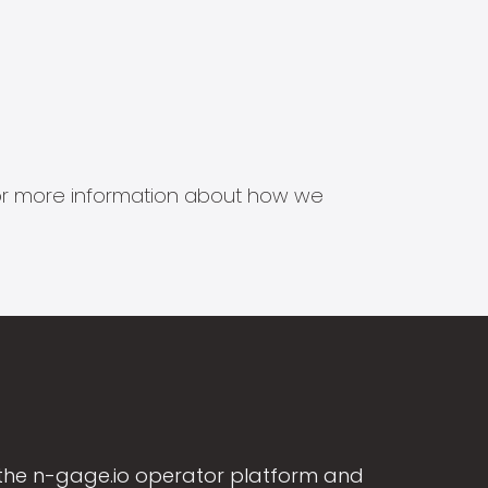
s for more information about how we
the n-gage.io operator platform and