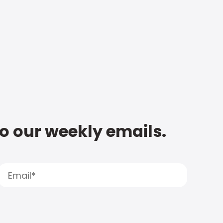
to our weekly emails.