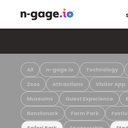
All
n-gage.io
Technology
Zoos
Attractions
Visitor App
Museums
Guest Experience
Benchmark
Farm Park
Festiv
Sponsorship
Safari Park
Stad