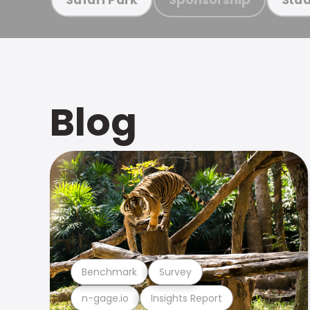
Blog
Benchmark
Survey
n-gage.io
Insights Report