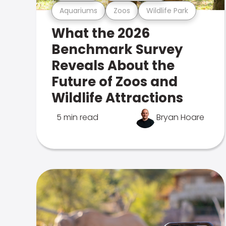
Aquariums
Zoos
Wildlife Park
What the 2026
Benchmark Survey
Reveals About the
Future of Zoos and
Wildlife Attractions
5 min read
Bryan Hoare