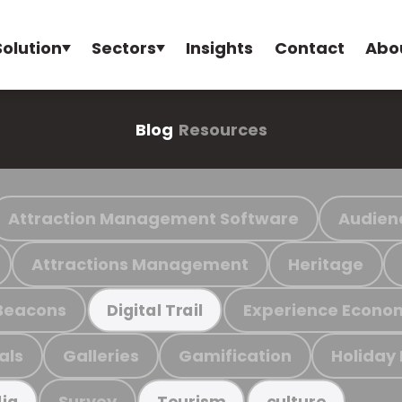
Solution
Sectors
Insights
Contact
Abo
Blog
Resources
Attraction Management Software
Audien
Attractions Management
Heritage
Beacons
Experience Econo
Digital Trail
als
Galleries
Gamification
Holiday
Survey
ia
Tourism
culture