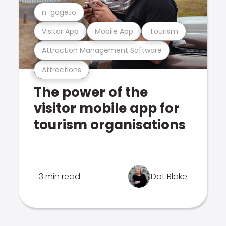
n-gage.io
Visitor App
Mobile App
Tourism
Attraction Management Software
Attractions
The power of the
visitor mobile app for
tourism organisations
3 min read
Dot Blake