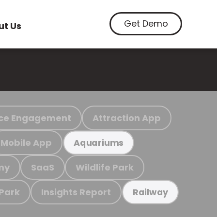
Get Demo
ut Us
ce Engagement
Attraction App
Mobile App
Aquariums
my
SaaS
Wildlife Park
 Park
Insights Report
Railway