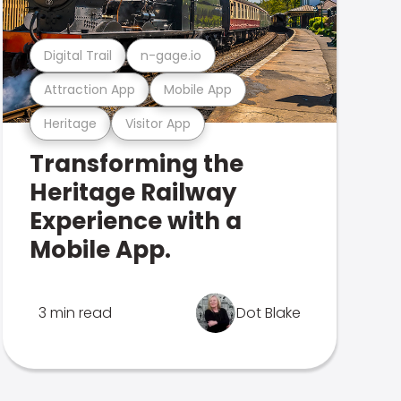
Digital Trail
n-gage.io
Attraction App
Mobile App
Heritage
Visitor App
Transforming the
Heritage Railway
Experience with a
Mobile App.
3 min read
Dot Blake