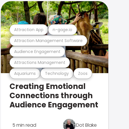
Attraction App
n-gage.io
Attraction Management Software
Audience Engagement
Attractions Management
Aquariums
Technology
Zoos
Creating Emotional
Connections through
Audience Engagement
5 min read
Dot Blake