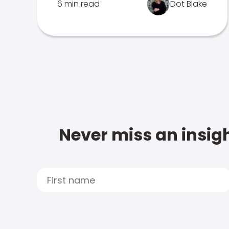
6 min read
Dot Blake
Never miss an insigh