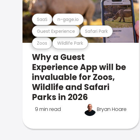
SaaS
n-gage.io
Guest Experience
Safari Park
Zoos
Wildlife Park
Why a Guest
Experience App will be
invaluable for Zoos,
Wildlife and Safari
Parks in 2026
9 min read
Bryan Hoare