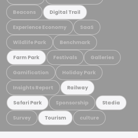
Beacons
Digital Trail
Experience Economy
SaaS
Wildlife Park
Benchmark
Festivals
Galleries
Farm Park
Gamification
Holiday Park
Insights Report
Railway
Sponsorship
Safari Park
Stadia
Survey
culture
Tourism