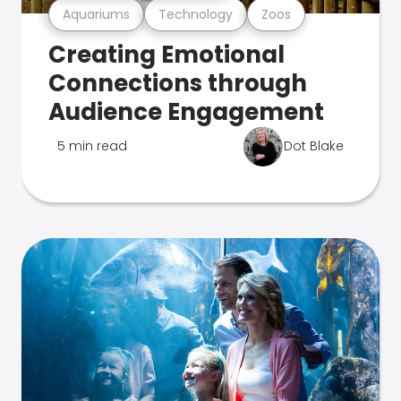
Aquariums
Technology
Zoos
Creating Emotional
Connections through
Audience Engagement
5 min read
Dot Blake