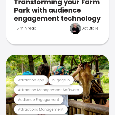
Transforming your Farm
Park with audience
engagement technology
5 min read
Dot Blake
Attraction App
n-gage.io
Attraction Management Software
Audience Engagement
Attractions Management