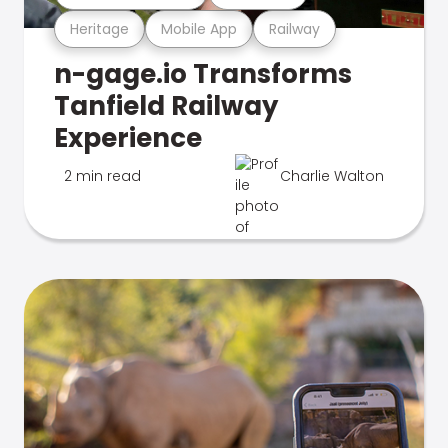
Heritage
Mobile App
Railway
n-gage.io Transforms
Tanfield Railway
Experience
2 min read
Charlie Walton