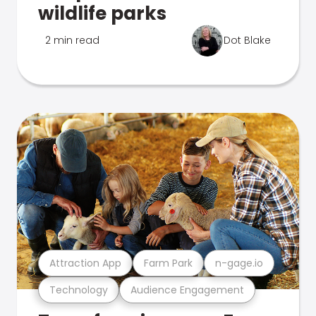
wildlife parks
2 min read
Dot Blake
Attraction App
Farm Park
n-gage.io
Technology
Audience Engagement