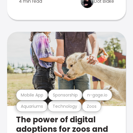
4 min read
Dot Blake
Mobile App
Sponsorship
n-gage.io
Aquariums
Technology
Zoos
The power of digital
adoptions for zoos and