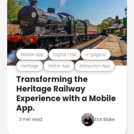
Mobile App
Digital Trail
n-gage.io
Heritage
Visitor App
Attraction App
Transforming the
Heritage Railway
Experience with a Mobile
App.
3 min read
Dot Blake