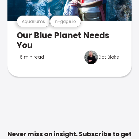
Aquariums
n-gage.io
Our Blue Planet Needs
You
6 min read
Dot Blake
Never miss an insight. Subscribe to get