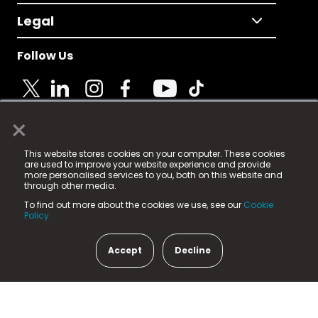
Legal
Follow Us
×
© 2025 Fame Media Tech Limited. n-gage.io is a
This website stores cookies on your computer. These cookies
registered trademark.
are used to improve your website experience and provide
more personalised services to you, both on this website and
Fame Media Tech (trading as n-gage.io) is registered
through other media.
in England & Wales
at:
To find out more about the cookies we use, see our
Cookie
15 Parsons Court, Welbury Way, Aycliffe Business Park,
Policy.
County Durham, DL5 6ZE (Company Number
11579910).
Accept
Decline