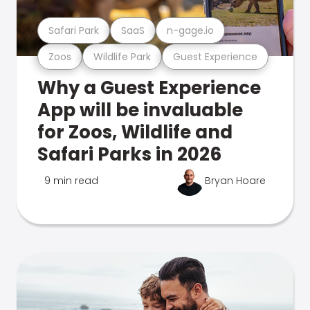
Safari Park
SaaS
n-gage.io
Zoos
Wildlife Park
Guest Experience
Why a Guest Experience
App will be invaluable
for Zoos, Wildlife and
Safari Parks in 2026
9 min read
Bryan Hoare