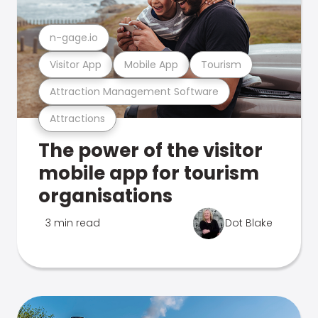
n-gage.io
Visitor App
Mobile App
Tourism
Attraction Management Software
Attractions
The power of the visitor
mobile app for tourism
organisations
3 min read
Dot Blake