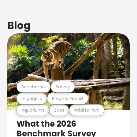
Blog
Benchmark
Survey
n-gage.io
Insights Report
Aquariums
Zoos
Wildlife Park
What the 2026
Benchmark Survey