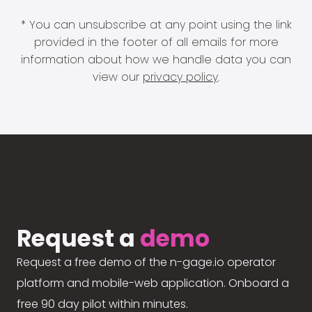
* You can unsubscribe at any point using the link
provided in the footer of all emails for more
information about how we handle data you can
view our
privacy policy
.
Request a
demo
Request a free demo of the n-gage.io operator
platform and mobile-web application. Onboard a
free 90 day pilot within minutes.