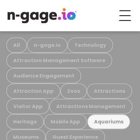
All
n-gage.io
Technology
Attraction Management Software
Audience Engagement
Attraction App
Zoos
Attractions
Visitor App
Attractions Management
Heritage
Mobile App
Aquariums
Museums
Guest Experience