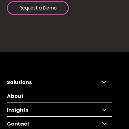
Request a Demo
Solutions
About
Insights
Contact