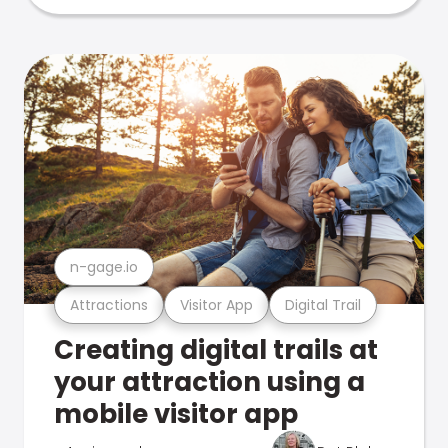
n-gage.io
Attractions
Visitor App
Digital Trail
Creating digital trails at
your attraction using a
mobile visitor app