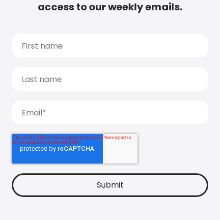
access to our weekly emails.