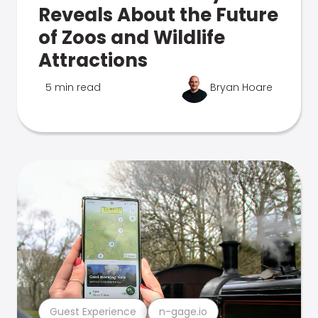
Reveals About the Future
of Zoos and Wildlife
Attractions
5 min read
Bryan Hoare
Guest Experience
n-gage.io