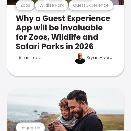
Zoos
Wildlife Park
Guest Experience
Why a Guest Experience
App will be invaluable
for Zoos, Wildlife and
Safari Parks in 2026
9 min read
Bryan Hoare
n-gage.io