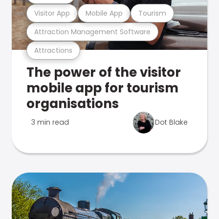
Visitor App
Mobile App
Tourism
Attraction Management Software
Attractions
The power of the visitor
mobile app for tourism
organisations
3 min read
Dot Blake