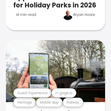
for Holiday Parks in 2026
14 min read
Bryan Hoare
Guest Experience
n-gage.io
Heritage
Mobile App
Railway