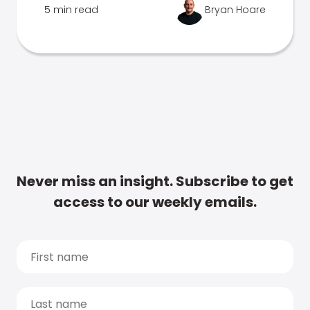
5 min read
Bryan Hoare
Never miss an insight. Subscribe to get
access to our weekly emails.