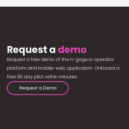
Request a
demo
Request a free demo of the n-gage.io operator
platform and mobile-web application. Onboard a
free 90 day pilot within minutes.
Request a Demo