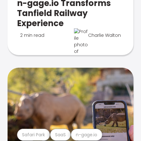
n-gage.io Transforms
Tanfield Railway
Experience
2 min read
Charlie Walton
Safari Park
SaaS
n-gage.io