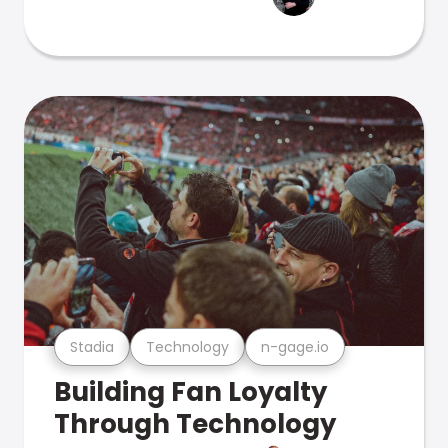
Stadia
Technology
n-gage.io
Building Fan Loyalty
Through Technology