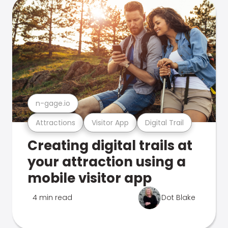
n-gage.io
Attractions
Visitor App
Digital Trail
Creating digital trails at
your attraction using a
mobile visitor app
4 min read
Dot Blake