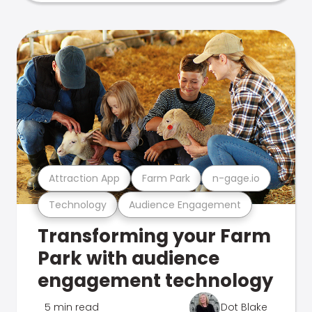
Attraction App
Farm Park
n-gage.io
Technology
Audience Engagement
Transforming your Farm
Park with audience
engagement technology
5 min read
Dot Blake