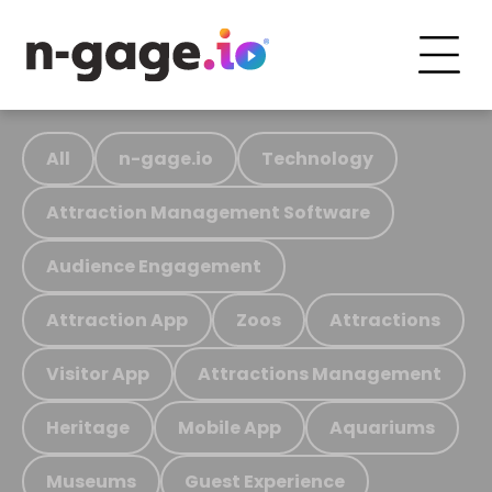
All
n-gage.io
Technology
Attraction Management Software
Audience Engagement
Attraction App
Zoos
Attractions
Visitor App
Attractions Management
Heritage
Mobile App
Aquariums
Museums
Guest Experience