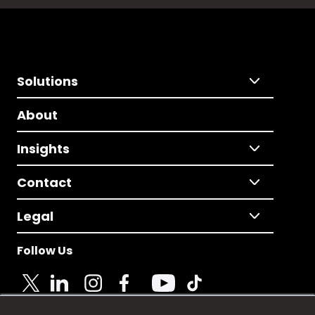
Solutions
About
Insights
Contact
Legal
Follow Us