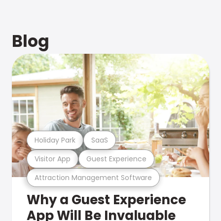
Blog
Holiday Park
SaaS
Visitor App
Guest Experience
Attraction Management Software
Why a Guest Experience
App Will Be Invaluable