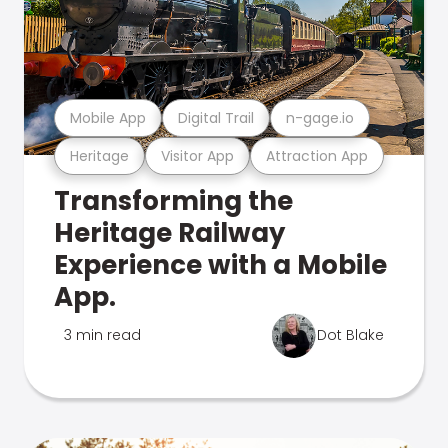
Mobile App
Digital Trail
n-gage.io
Heritage
Visitor App
Attraction App
Transforming the
Heritage Railway
Experience with a Mobile
App.
3 min read
Dot Blake