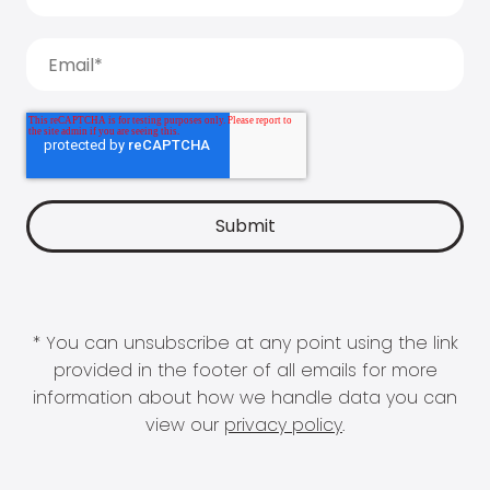
* You can unsubscribe at any point using the link
provided in the footer of all emails for more
information about how we handle data you can
view our
privacy policy
.