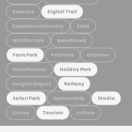
Beacons
Digital Trail
Experience Economy
SaaS
Wildlife Park
Benchmark
Festivals
Galleries
Farm Park
Gamification
Holiday Park
Insights Report
Railway
Sponsorship
Safari Park
Stadia
Survey
culture
Tourism