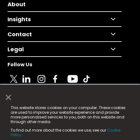
About
Insights
Contact
Legal
Follow Us
×
© 2025 Fame Media Tech Limited. n-gage.io is a
This website stores cookies on your computer. These cookies
registered trademark.
are used to improve your website experience and provide
more personalised services to you, both on this website and
Fame Media Tech (trading as n-gage.io) is registered
through other media.
in England & Wales
at:
To find out more about the cookies we use, see our
Cookie
15 Parsons Court, Welbury Way, Aycliffe Business Park,
Policy.
County Durham, DL5 6ZE (Company Number
11579910).