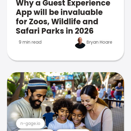
Why a Guest Experience
App will be invaluable
for Zoos, Wildlife and
Safari Parks in 2026
9 min read
Bryan Hoare
n-gage.io