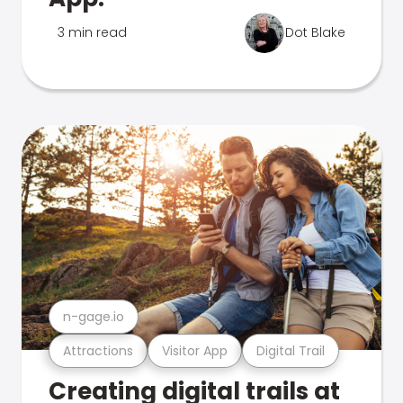
3 min read
Dot Blake
n-gage.io
Attractions
Visitor App
Digital Trail
Creating digital trails at