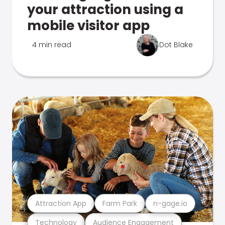
your attraction using a
mobile visitor app
4 min read
Dot Blake
Attraction App
Farm Park
n-gage.io
Technology
Audience Engagement