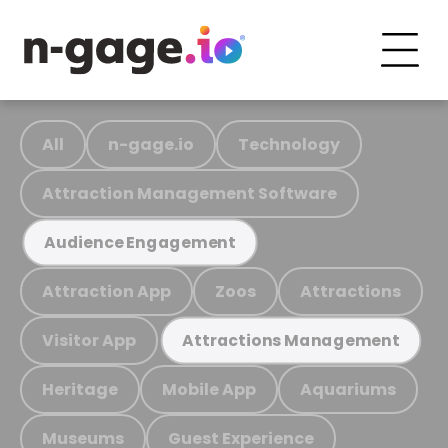
All
n-gage.io
Technology
Attraction Management Software
Audience Engagement
Attraction App
Zoos
Attractions
Visitor App
Attractions Management
Heritage
Mobile App
Aquariums
Museums
Guest Experience