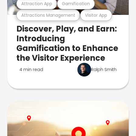
Attraction App
Gamification
Attractions Management
Visitor App
Discover, Play, and Earn:
Introducing
Gamification to Enhance
the Visitor Experience
4 min read
Ralph Smith