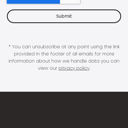
* You can unsubscribe at any point using the link
provided in the footer of all emails for more
information about how we handle data you can
view our
privacy policy
.