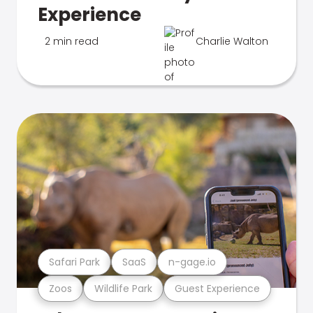
Experience
2 min read
Charlie Walton
Safari Park
SaaS
n-gage.io
Zoos
Wildlife Park
Guest Experience