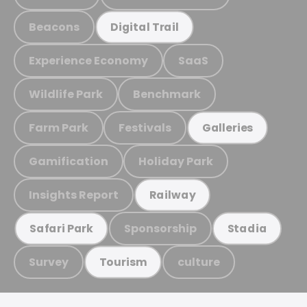
Beacons
Digital Trail
Experience Economy
SaaS
Wildlife Park
Benchmark
Farm Park
Festivals
Galleries
Gamification
Holiday Park
Insights Report
Railway
Sponsorship
Safari Park
Stadia
Survey
culture
Tourism