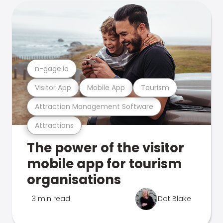
n-gage.io
Visitor App
Mobile App
Tourism
Attraction Management Software
Attractions
The power of the visitor
mobile app for tourism
organisations
3 min read
Dot Blake