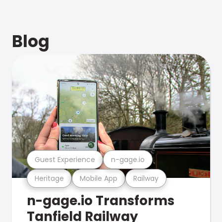
Blog
Guest Experience
n-gage.io
Heritage
Mobile App
Railway
n-gage.io Transforms
Tanfield Railway