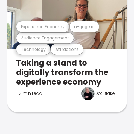
Experience Economy
n-gage.io
Audience Engagement
Technology
Attractions
Taking a stand to
digitally transform the
experience economy
3 min read
Dot Blake