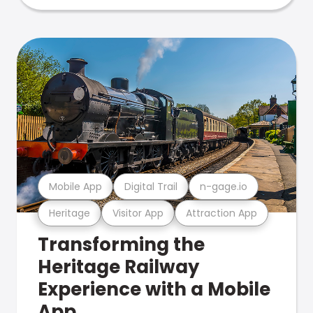
Mobile App
Digital Trail
n-gage.io
Heritage
Visitor App
Attraction App
Transforming the
Heritage Railway
Experience with a Mobile
App.