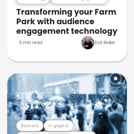
Transforming your Farm
Park with audience
engagement technology
5 min read
Dot Blake
Beacons
n-gage.io