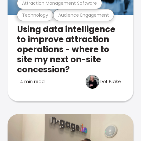
Attraction Management Software
Technology
Audience Engagement
Using data intelligence
to improve attraction
operations - where to
site my next on-site
concession?
4 min read
Dot Blake