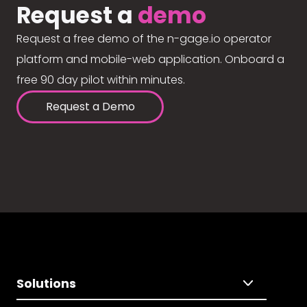
Request a
demo
Request a free demo of the n-gage.io operator
platform and mobile-web application. Onboard a
free 90 day pilot within minutes.
Request a Demo
Solutions