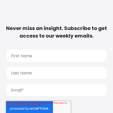
Never miss an insight. Subscribe to get
access to our weekly emails.