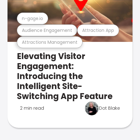
n-gage.io
Audience Engagement
Attraction App
Attractions Management
Elevating Visitor
Engagement:
Introducing the
Intelligent Site-
Switching App Feature
2 min read
Dot Blake