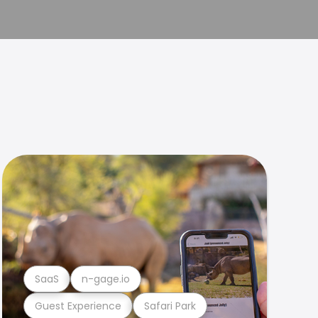
SaaS
n-gage.io
Guest Experience
Safari Park