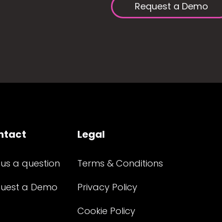
Request a Demo
ntact
Legal
 us a question
Terms & Conditions
uest a Demo
Privacy Policy
Cookie Policy