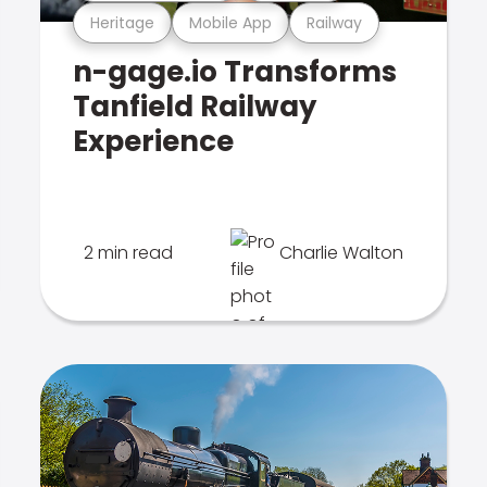
Heritage
Mobile App
Railway
n-gage.io Transforms
Tanfield Railway
Experience
2 min read
Charlie Walton