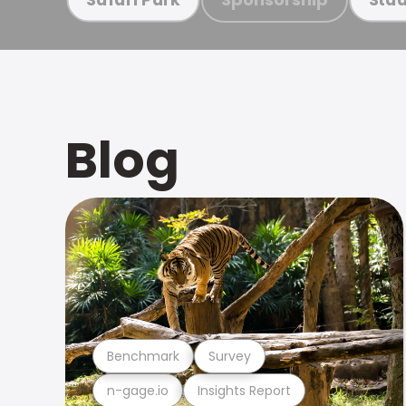
Blog
Benchmark
Survey
n-gage.io
Insights Report