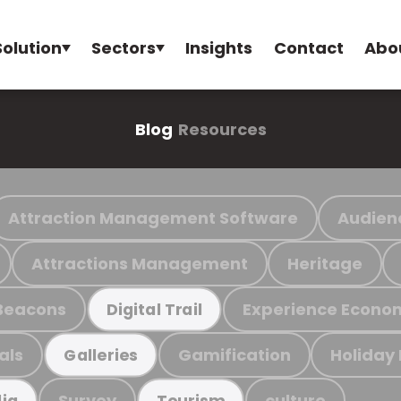
Solution
Sectors
Insights
Contact
Abo
Blog
Resources
Attraction Management Software
Audien
Attractions Management
Heritage
Beacons
Experience Econo
Digital Trail
als
Gamification
Holiday
Galleries
Survey
culture
ia
Tourism