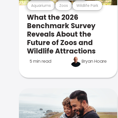
Aquariums
Zoos
Wildlife Park
What the 2026
Benchmark Survey
Reveals About the
Future of Zoos and
Wildlife Attractions
5 min read
Bryan Hoare