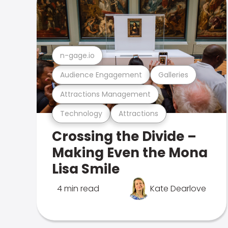
n-gage.io
Audience Engagement
Galleries
Attractions Management
Technology
Attractions
Crossing the Divide –
Making Even the Mona
Lisa Smile
4 min read
Kate Dearlove