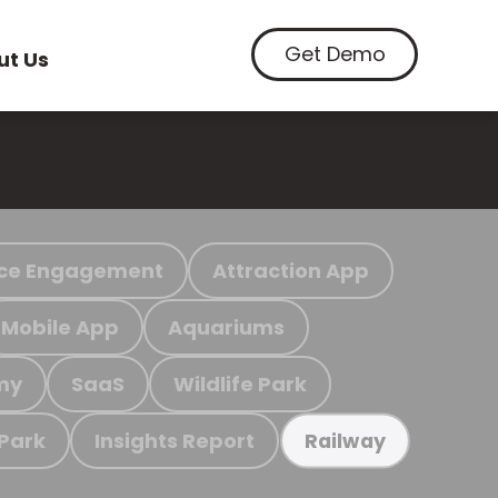
Get Demo
ut Us
ce Engagement
Attraction App
Mobile App
Aquariums
my
SaaS
Wildlife Park
 Park
Insights Report
Railway