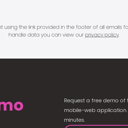
 using the link provided in the footer of all email
handle data you can view our
privacy policy
.
mo
Request a free demo of 
mobile-web application. 
minutes.