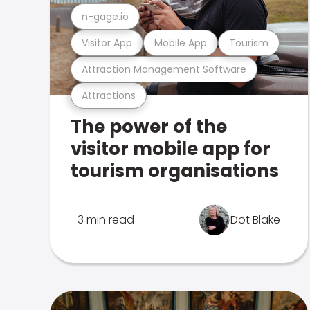
n-gage.io
Visitor App
Mobile App
Tourism
Attraction Management Software
Attractions
The power of the
visitor mobile app for
tourism organisations
3 min read
Dot Blake