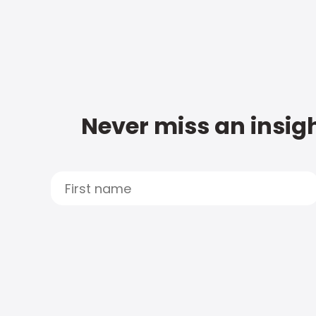
Never miss an insigh