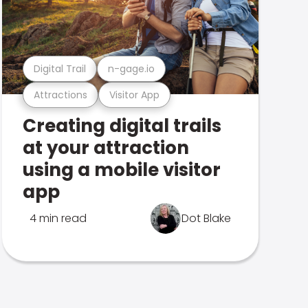
Digital Trail
n-gage.io
Attractions
Visitor App
Creating digital trails
at your attraction
using a mobile visitor
app
4 min read
Dot Blake