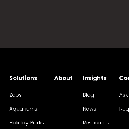
Solutions
About
Insights
Co
Zoos
Blog
Ask
Aquariums
News
Req
Holiday Parks
Resources