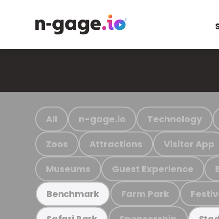
All
n-gage.io
Technology
Zoos
Attractions
Visitor App
Museums
Guest Experience
Farm Park
Festiv
Benchmark
Sponsorship
Safari Park
Stad