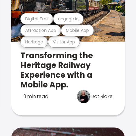
Digital Trail
n-gage.io
Attraction App
Mobile App
Heritage
Visitor App
Transforming the
Heritage Railway
Experience with a
Mobile App.
3 min read
Dot Blake