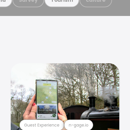
Guest Experience
n-gage.io