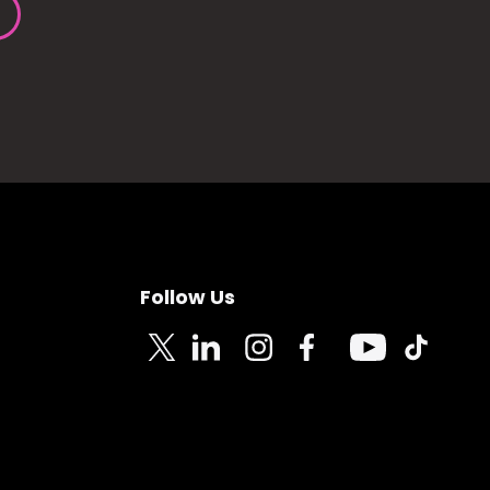
Follow Us