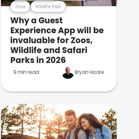
Zoos
Wildlife Park
Why a Guest
Experience App will be
invaluable for Zoos,
Wildlife and Safari
Parks in 2026
9 min read
Bryan Hoare