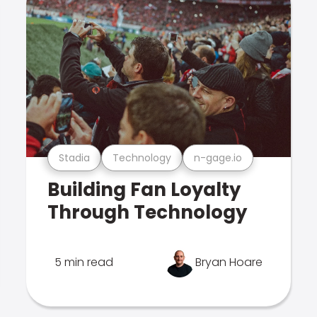
Stadia
Technology
n-gage.io
Building Fan Loyalty
Through Technology
5 min read
Bryan Hoare