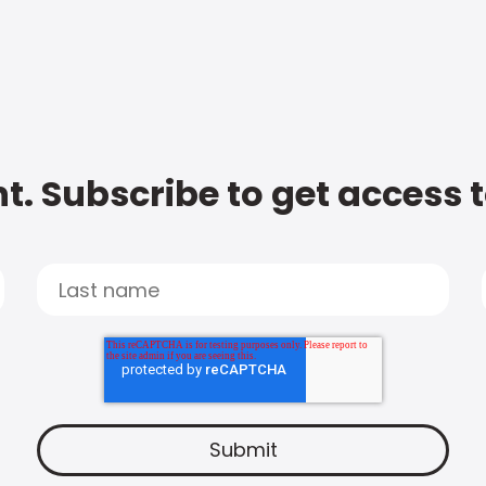
t. Subscribe to get access 