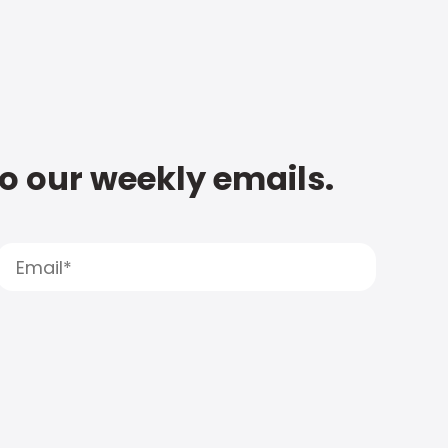
to our weekly emails.