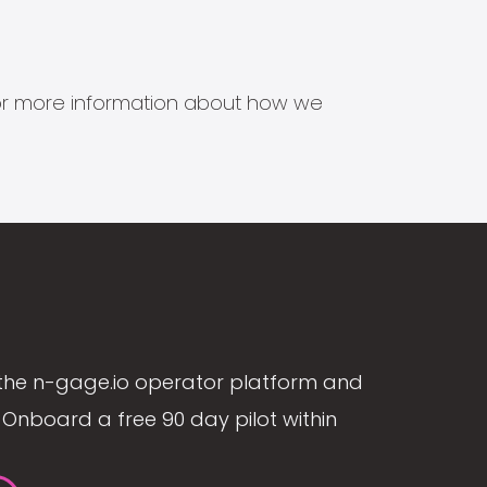
s for more information about how we
the n-gage.io operator platform and
Onboard a free 90 day pilot within