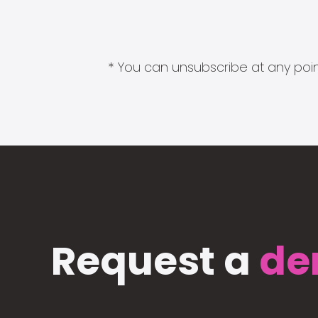
* You can unsubscribe at any point
Request a
de