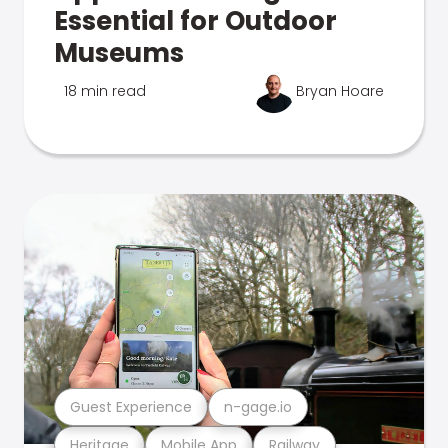
Essential for Outdoor
Museums
18 min read
Bryan Hoare
Guest Experience
n-gage.io
Heritage
Mobile App
Railway