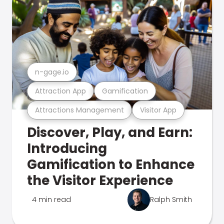
n-gage.io
Attraction App
Gamification
Attractions Management
Visitor App
Discover, Play, and Earn:
Introducing
Gamification to Enhance
the Visitor Experience
4 min read
Ralph Smith