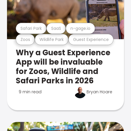
Safari Park
SaaS
n-gage.io
Zoos
Wildlife Park
Guest Experience
Why a Guest Experience
App will be invaluable
for Zoos, Wildlife and
Safari Parks in 2026
9 min read
Bryan Hoare