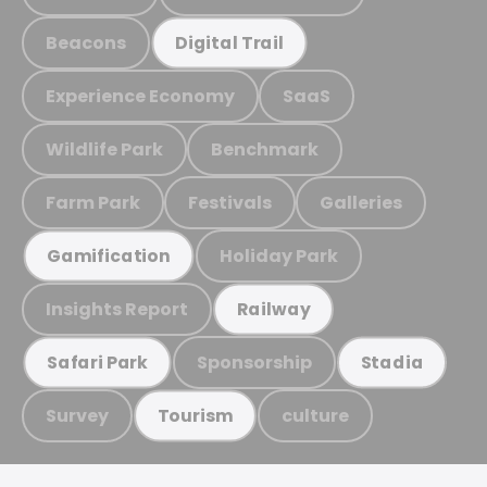
Beacons
Digital Trail
Experience Economy
SaaS
Wildlife Park
Benchmark
Farm Park
Festivals
Galleries
Holiday Park
Gamification
Insights Report
Railway
Sponsorship
Safari Park
Stadia
Survey
culture
Tourism