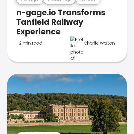
n-gage.io Transforms
Tanfield Railway
Experience
2 min read
Charlie Walton