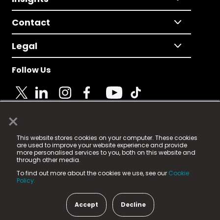
Contact
Legal
Follow Us
×
© 2025 Fame Media Tech Limited. n-gage.io is a
This website stores cookies on your computer. These cookies
registered trademark.
are used to improve your website experience and provide
more personalised services to you, both on this website and
Fame Media Tech (trading as n-gage.io) is registered
through other media.
in England & Wales
at:
To find out more about the cookies we use, see our
Cookie
15 Parsons Court, Welbury Way, Aycliffe Business Park,
Policy.
County Durham, DL5 6ZE (Company Number
11579910).
Accept
Decline