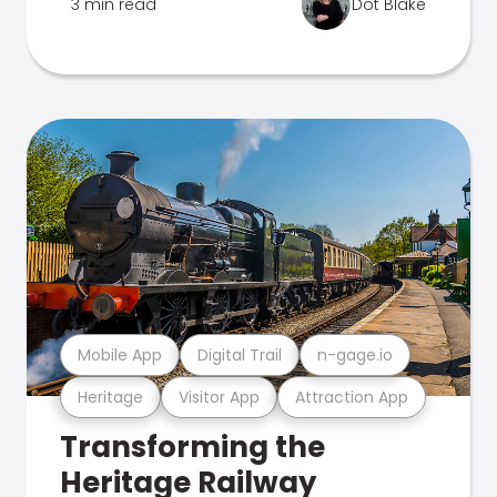
3 min read
Dot Blake
Mobile App
Digital Trail
n-gage.io
Heritage
Visitor App
Attraction App
Transforming the
Heritage Railway