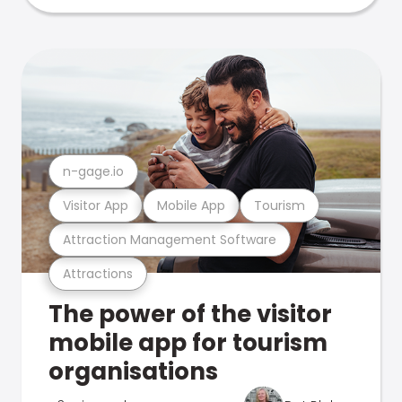
n-gage.io
Visitor App
Mobile App
Tourism
Attraction Management Software
Attractions
The power of the visitor
mobile app for tourism
organisations