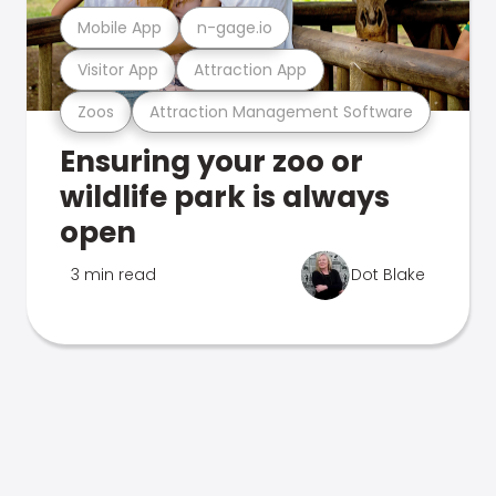
Mobile App
n-gage.io
Visitor App
Attraction App
Zoos
Attraction Management Software
Ensuring your zoo or
wildlife park is always
open
3 min read
Dot Blake