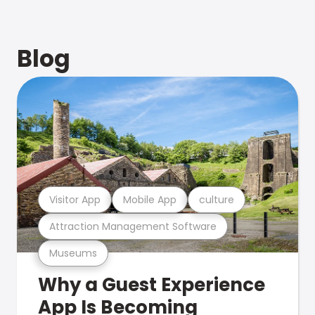
Blog
Visitor App
Mobile App
culture
Attraction Management Software
Museums
Why a Guest Experience
App Is Becoming