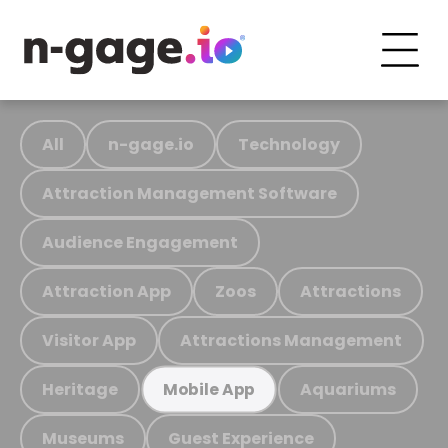
All
n-gage.io
Technology
Attraction Management Software
Audience Engagement
Attraction App
Zoos
Attractions
Visitor App
Attractions Management
Heritage
Aquariums
Mobile App
Museums
Guest Experience