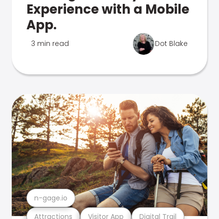
Experience with a Mobile
App.
3 min read
Dot Blake
n-gage.io
Attractions
Visitor App
Digital Trail