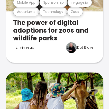
Mobile App
Sponsorship
n-gage.io
Aquariums
Technology
Zoos
The power of digital
adoptions for zoos and
wildlife parks
2 min read
Dot Blake