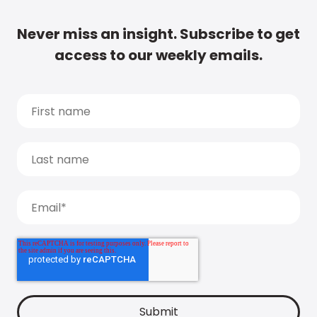
Never miss an insight. Subscribe to get
access to our weekly emails.