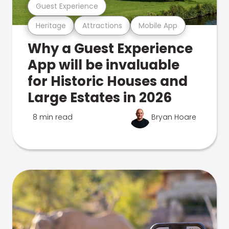
Guest Experience
Heritage
Attractions
Mobile App
Why a Guest Experience
App will be invaluable
for Historic Houses and
Large Estates in 2026
8 min read
Bryan Hoare