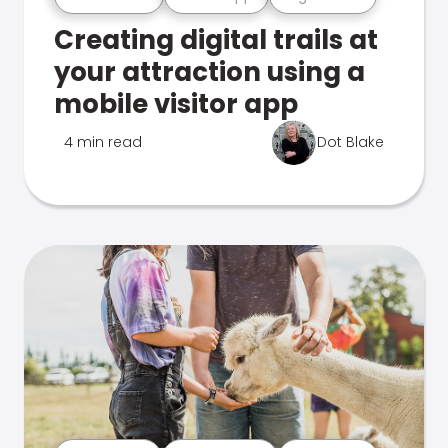
Creating digital trails at
your attraction using a
mobile visitor app
4 min read
Dot Blake