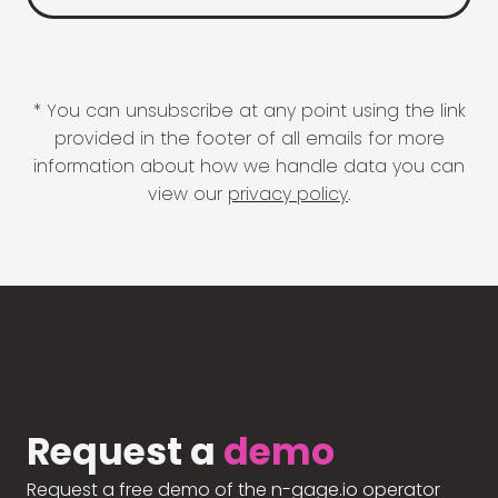
* You can unsubscribe at any point using the link
provided in the footer of all emails for more
information about how we handle data you can
view our
privacy policy
.
Request a
demo
Request a free demo of the n-gage.io operator