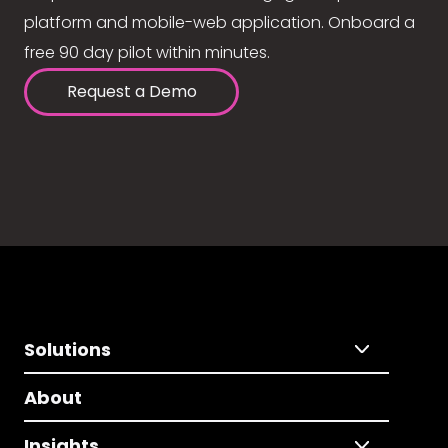
platform and mobile-web application. Onboard a
free 90 day pilot within minutes.
Request a Demo
Solutions
About
Insights