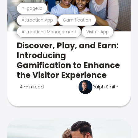
n-gage.io
Attraction App
Gamification
Attractions Management
Visitor App
Discover, Play, and Earn:
Introducing
Gamification to Enhance
the Visitor Experience
4 min read
Ralph Smith