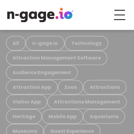
All
n-gage.io
Technology
Attraction Management Software
Audience Engagement
Attraction App
Zoos
Attractions
Visitor App
Attractions Management
Heritage
Mobile App
Aquariums
Museums
Guest Experience