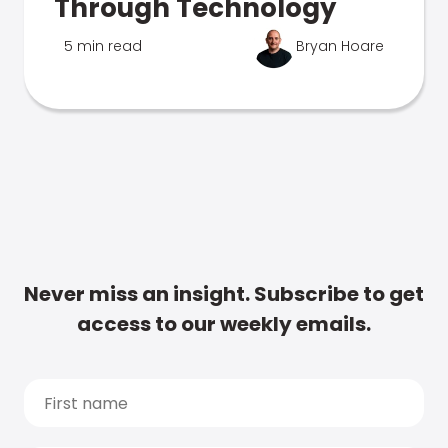
Through Technology
5 min read
Bryan Hoare
Never miss an insight. Subscribe to get
access to our weekly emails.