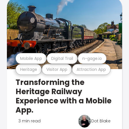
Mobile App
Digital Trail
n-gage.io
Heritage
Visitor App
Attraction App
Transforming the
Heritage Railway
Experience with a Mobile
App.
3 min read
Dot Blake