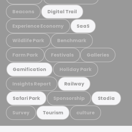
Beacons
Digital Trail
Experience Economy
SaaS
Wildlife Park
Benchmark
Farm Park
Festivals
Galleries
Holiday Park
Gamification
Insights Report
Railway
Sponsorship
Safari Park
Stadia
Survey
culture
Tourism