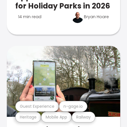
for Holiday Parks in 2026
14 min read
Bryan Hoare
Guest Experience
n-gage.io
Heritage
Mobile App
Railway