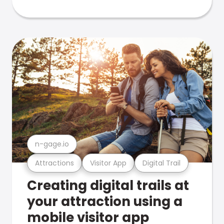
n-gage.io
Attractions
Visitor App
Digital Trail
Creating digital trails at
your attraction using a
mobile visitor app