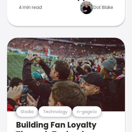
4 min read
Dot Blake
Stadia
Technology
n-gage.io
Building Fan Loyalty