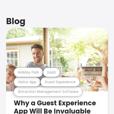
Blog
Holiday Park
SaaS
Visitor App
Guest Experience
Attraction Management Software
Why a Guest Experience
App Will Be Invaluable