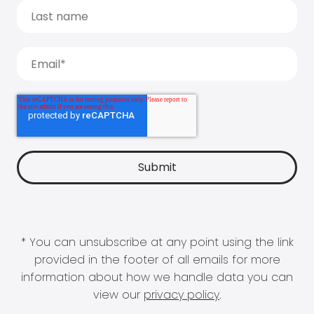
* You can unsubscribe at any point using the link
provided in the footer of all emails for more
information about how we handle data you can
view our
privacy policy
.