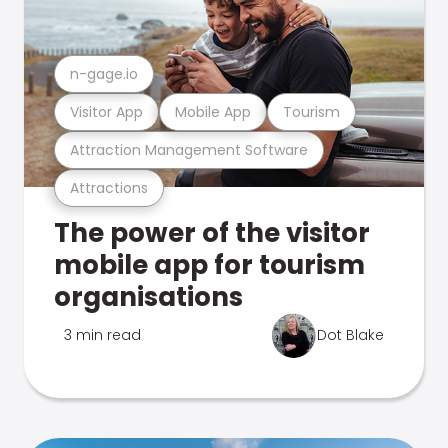
n-gage.io
Visitor App
Mobile App
Tourism
Attraction Management Software
Attractions
The power of the visitor
mobile app for tourism
organisations
3 min read
Dot Blake