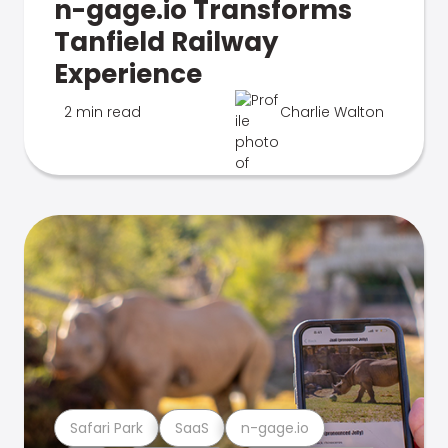
n-gage.io Transforms
Tanfield Railway
Experience
2 min read
Charlie Walton
Safari Park
SaaS
n-gage.io