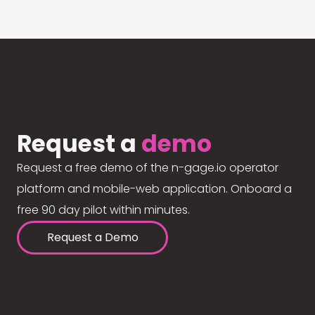
Request a
demo
Request a free demo of the n-gage.io operator
platform and mobile-web application. Onboard a
free 90 day pilot within minutes.
Request a Demo