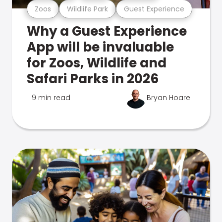
Zoos
Wildlife Park
Guest Experience
Why a Guest Experience
App will be invaluable
for Zoos, Wildlife and
Safari Parks in 2026
9 min read
Bryan Hoare