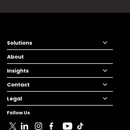
Solutions
About
Insights
Contact
Legal
Follow Us