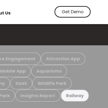
Get Demo
ut Us
ce Engagement
Attraction App
Mobile App
Aquariums
my
SaaS
Wildlife Park
 Park
Insights Report
Railway