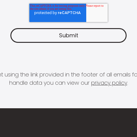
 using the link provided in the footer of all email
handle data you can view our
privacy policy
.