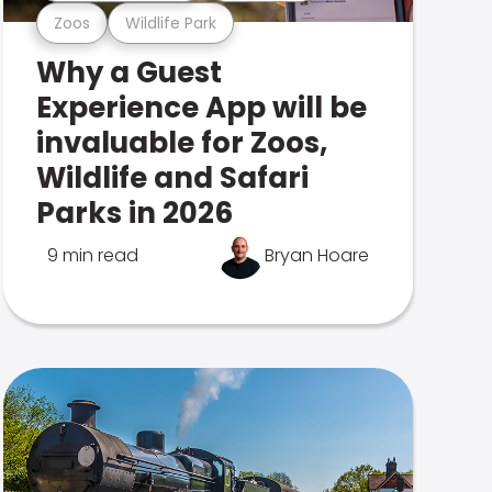
Zoos
Wildlife Park
Why a Guest
Experience App will be
invaluable for Zoos,
Wildlife and Safari
Parks in 2026
9 min read
Bryan Hoare