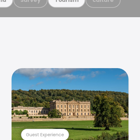
Guest Experience