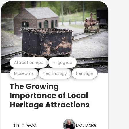
Attraction App
n-gage.io
Museums
Technology
Heritage
The Growing
Importance of Local
Heritage Attractions
4 min read
Dot Blake