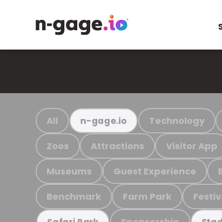
All
Technology
n-gage.io
Zoos
Attractions
Visitor App
Museums
Guest Experience
Benchmark
Farm Park
Festiv
Sponsorship
Safari Park
Stad