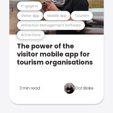
n-gage.io
Visitor App
Mobile App
Tourism
Attraction Management Software
Attractions
The power of the
visitor mobile app for
tourism organisations
3 min read
Dot Blake