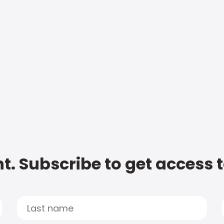
t. Subscribe to get access 