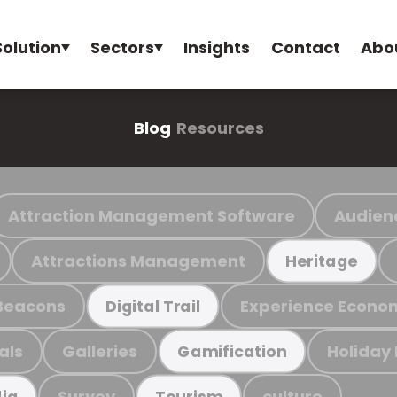
Solution
Sectors
Insights
Contact
Abo
Blog
Resources
Attraction Management Software
Audien
Attractions Management
Heritage
Beacons
Experience Econo
Digital Trail
als
Galleries
Holiday
Gamification
Survey
culture
ia
Tourism