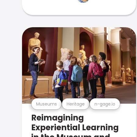
Museums
Heritage
n-gage.io
Reimagining
Experiential Learning