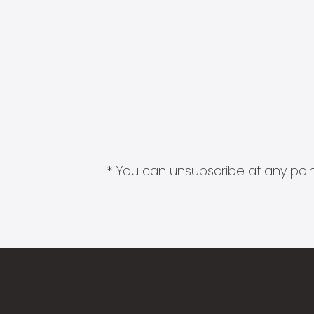
* You can unsubscribe at any point