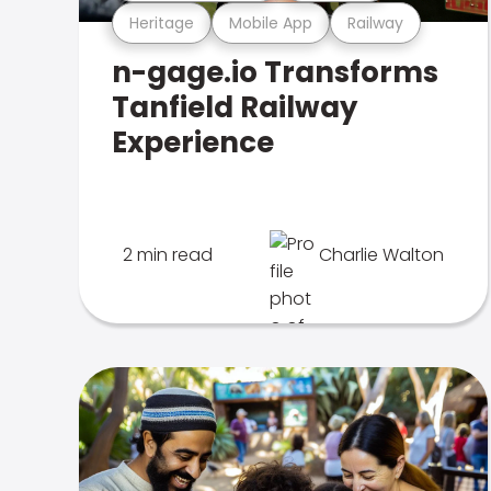
Heritage
Mobile App
Railway
n-gage.io Transforms
Tanfield Railway
Experience
2 min read
Charlie Walton