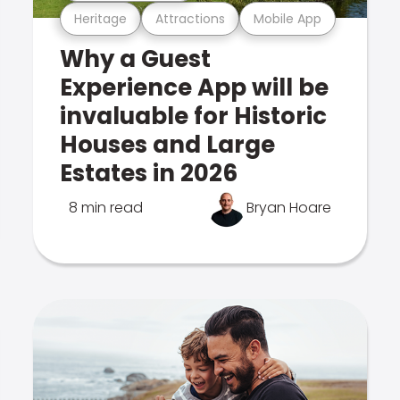
Heritage
Attractions
Mobile App
Why a Guest
Experience App will be
invaluable for Historic
Houses and Large
Estates in 2026
8 min read
Bryan Hoare