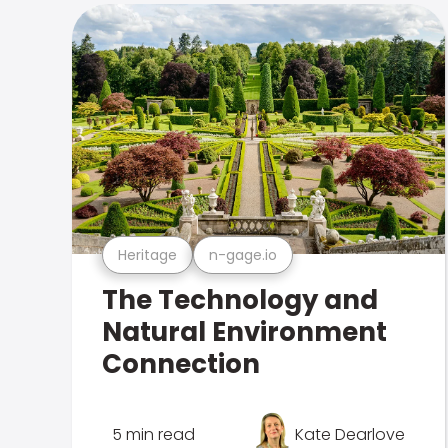
Heritage
n-gage.io
The Technology and
Natural Environment
Connection
5 min read
Kate Dearlove