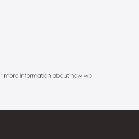
s for more information about how we