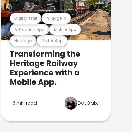
Digital Trail
n-gage.io
Attraction App
Mobile App
Heritage
Visitor App
Transforming the
Heritage Railway
Experience with a
Mobile App.
3 min read
Dot Blake