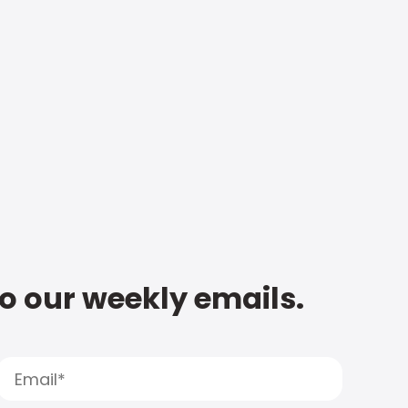
to our weekly emails.