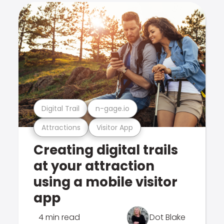
Digital Trail
n-gage.io
Attractions
Visitor App
Creating digital trails
at your attraction
using a mobile visitor
app
4 min read
Dot Blake