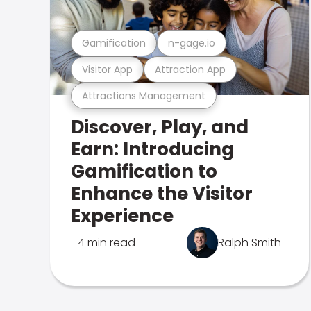
Gamification
n-gage.io
Visitor App
Attraction App
Attractions Management
Discover, Play, and
Earn: Introducing
Gamification to
Enhance the Visitor
Experience
4 min read
Ralph Smith