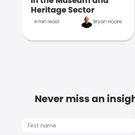
in the Museum and
Heritage Sector
4 min read
Bryan Hoare
Never miss an insigh