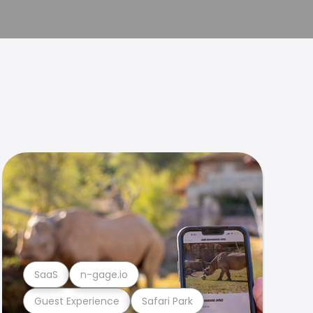
SaaS
n-gage.io
Guest Experience
Safari Park