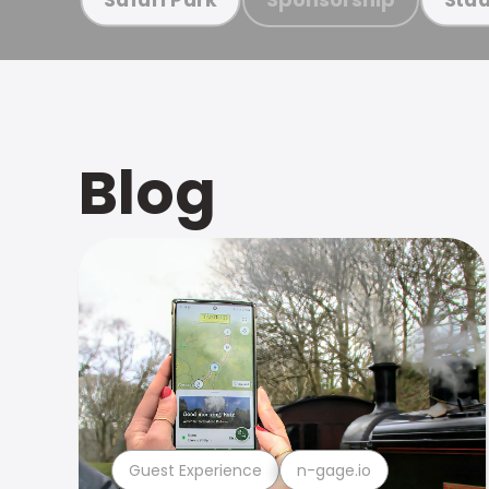
Blog
Guest Experience
n-gage.io