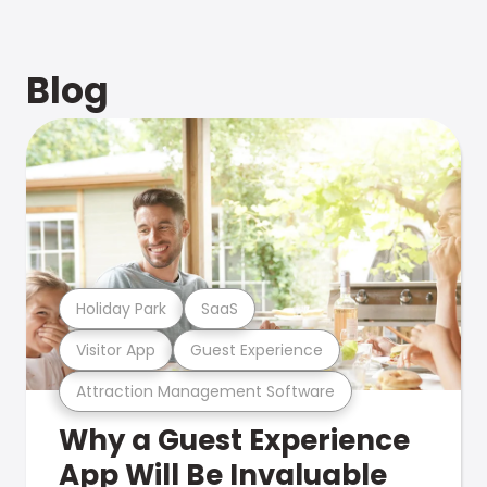
Blog
Holiday Park
SaaS
Visitor App
Guest Experience
Attraction Management Software
Why a Guest Experience
App Will Be Invaluable