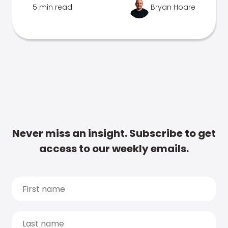
5 min read
Bryan Hoare
Never miss an insight. Subscribe to get
access to our weekly emails.