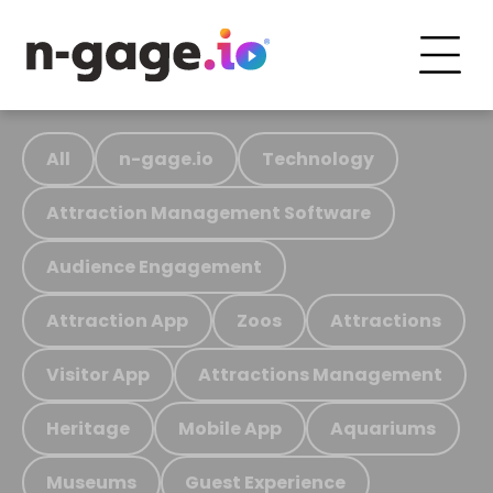
All
n-gage.io
Technology
Attraction Management Software
Audience Engagement
Attraction App
Zoos
Attractions
Visitor App
Attractions Management
Heritage
Mobile App
Aquariums
Museums
Guest Experience