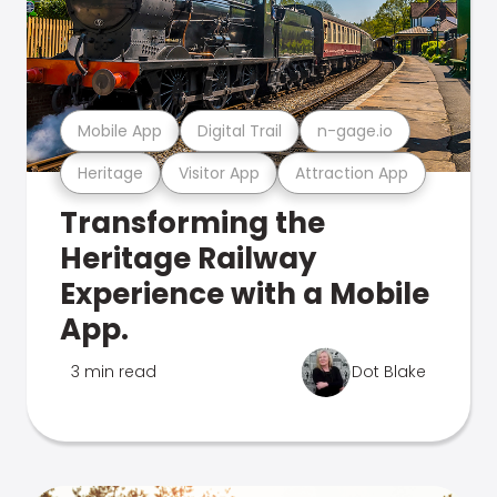
Mobile App
Digital Trail
n-gage.io
Heritage
Visitor App
Attraction App
Transforming the
Heritage Railway
Experience with a Mobile
App.
3 min read
Dot Blake