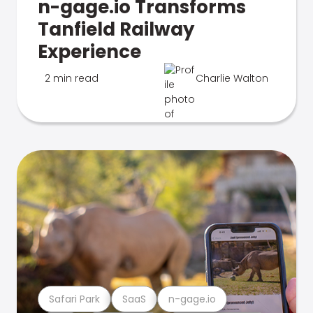
n-gage.io Transforms
Tanfield Railway
Experience
2 min read
Charlie Walton
Safari Park
SaaS
n-gage.io