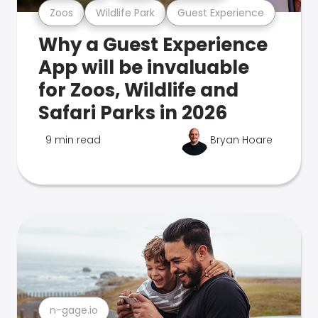
Zoos
Wildlife Park
Guest Experience
Why a Guest Experience
App will be invaluable
for Zoos, Wildlife and
Safari Parks in 2026
9 min read
Bryan Hoare
n-gage.io