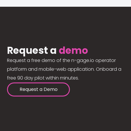
Request a
demo
Request a free demo of the n-gage.io operator
platform and mobile-web application. Onboard a
free 90 day pilot within minutes.
Request a Demo