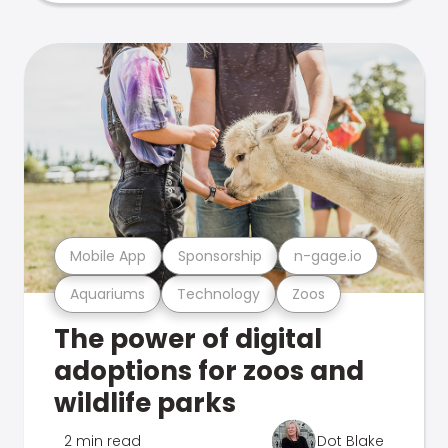
Mobile App
Sponsorship
n-gage.io
Aquariums
Technology
Zoos
The power of digital
adoptions for zoos and
wildlife parks
2 min read
Dot Blake