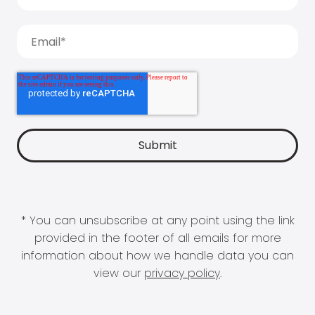
* You can unsubscribe at any point using the link
provided in the footer of all emails for more
information about how we handle data you can
view our
privacy policy
.