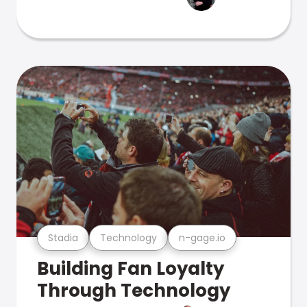
Stadia
Technology
n-gage.io
Building Fan Loyalty
Through Technology