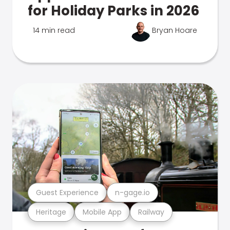
for Holiday Parks in 2026
14 min read
Bryan Hoare
Guest Experience
n-gage.io
Heritage
Mobile App
Railway