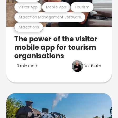
Visitor App
Mobile App
Tourism
Attraction Management Software
Attractions
The power of the visitor
mobile app for tourism
organisations
3 min read
Dot Blake