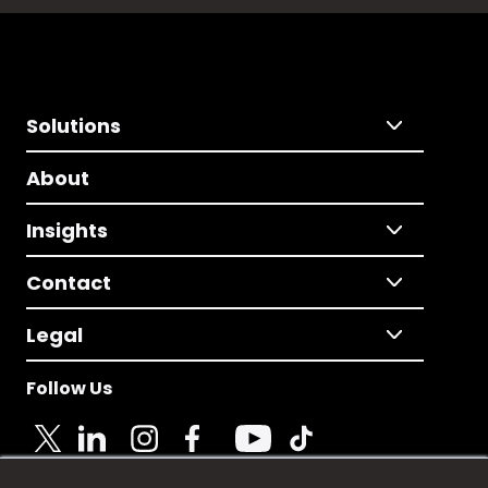
Solutions
About
Insights
Contact
Legal
Follow Us