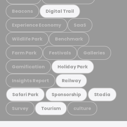
Beacons
Digital Trail
Experience Economy
SaaS
Wildlife Park
Benchmark
Farm Park
Festivals
Galleries
Gamification
Holiday Park
Insights Report
Railway
Safari Park
Sponsorship
Stadia
Survey
culture
Tourism