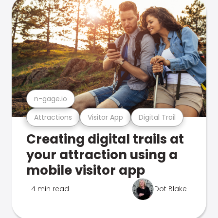
n-gage.io
Attractions
Visitor App
Digital Trail
Creating digital trails at
your attraction using a
mobile visitor app
4 min read
Dot Blake