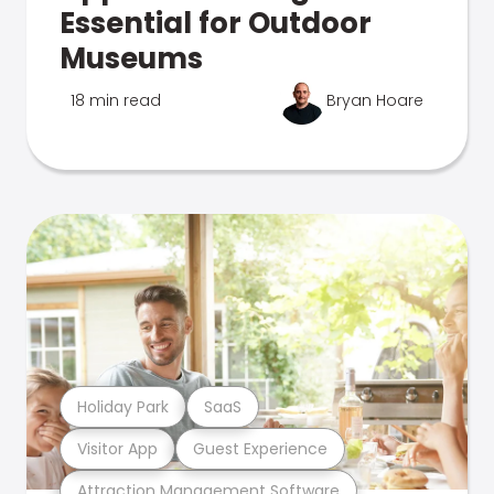
Essential for Outdoor
Museums
18 min read
Bryan Hoare
Holiday Park
SaaS
Visitor App
Guest Experience
Attraction Management Software