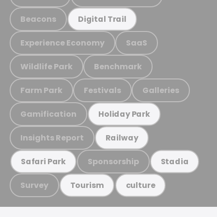
Beacons
Digital Trail
Experience Economy
SaaS
Wildlife Park
Benchmark
Farm Park
Festivals
Galleries
Gamification
Holiday Park
Insights Report
Railway
Sponsorship
Safari Park
Stadia
Survey
Tourism
culture