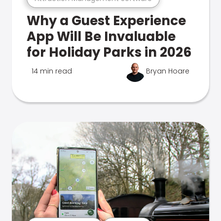
Why a Guest Experience
App Will Be Invaluable
for Holiday Parks in 2026
14 min read
Bryan Hoare