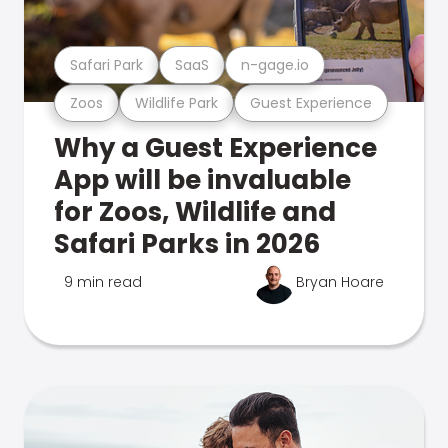
Safari Park
SaaS
n-gage.io
Zoos
Wildlife Park
Guest Experience
Why a Guest Experience
App will be invaluable
for Zoos, Wildlife and
Safari Parks in 2026
9 min read
Bryan Hoare