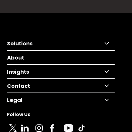
Solutions
About
Insights
Contact
Legal
Follow Us