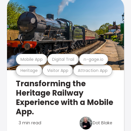
Mobile App
Digital Trail
n-gage.io
Heritage
Visitor App
Attraction App
Transforming the
Heritage Railway
Experience with a Mobile
App.
3 min read
Dot Blake