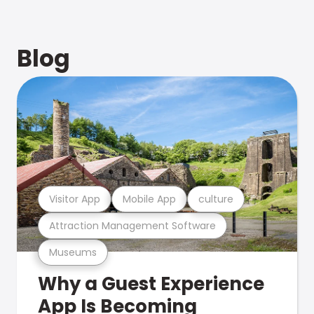
Blog
Visitor App
Mobile App
culture
Attraction Management Software
Museums
Why a Guest Experience
App Is Becoming