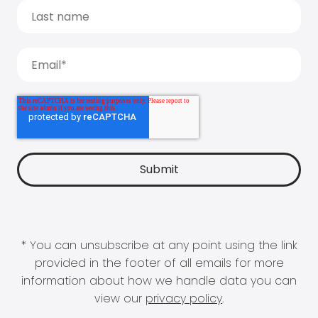
* You can unsubscribe at any point using the link
provided in the footer of all emails for more
information about how we handle data you can
view our
privacy policy
.