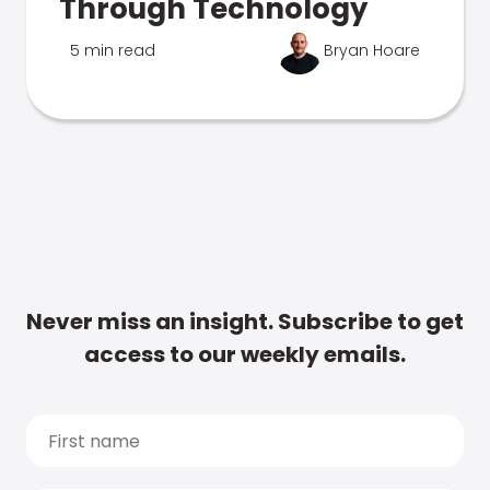
Through Technology
5 min read
Bryan Hoare
Never miss an insight. Subscribe to get
access to our weekly emails.