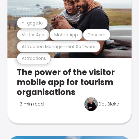
n-gage.io
Visitor App
Mobile App
Tourism
Attraction Management Software
Attractions
The power of the visitor
mobile app for tourism
organisations
3 min read
Dot Blake