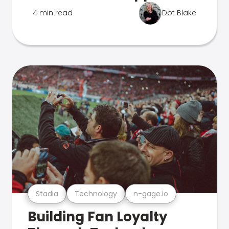
4 min read
Dot Blake
Stadia
Technology
n-gage.io
Building Fan Loyalty