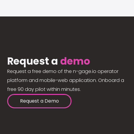
Request a
demo
Request a free demo of the n-gage.io operator
platform and mobile-web application. Onboard a
free 90 day pilot within minutes.
Request a Demo