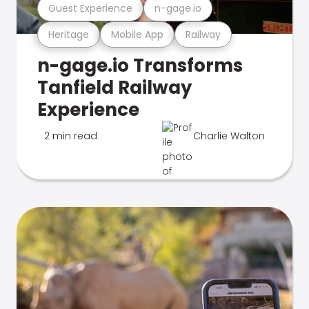
Guest Experience
n-gage.io
Heritage
Mobile App
Railway
n-gage.io Transforms
Tanfield Railway
Experience
2 min read
Charlie Walton