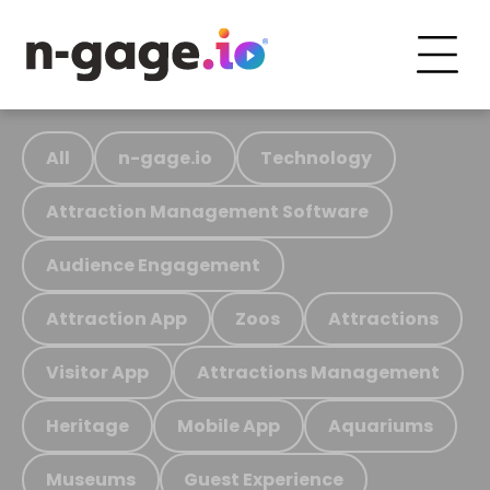
All
n-gage.io
Technology
Attraction Management Software
Audience Engagement
Attraction App
Zoos
Attractions
Visitor App
Attractions Management
Heritage
Mobile App
Aquariums
Museums
Guest Experience