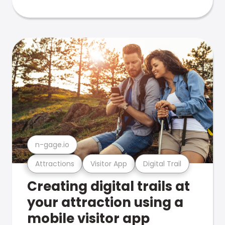
n-gage.io
Attractions
Visitor App
Digital Trail
Creating digital trails at
your attraction using a
mobile visitor app