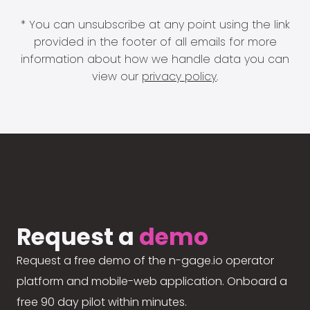
* You can unsubscribe at any point using the link
provided in the footer of all emails for more
information about how we handle data you can
view our
privacy policy
.
Request a
demo
Request a free demo of the n-gage.io operator
platform and mobile-web application. Onboard a
free 90 day pilot within minutes.