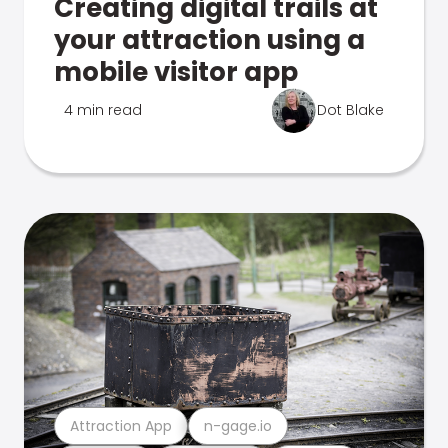
Creating digital trails at
your attraction using a
mobile visitor app
4 min read
Dot Blake
Attraction App
n-gage.io