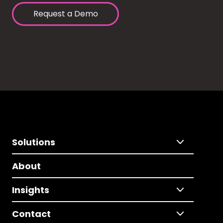
Request a Demo
Solutions
About
Insights
Contact