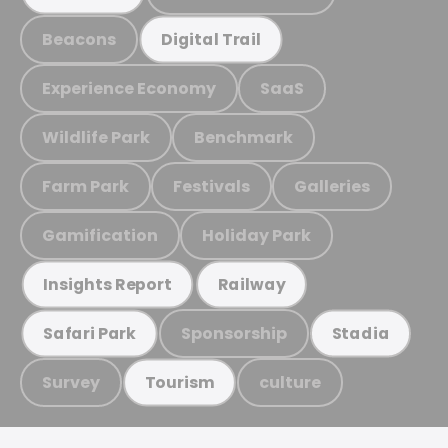
Beacons
Digital Trail
Experience Economy
SaaS
Wildlife Park
Benchmark
Farm Park
Festivals
Galleries
Gamification
Holiday Park
Insights Report
Railway
Sponsorship
Safari Park
Stadia
Survey
culture
Tourism