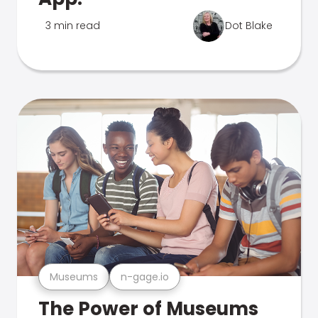
3 min read
Dot Blake
Museums
n-gage.io
The Power of Museums