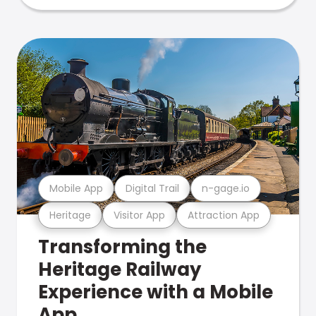
Mobile App
Digital Trail
n-gage.io
Heritage
Visitor App
Attraction App
Transforming the
Heritage Railway
Experience with a Mobile
App.