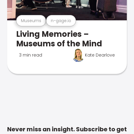
Museums
n-gage.io
Living Memories –
Museums of the Mind
3 min read
Kate Dearlove
Never miss an insight. Subscribe to get