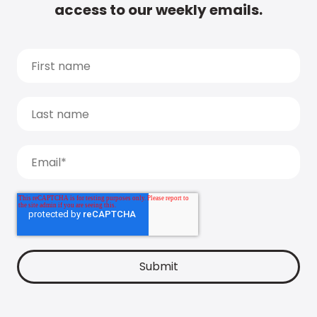
access to our weekly emails.