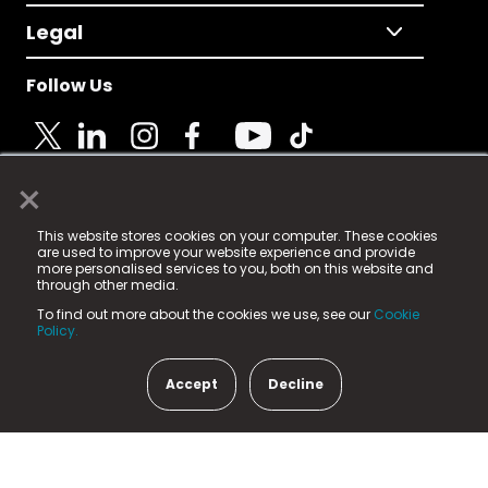
Legal
Follow Us
×
© 2025 Fame Media Tech Limited. n-gage.io is a
This website stores cookies on your computer. These cookies
registered trademark.
are used to improve your website experience and provide
more personalised services to you, both on this website and
Fame Media Tech (trading as n-gage.io) is registered
through other media.
in England & Wales
at:
To find out more about the cookies we use, see our
Cookie
15 Parsons Court, Welbury Way, Aycliffe Business Park,
Policy.
County Durham, DL5 6ZE (Company Number
11579910).
Accept
Decline