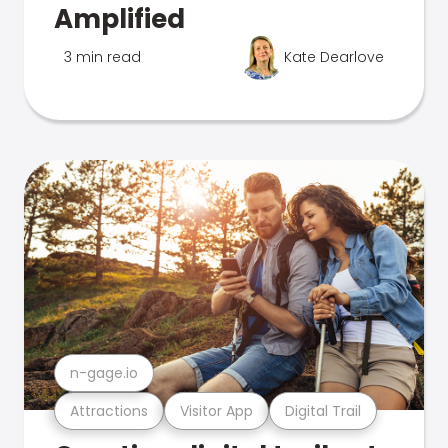
Amplified
3 min read
Kate Dearlove
n-gage.io
Attractions
Visitor App
Digital Trail