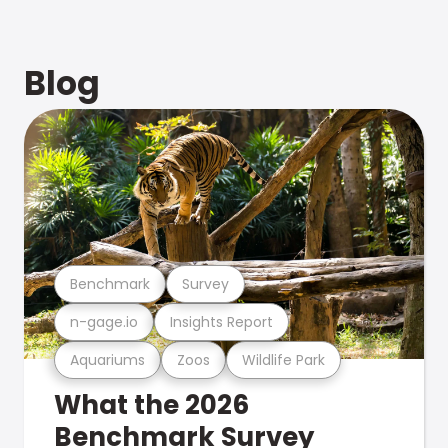
Blog
Benchmark
Survey
n-gage.io
Insights Report
Aquariums
Zoos
Wildlife Park
What the 2026
Benchmark Survey