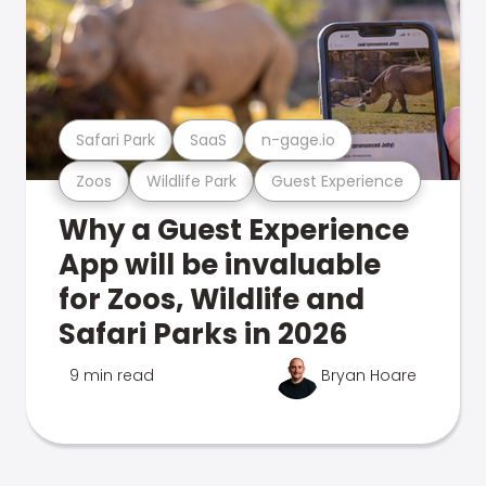
Safari Park
SaaS
n-gage.io
Zoos
Wildlife Park
Guest Experience
Why a Guest Experience
App will be invaluable
for Zoos, Wildlife and
Safari Parks in 2026
9 min read
Bryan Hoare