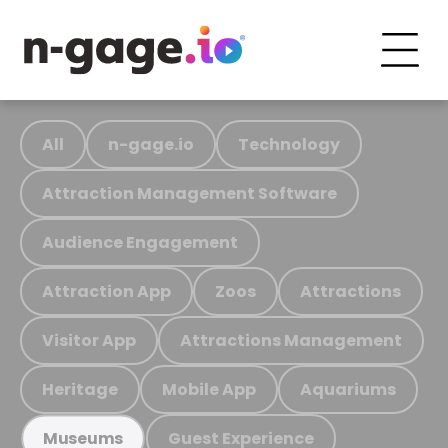
All
n-gage.io
Technology
Attraction Management Software
Audience Engagement
Attraction App
Zoos
Attractions
Visitor App
Attractions Management
Heritage
Mobile App
Aquariums
Guest Experience
Museums