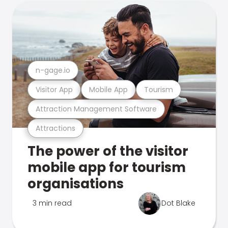
n-gage.io
Visitor App
Mobile App
Tourism
Attraction Management Software
Attractions
The power of the visitor
mobile app for tourism
organisations
3 min read
Dot Blake