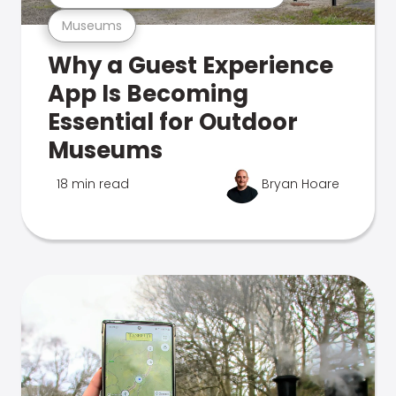
Museums
Why a Guest Experience
App Is Becoming
Essential for Outdoor
Museums
18 min read
Bryan Hoare