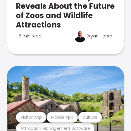
Reveals About the Future
of Zoos and Wildlife
Attractions
5 min read
Bryan Hoare
Visitor App
Mobile App
culture
Attraction Management Software