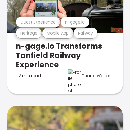
Guest Experience
n-gage.io
Heritage
Mobile App
Railway
n-gage.io Transforms
Tanfield Railway
Experience
2 min read
Charlie Walton