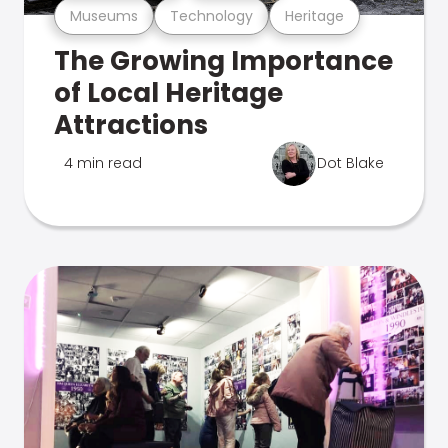
Museums
Technology
Heritage
The Growing Importance
of Local Heritage
Attractions
4 min read
Dot Blake