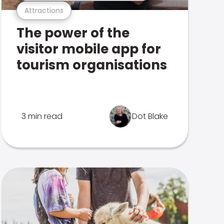
Attractions
The power of the
visitor mobile app for
tourism organisations
3 min read
Dot Blake