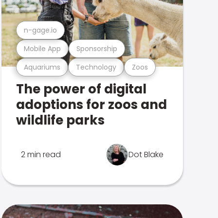
n-gage.io
Mobile App
Sponsorship
Aquariums
Technology
Zoos
The power of digital
adoptions for zoos and
wildlife parks
2 min read
Dot Blake