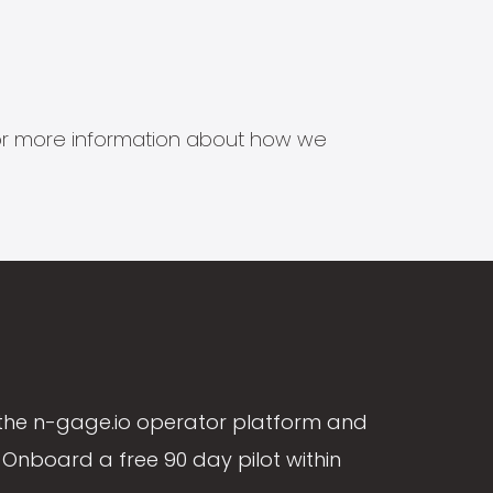
s for more information about how we
the n-gage.io operator platform and
Onboard a free 90 day pilot within