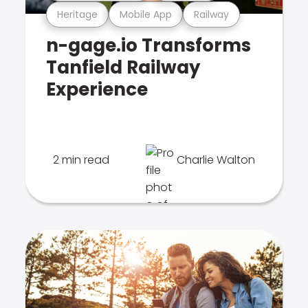
Heritage
Mobile App
Railway
n-gage.io Transforms
Tanfield Railway
Experience
2 min read
Charlie Walton