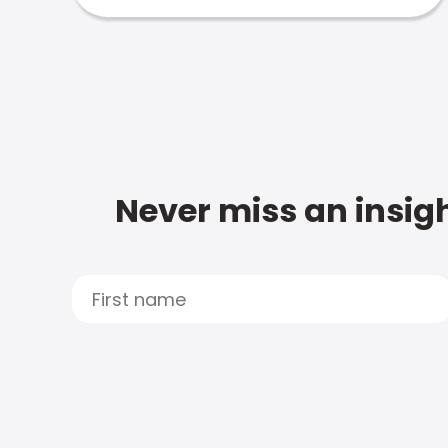
Never miss an insigh