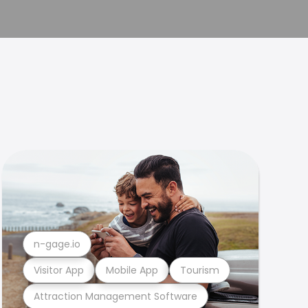
n-gage.io
Visitor App
Mobile App
Tourism
Attraction Management Software