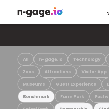
All
n-gage.io
Technology
Zoos
Attractions
Visitor App
Museums
Guest Experience
Farm Park
Festiv
Benchmark
Safari Park
Sponsorship
Stad