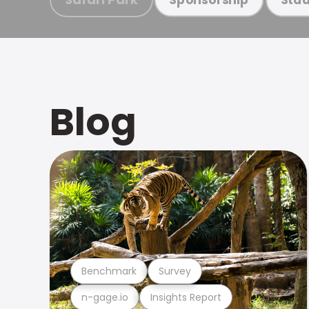
Blog
Benchmark
Survey
n-gage.io
Insights Report