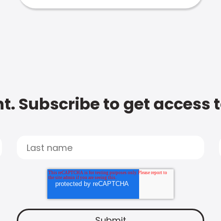
t. Subscribe to get access 