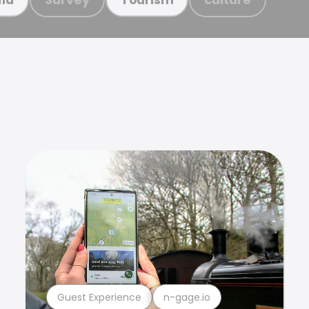
Guest Experience
n-gage.io