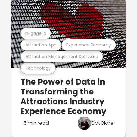
n-gage.io
Attraction App
Experience Economy
Attraction Management Software
Technology
The Power of Data in
Transforming the
Attractions Industry
Experience Economy
5 min read
Dot Blake