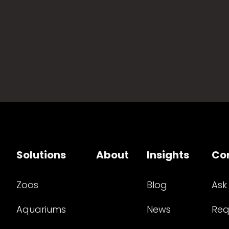
Solutions
About
Insights
Co
Zoos
Blog
Ask
Aquariums
News
Req