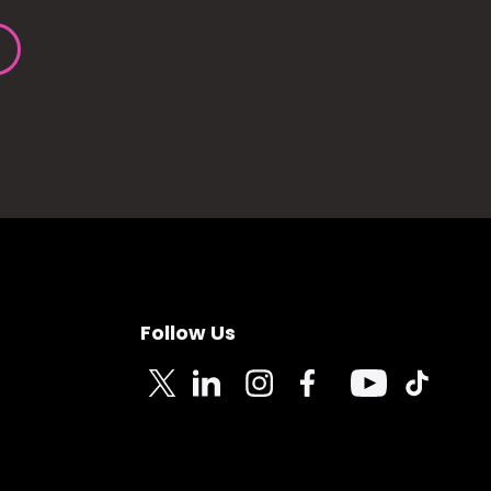
Follow Us