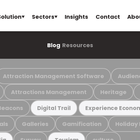
Solution
Sectors
Insights
Contact
Abo
Blog
Resources
Attraction Management Software
Audien
Attractions Management
Heritage
Beacons
Digital Trail
Experience Econo
als
Galleries
Gamification
Holiday
Survey
culture
ia
Tourism