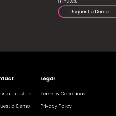
minutes.
Request a Demo
ntact
Legal
 us a question
Terms & Conditions
uest a Demo
Privacy Policy