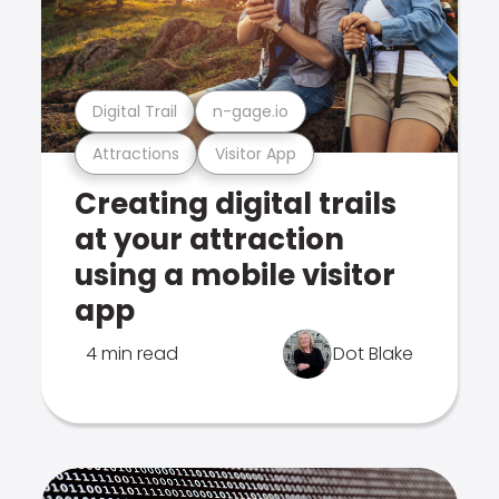
Digital Trail
n-gage.io
Attractions
Visitor App
Creating digital trails
at your attraction
using a mobile visitor
app
4 min read
Dot Blake