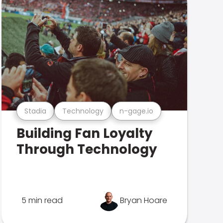
Stadia
Technology
n-gage.io
Building Fan Loyalty
Through Technology
5 min read
Bryan Hoare