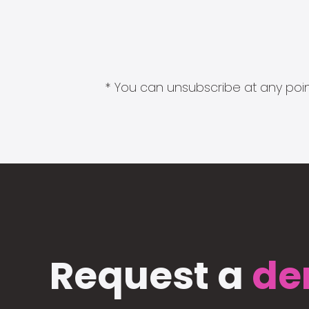
* You can unsubscribe at any point
Request a
de