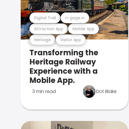
Digital Trail
n-gage.io
Attraction App
Mobile App
Heritage
Visitor App
Transforming the
Heritage Railway
Experience with a
Mobile App.
3 min read
Dot Blake