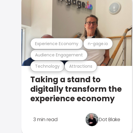
Experience Economy
n-gage.io
Audience Engagement
Technology
Attractions
Taking a stand to
digitally transform the
experience economy
3 min read
Dot Blake