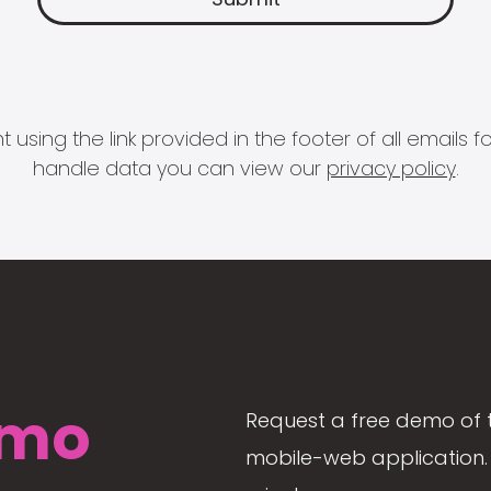
 using the link provided in the footer of all email
handle data you can view our
privacy policy
.
mo
Request a free demo of 
mobile-web application. 