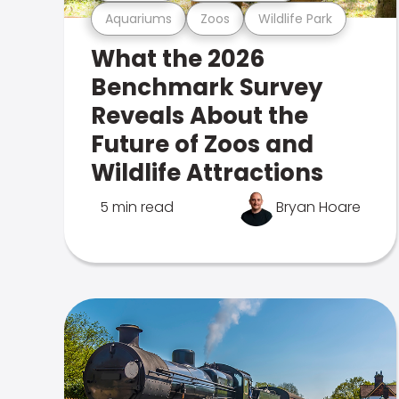
Aquariums
Zoos
Wildlife Park
What the 2026
Benchmark Survey
Reveals About the
Future of Zoos and
Wildlife Attractions
5 min read
Bryan Hoare