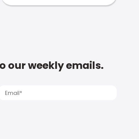
to our weekly emails.