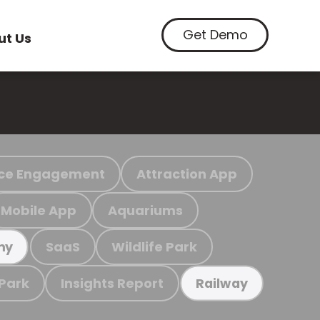
Get Demo
ut Us
ce Engagement
Attraction App
Mobile App
Aquariums
SaaS
Wildlife Park
my
 Park
Insights Report
Railway