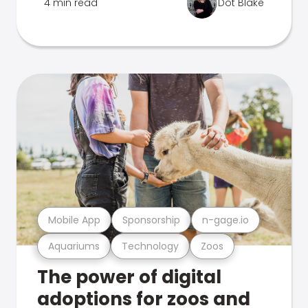
4 min read
Dot Blake
Mobile App
Sponsorship
n-gage.io
Aquariums
Technology
Zoos
The power of digital
adoptions for zoos and