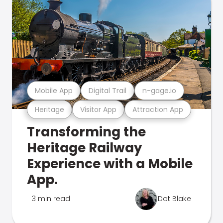
Mobile App
Digital Trail
n-gage.io
Heritage
Visitor App
Attraction App
Transforming the
Heritage Railway
Experience with a Mobile
App.
3 min read
Dot Blake