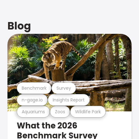
Blog
Benchmark
Survey
n-gage.io
Insights Report
Aquariums
Zoos
Wildlife Park
What the 2026
Benchmark Survey