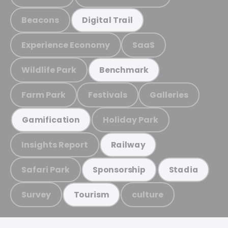
Beacons
Digital Trail
Experience Economy
SaaS
Wildlife Park
Benchmark
Farm Park
Festivals
Galleries
Holiday Park
Gamification
Insights Report
Railway
Safari Park
Sponsorship
Stadia
Survey
culture
Tourism