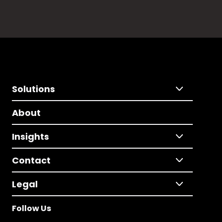
Solutions
About
Insights
Contact
Legal
Follow Us