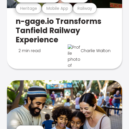
Heritage
Mobile App
Railway
n-gage.io Transforms
Tanfield Railway
Experience
2 min read
Charlie Walton