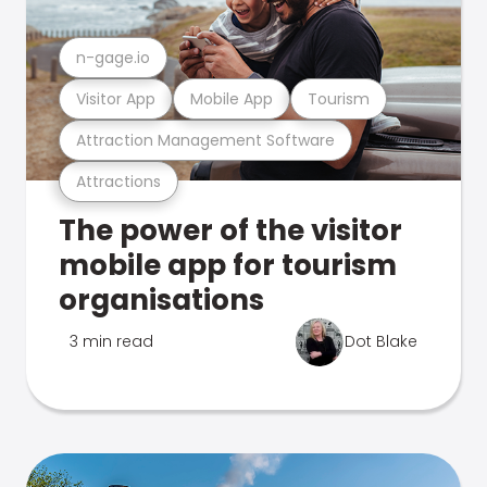
n-gage.io
Visitor App
Mobile App
Tourism
Attraction Management Software
Attractions
The power of the visitor
mobile app for tourism
organisations
3 min read
Dot Blake