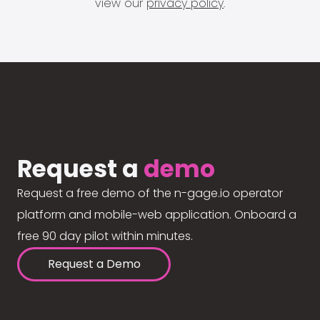
view our
privacy policy
.
Request a
demo
Request a free demo of the n-gage.io operator
platform and mobile-web application. Onboard a
free 90 day pilot within minutes.
Request a Demo