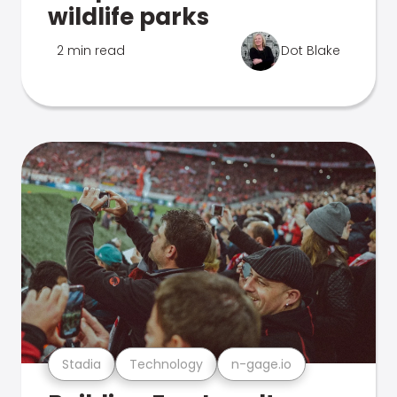
wildlife parks
2 min read
Dot Blake
Stadia
Technology
n-gage.io