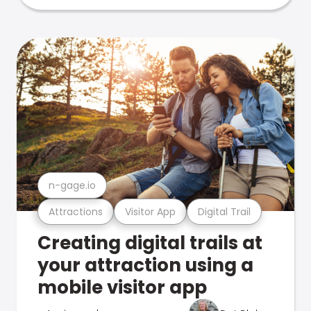
n-gage.io
Attractions
Visitor App
Digital Trail
Creating digital trails at
your attraction using a
mobile visitor app