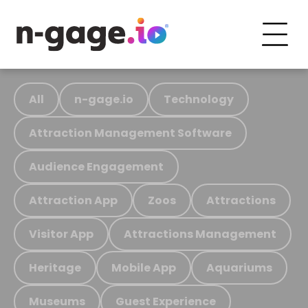
All
n-gage.io
Technology
Attraction Management Software
Audience Engagement
Attraction App
Zoos
Attractions
Visitor App
Attractions Management
Heritage
Mobile App
Aquariums
Museums
Guest Experience