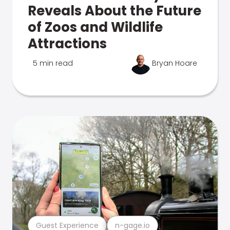
Reveals About the Future
of Zoos and Wildlife
Attractions
5 min read
Bryan Hoare
Guest Experience
n-gage.io