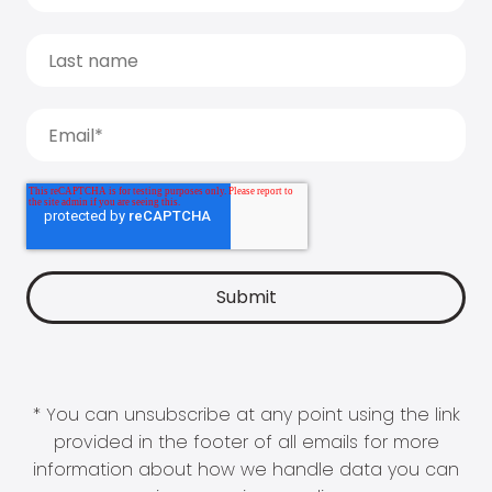
* You can unsubscribe at any point using the link
provided in the footer of all emails for more
information about how we handle data you can