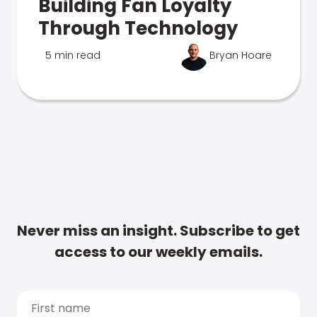
Building Fan Loyalty
Through Technology
5 min read
Bryan Hoare
Never miss an insight. Subscribe to get
access to our weekly emails.