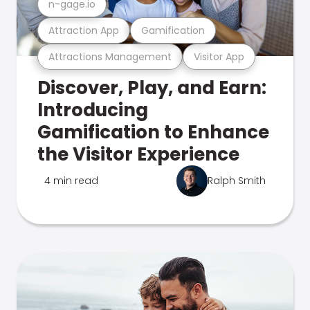
n-gage.io
Attraction App
Gamification
Attractions Management
Visitor App
Discover, Play, and Earn:
Introducing
Gamification to Enhance
the Visitor Experience
4 min read
Ralph Smith