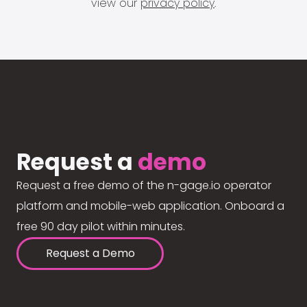
view our
privacy policy
.
Request a
demo
Request a free demo of the n-gage.io operator
platform and mobile-web application. Onboard a
free 90 day pilot within minutes.
Request a Demo