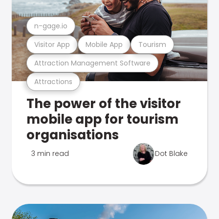
n-gage.io
Visitor App
Mobile App
Tourism
Attraction Management Software
Attractions
The power of the visitor
mobile app for tourism
organisations
3 min read
Dot Blake