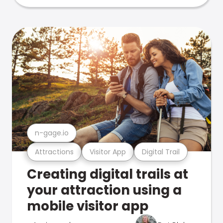
n-gage.io
Attractions
Visitor App
Digital Trail
Creating digital trails at
your attraction using a
mobile visitor app