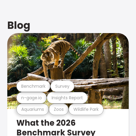
Blog
Benchmark
Survey
n-gage.io
Insights Report
Aquariums
Zoos
Wildlife Park
What the 2026
Benchmark Survey