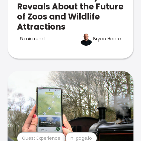
Reveals About the Future
of Zoos and Wildlife
Attractions
5 min read
Bryan Hoare
Guest Experience
n-gage.io