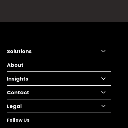
Solutions
About
Insights
Contact
Legal
Follow Us