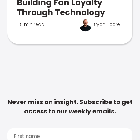
Building Fan Loyalty
Through Technology
5 min read
Bryan Hoare
Never miss an insight. Subscribe to get
access to our weekly emails.