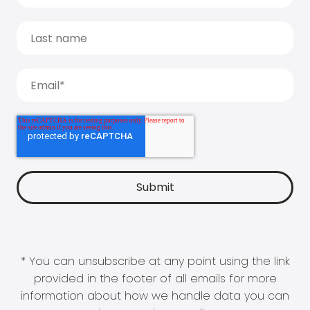
* You can unsubscribe at any point using the link
provided in the footer of all emails for more
information about how we handle data you can