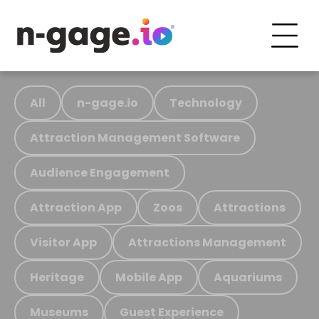
All
n-gage.io
Technology
Attraction Management Software
Audience Engagement
Attraction App
Zoos
Attractions
Visitor App
Attractions Management
Heritage
Mobile App
Aquariums
Museums
Guest Experience