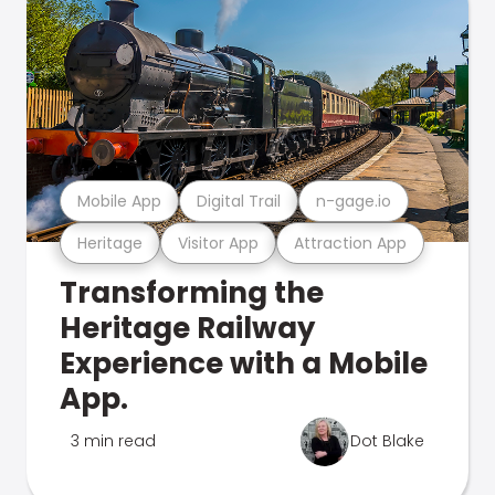
Mobile App
Digital Trail
n-gage.io
Heritage
Visitor App
Attraction App
Transforming the
Heritage Railway
Experience with a Mobile
App.
3 min read
Dot Blake