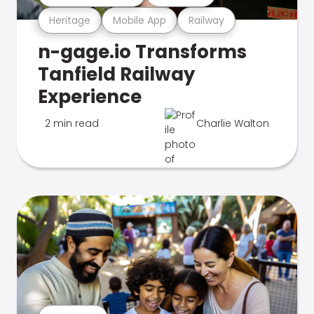
Heritage
Mobile App
Railway
n-gage.io Transforms
Tanfield Railway
Experience
2 min read
Charlie Walton