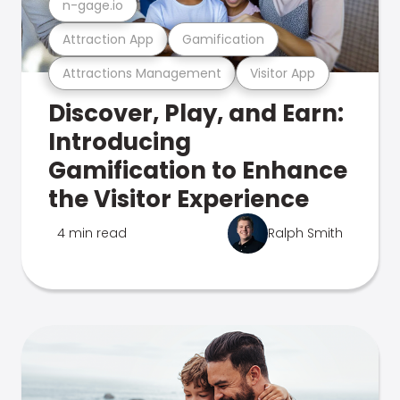
n-gage.io
Attraction App
Gamification
Attractions Management
Visitor App
Discover, Play, and Earn:
Introducing
Gamification to Enhance
the Visitor Experience
4 min read
Ralph Smith