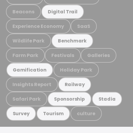
Beacons
Digital Trail
Experience Economy
SaaS
Wildlife Park
Benchmark
Farm Park
Festivals
Galleries
Holiday Park
Gamification
Insights Report
Railway
Safari Park
Sponsorship
Stadia
culture
Survey
Tourism