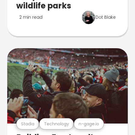
wildlife parks
2 min read
Dot Blake
Stadia
Technology
n-gage.io