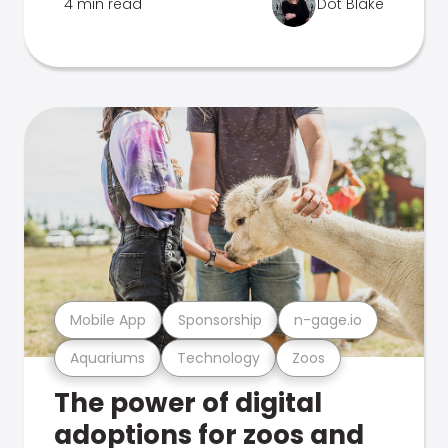
4 min read
Dot Blake
Mobile App
Sponsorship
n-gage.io
Aquariums
Technology
Zoos
The power of digital
adoptions for zoos and