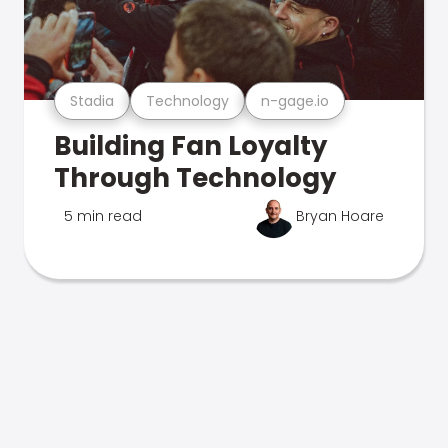
Stadia
Technology
n-gage.io
Building Fan Loyalty
Through Technology
5 min read
Bryan Hoare