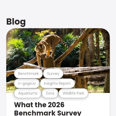
Blog
Benchmark
Survey
n-gage.io
Insights Report
Aquariums
Zoos
Wildlife Park
What the 2026
Benchmark Survey