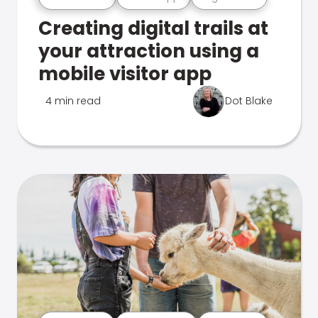
Creating digital trails at
your attraction using a
mobile visitor app
4 min read
Dot Blake