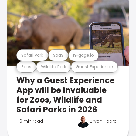
Safari Park
SaaS
n-gage.io
Zoos
Wildlife Park
Guest Experience
Why a Guest Experience
App will be invaluable
for Zoos, Wildlife and
Safari Parks in 2026
9 min read
Bryan Hoare