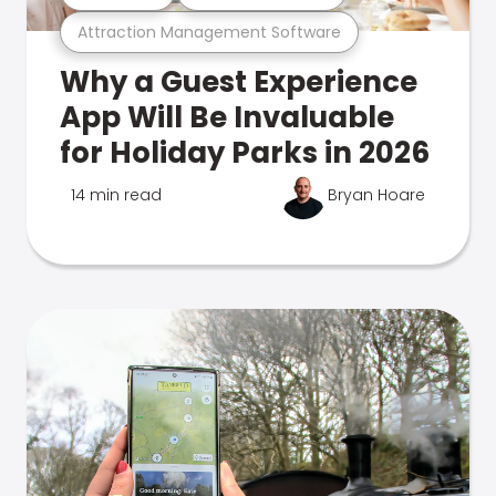
Attraction Management Software
Why a Guest Experience
App Will Be Invaluable
for Holiday Parks in 2026
14 min read
Bryan Hoare