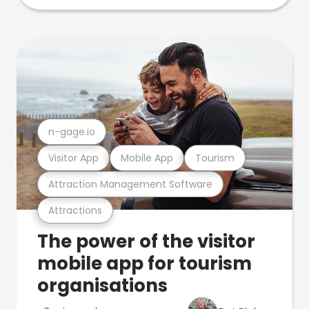
n-gage.io
Visitor App
Mobile App
Tourism
Attraction Management Software
Attractions
The power of the visitor
mobile app for tourism
organisations