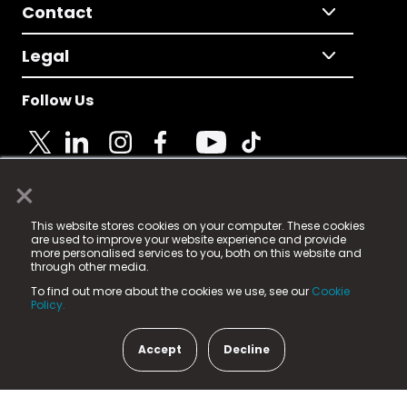
Contact
Legal
Follow Us
×
© 2025 Fame Media Tech Limited. n-gage.io is a
This website stores cookies on your computer. These cookies
registered trademark.
are used to improve your website experience and provide
more personalised services to you, both on this website and
Fame Media Tech (trading as n-gage.io) is registered
through other media.
in England & Wales
at:
To find out more about the cookies we use, see our
Cookie
15 Parsons Court, Welbury Way, Aycliffe Business Park,
Policy.
County Durham, DL5 6ZE (Company Number
11579910).
Accept
Decline