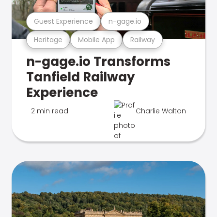
Guest Experience
n-gage.io
Heritage
Mobile App
Railway
n-gage.io Transforms
Tanfield Railway
Experience
2 min read
Charlie Walton