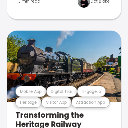
3 min read
Dot Blake
Mobile App
Digital Trail
n-gage.io
Heritage
Visitor App
Attraction App
Transforming the
Heritage Railway