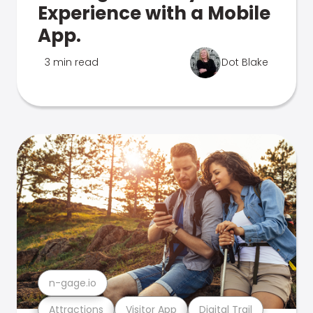
Experience with a Mobile
App.
3 min read
Dot Blake
n-gage.io
Attractions
Visitor App
Digital Trail