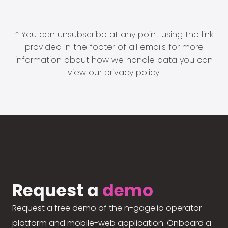
* You can unsubscribe at any point using the link
provided in the footer of all emails for more
information about how we handle data you can
view our
privacy policy
.
Request a
demo
Request a free demo of the n-gage.io operator
platform and mobile-web application. Onboard a