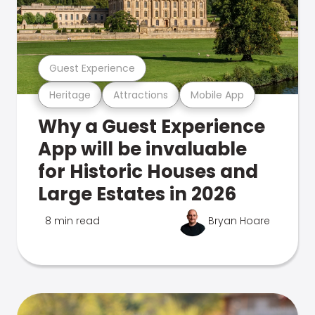
Guest Experience
Heritage
Attractions
Mobile App
Why a Guest Experience
App will be invaluable
for Historic Houses and
Large Estates in 2026
8 min read
Bryan Hoare