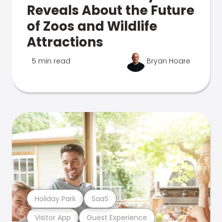
Reveals About the Future
of Zoos and Wildlife
Attractions
5 min read
Bryan Hoare
Holiday Park
SaaS
Visitor App
Guest Experience