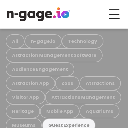
All
n-gage.io
Technology
Attraction Management Software
Audience Engagement
Attraction App
Zoos
Attractions
Visitor App
Attractions Management
Heritage
Mobile App
Aquariums
Museums
Guest Experience