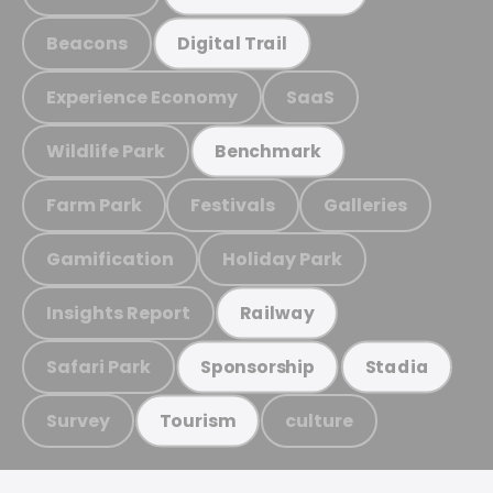
Beacons
Digital Trail
Experience Economy
SaaS
Wildlife Park
Benchmark
Farm Park
Festivals
Galleries
Gamification
Holiday Park
Insights Report
Railway
Safari Park
Sponsorship
Stadia
Survey
culture
Tourism