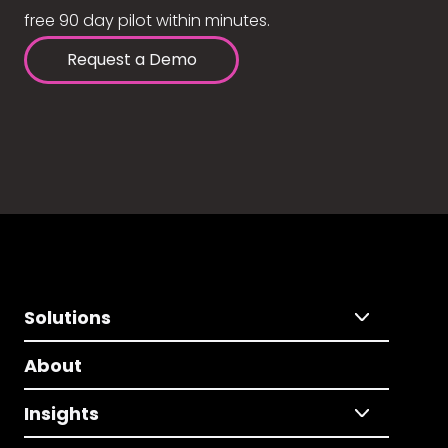
free 90 day pilot within minutes.
Request a Demo
Solutions
About
Insights