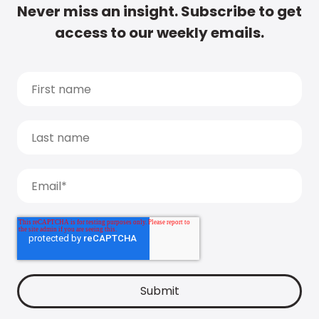
Never miss an insight. Subscribe to get
access to our weekly emails.