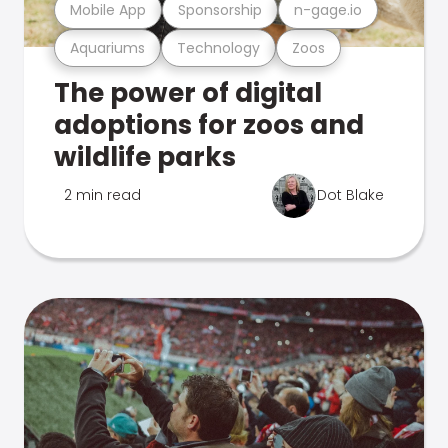
Mobile App
Sponsorship
n-gage.io
Aquariums
Technology
Zoos
The power of digital
adoptions for zoos and
wildlife parks
2 min read
Dot Blake