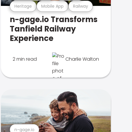
Heritage
Mobile App
Railway
n-gage.io Transforms
Tanfield Railway
Experience
2 min read
Charlie Walton
n-gage.io