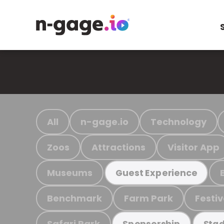
All
n-gage.io
Technology
Zoos
Attractions
Visitor App
Museums
Guest Experience
Benchmark
Farm Park
Festiv
Safari Park
Sponsorship
Stad