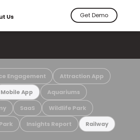
Get Demo
ut Us
ce Engagement
Attraction App
Aquariums
Mobile App
my
SaaS
Wildlife Park
 Park
Insights Report
Railway