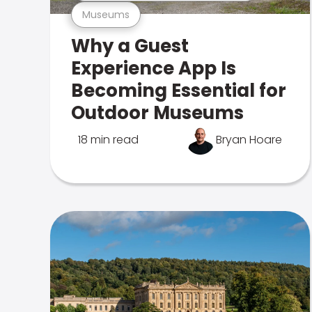
Museums
Why a Guest
Experience App Is
Becoming Essential for
Outdoor Museums
18 min read
Bryan Hoare