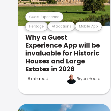
Guest Experience
Heritage
Attractions
Mobile App
Why a Guest
Experience App will be
invaluable for Historic
Houses and Large
Estates in 2026
8 min read
Bryan Hoare