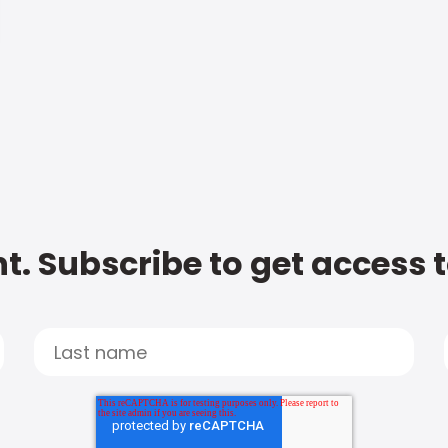
t. Subscribe to get access 