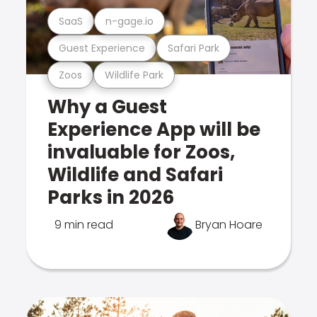
SaaS
n-gage.io
Guest Experience
Safari Park
Zoos
Wildlife Park
Why a Guest
Experience App will be
invaluable for Zoos,
Wildlife and Safari
Parks in 2026
9 min read
Bryan Hoare