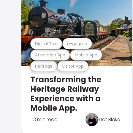
Digital Trail
n-gage.io
Attraction App
Mobile App
Heritage
Visitor App
Transforming the
Heritage Railway
Experience with a
Mobile App.
3 min read
Dot Blake