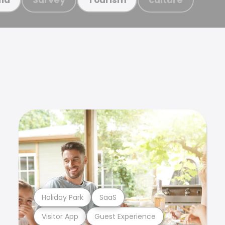
Holiday Park
SaaS
Visitor App
Guest Experience