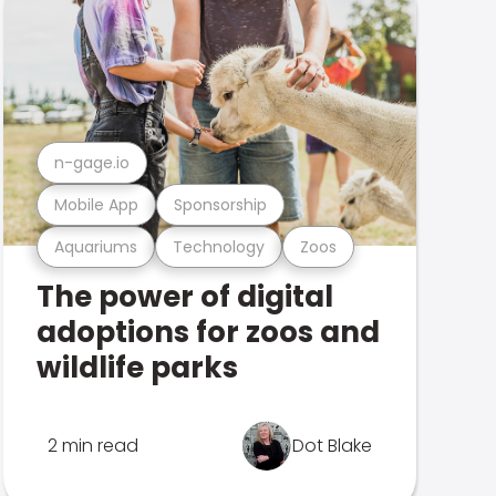
n-gage.io
Mobile App
Sponsorship
Aquariums
Technology
Zoos
The power of digital
adoptions for zoos and
wildlife parks
2 min read
Dot Blake