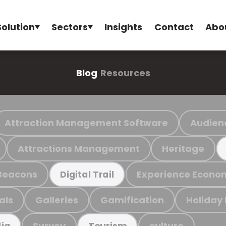
Solution
Sectors
Insights
Contact
Abo
Blog
Resources
Attraction Management Software
Audien
Attractions Management
Heritage
Beacons
Experience Econo
Digital Trail
als
Galleries
Gamification
Holiday
Survey
culture
ia
Tourism