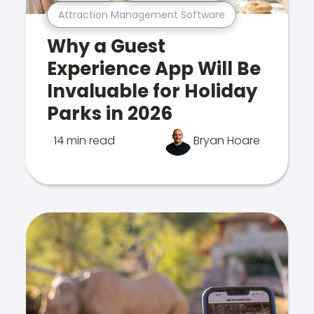
Attraction Management Software
Why a Guest
Experience App Will Be
Invaluable for Holiday
Parks in 2026
14 min read
Bryan Hoare