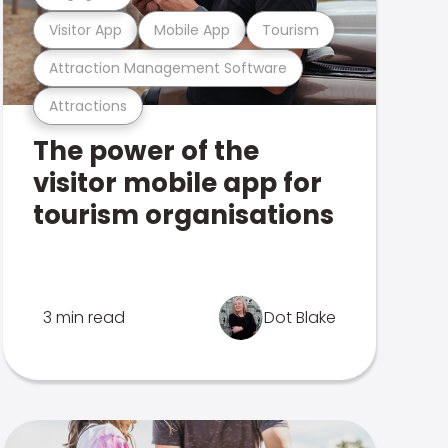
Visitor App
Mobile App
Tourism
Attraction Management Software
Attractions
The power of the
visitor mobile app for
tourism organisations
3 min read
Dot Blake