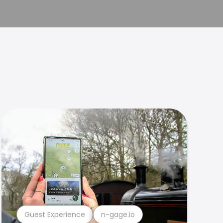
Guest Experience
n-gage.io