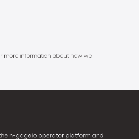
s for more information about how we
the n-gage.io operator platform and