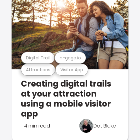
Digital Trail
n-gage.io
Attractions
Visitor App
Creating digital trails
at your attraction
using a mobile visitor
app
4 min read
Dot Blake