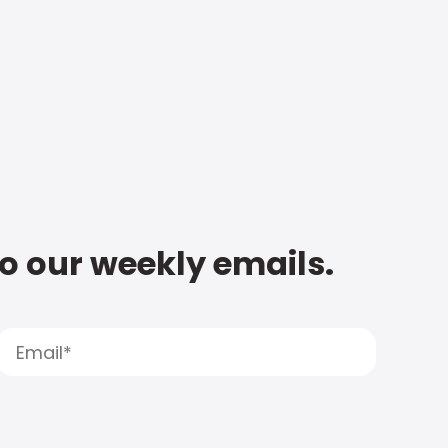
to our weekly emails.