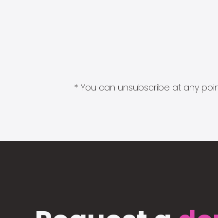
* You can unsubscribe at any point