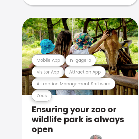
Mobile App
n-gage.io
Visitor App
Attraction App
Attraction Management Software
Zoos
Ensuring your zoo or
wildlife park is always
open