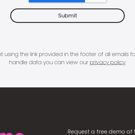
 using the link provided in the footer of all email
handle data you can view our
privacy policy
.
Request a free demo of 