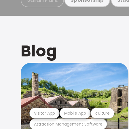
Blog
Visitor App
Mobile App
culture
Attraction Management Software