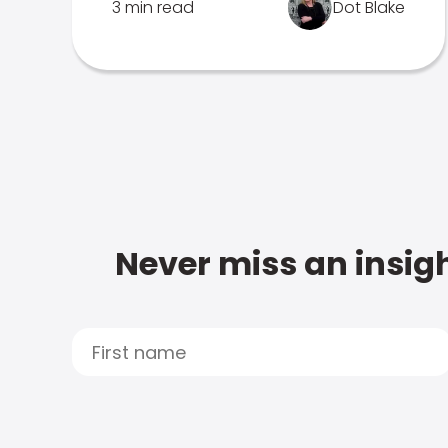
3 min read
Dot Blake
Never miss an insigh