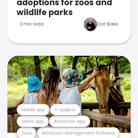
adoptions for zoos and
wildlife parks
2 min read
Dot Blake
Mobile App
n-gage.io
Visitor App
Attraction App
Zoos
Attraction Management Software