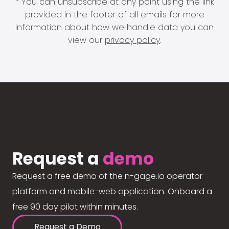
* You can unsubscribe at any point using the link
provided in the footer of all emails for more
information about how we handle data you can
view our
privacy policy
.
Request a
demo
Request a free demo of the n-gage.io operator
platform and mobile-web application. Onboard a
free 90 day pilot within minutes.
Request a Demo