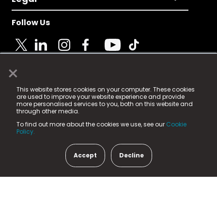
Follow Us
×
© 2025 Fame Media Tech Limited. n-gage.io is a
This website stores cookies on your computer. These cookies
registered trademark.
are used to improve your website experience and provide
more personalised services to you, both on this website and
Fame Media Tech (trading as n-gage.io) is registered
through other media.
in England & Wales
at:
To find out more about the cookies we use, see our
Cookie
15 Parsons Court, Welbury Way, Aycliffe Business Park,
Policy.
County Durham, DL5 6ZE (Company Number
11579910).
Accept
Decline