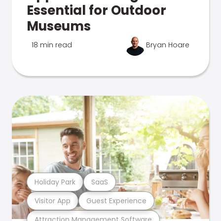
Essential for Outdoor
Museums
18 min read
Bryan Hoare
Holiday Park
SaaS
Visitor App
Guest Experience
Attraction Management Software