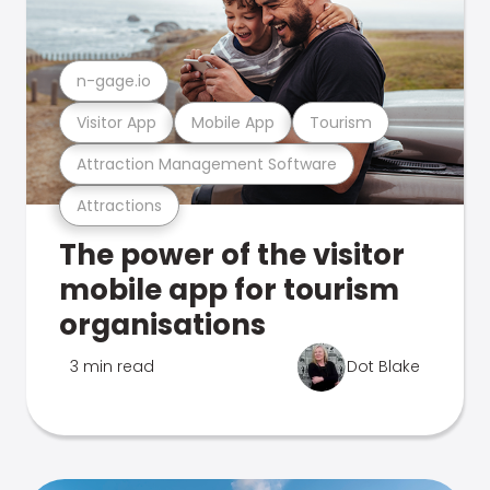
n-gage.io
Visitor App
Mobile App
Tourism
Attraction Management Software
Attractions
The power of the visitor
mobile app for tourism
organisations
3 min read
Dot Blake