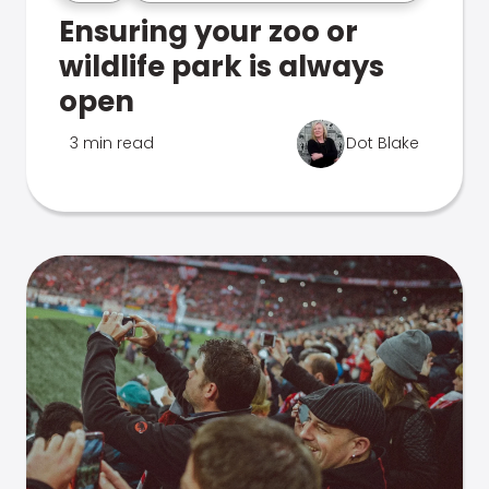
Ensuring your zoo or
wildlife park is always
open
3 min read
Dot Blake