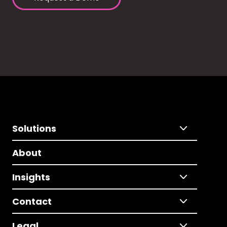
Solutions
About
Insights
Contact
Legal