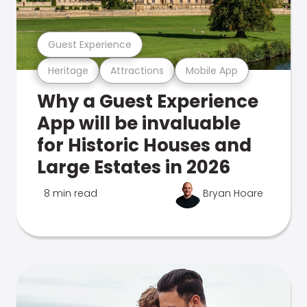
Guest Experience
Heritage
Attractions
Mobile App
Why a Guest Experience
App will be invaluable
for Historic Houses and
Large Estates in 2026
8 min read
Bryan Hoare