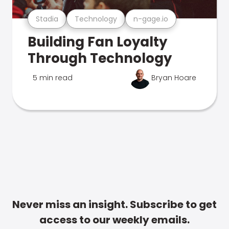
Stadia
Technology
n-gage.io
Building Fan Loyalty
Through Technology
5 min read
Bryan Hoare
Never miss an insight. Subscribe to get
access to our weekly emails.