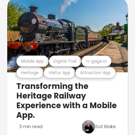
Mobile App
Digital Trail
n-gage.io
Heritage
Visitor App
Attraction App
Transforming the
Heritage Railway
Experience with a Mobile
App.
3 min read
Dot Blake