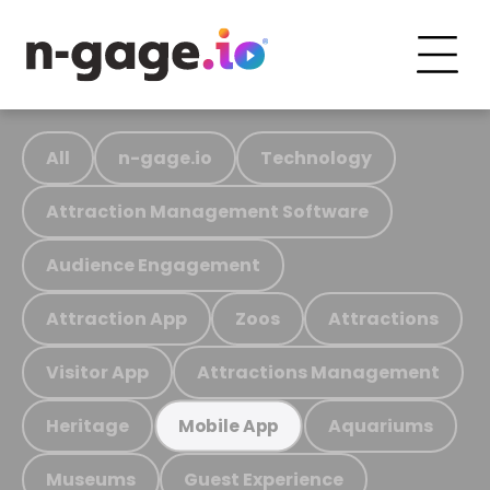
All
n-gage.io
Technology
Attraction Management Software
Audience Engagement
Attraction App
Zoos
Attractions
Visitor App
Attractions Management
Heritage
Aquariums
Mobile App
Museums
Guest Experience