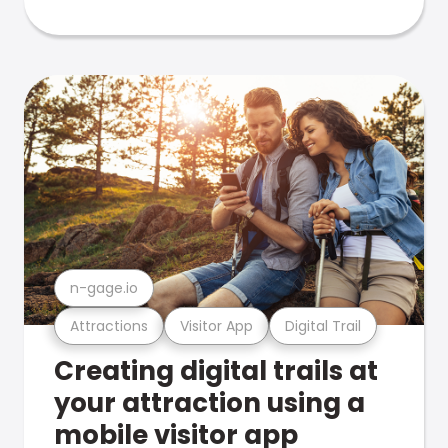
n-gage.io
Attractions
Visitor App
Digital Trail
Creating digital trails at
your attraction using a
mobile visitor app