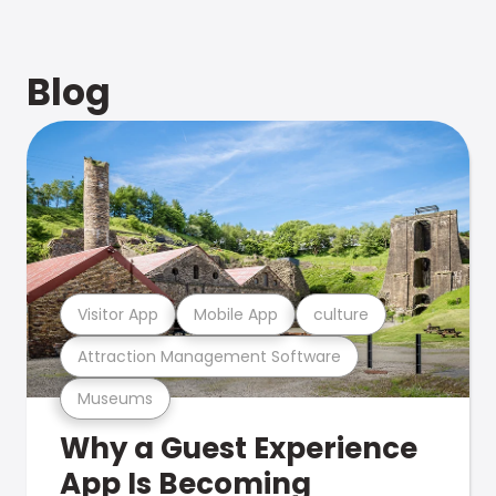
Blog
Visitor App
Mobile App
culture
Attraction Management Software
Museums
Why a Guest Experience
App Is Becoming