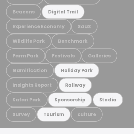
Beacons
Digital Trail
Experience Economy
SaaS
Wildlife Park
Benchmark
Farm Park
Festivals
Galleries
Gamification
Holiday Park
Insights Report
Railway
Safari Park
Sponsorship
Stadia
Survey
culture
Tourism