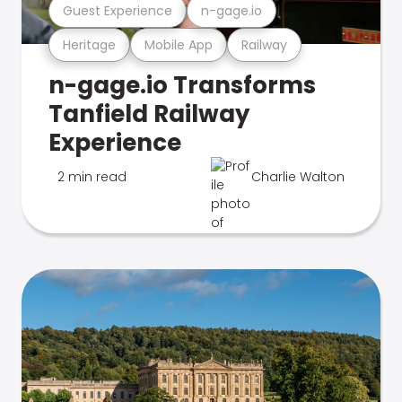
Guest Experience
n-gage.io
Heritage
Mobile App
Railway
n-gage.io Transforms
Tanfield Railway
Experience
2 min read
Charlie Walton