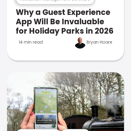
Why a Guest Experience
App Will Be Invaluable
for Holiday Parks in 2026
14 min read
Bryan Hoare