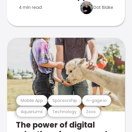
4 min read
Dot Blake
Mobile App
Sponsorship
n-gage.io
Aquariums
Technology
Zoos
The power of digital