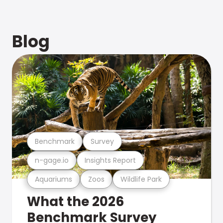
Blog
Benchmark
Survey
n-gage.io
Insights Report
Aquariums
Zoos
Wildlife Park
What the 2026
Benchmark Survey