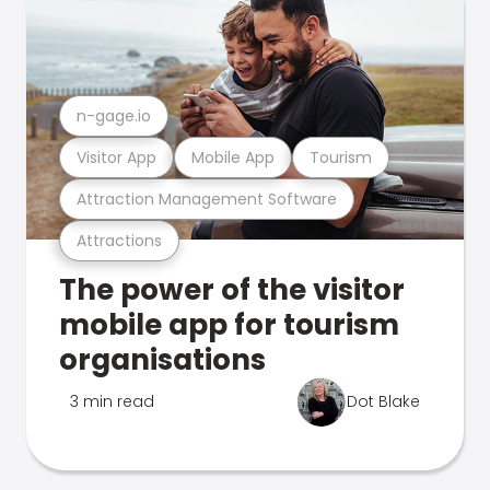
n-gage.io
Visitor App
Mobile App
Tourism
Attraction Management Software
Attractions
The power of the visitor
mobile app for tourism
organisations
3 min read
Dot Blake