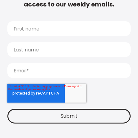
access to our weekly emails.