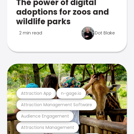
The power of digital
adoptions for zoos and
wildlife parks
2 min read
Dot Blake
Attraction App
n-gage.io
Attraction Management Software
Audience Engagement
Attractions Management