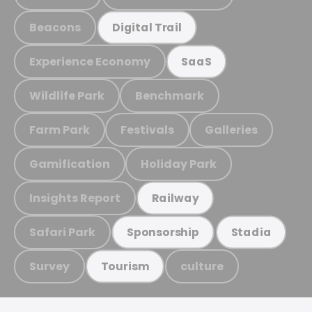
Beacons
Digital Trail
Experience Economy
SaaS
Wildlife Park
Benchmark
Farm Park
Festivals
Galleries
Gamification
Holiday Park
Insights Report
Railway
Safari Park
Sponsorship
Stadia
Survey
culture
Tourism