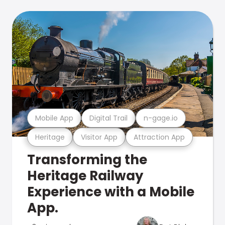
Mobile App
Digital Trail
n-gage.io
Heritage
Visitor App
Attraction App
Transforming the
Heritage Railway
Experience with a Mobile
App.