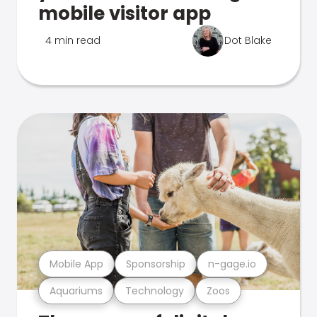
mobile visitor app
4 min read
Dot Blake
Mobile App
Sponsorship
n-gage.io
Aquariums
Technology
Zoos