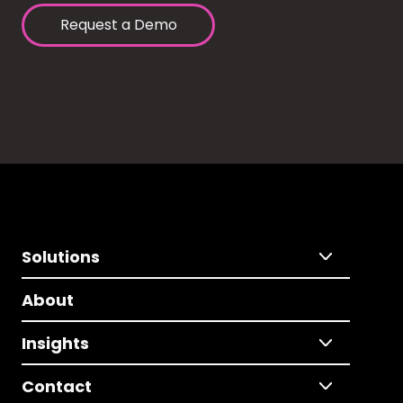
Request a Demo
Solutions
About
Insights
Contact