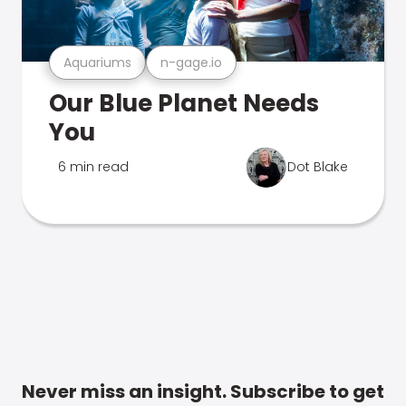
Aquariums
n-gage.io
Our Blue Planet Needs
You
6 min read
Dot Blake
Never miss an insight. Subscribe to get