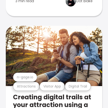
3 min read
Dot Blake
n-gage.io
Attractions
Visitor App
Digital Trail
Creating digital trails at
your attraction using a