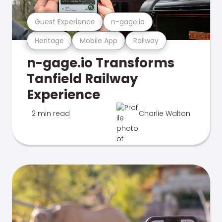
Guest Experience
n-gage.io
Heritage
Mobile App
Railway
n-gage.io Transforms
Tanfield Railway
Experience
2 min read
Charlie Walton