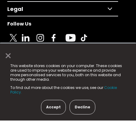
Legal
Follow Us
×
© 2025 Fame Media Tech Limited. n-gage.io is a
This website stores cookies on your computer. These cookies
registered trademark.
are used to improve your website experience and provide
more personalised services to you, both on this website and
Fame Media Tech (trading as n-gage.io) is registered
through other media.
in England & Wales
at:
To find out more about the cookies we use, see our
Cookie
15 Parsons Court, Welbury Way, Aycliffe Business Park,
Policy.
County Durham, DL5 6ZE (Company Number
11579910).
Accept
Decline