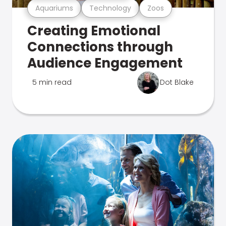
Aquariums
Technology
Zoos
Creating Emotional
Connections through
Audience Engagement
5 min read
Dot Blake