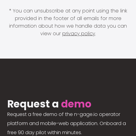
* You can unsubscribe at any point using the link
provided in the footer of all emails for more
information about how we handle data you can
view our
privacy policy
.
Request a
demo
Request a free demo of the n-gage.io operator
platform and mobile-web application. Onboard a
free 90 day pilot within minutes.