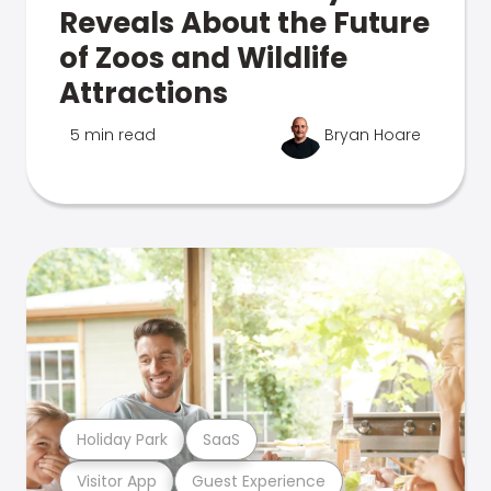
Reveals About the Future
of Zoos and Wildlife
Attractions
5 min read
Bryan Hoare
Holiday Park
SaaS
Visitor App
Guest Experience