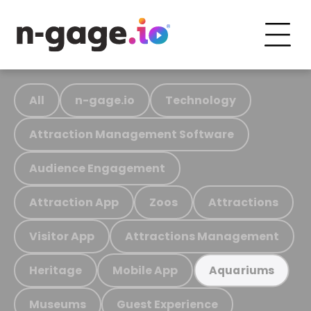
All
n-gage.io
Technology
Attraction Management Software
Audience Engagement
Attraction App
Zoos
Attractions
Visitor App
Attractions Management
Heritage
Mobile App
Aquariums
Museums
Guest Experience