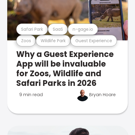
Safari Park
SaaS
n-gage.io
Zoos
Wildlife Park
Guest Experience
Why a Guest Experience
App will be invaluable
for Zoos, Wildlife and
Safari Parks in 2026
9 min read
Bryan Hoare