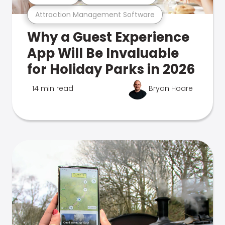
Attraction Management Software
Why a Guest Experience
App Will Be Invaluable
for Holiday Parks in 2026
14 min read
Bryan Hoare