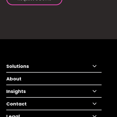
Solutions
About
Insights
Contact
Legal