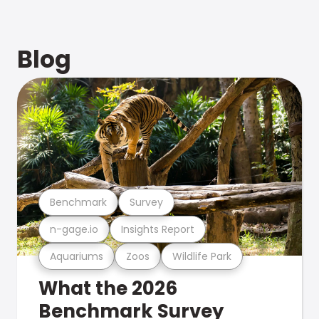
Blog
Benchmark
Survey
n-gage.io
Insights Report
Aquariums
Zoos
Wildlife Park
What the 2026
Benchmark Survey