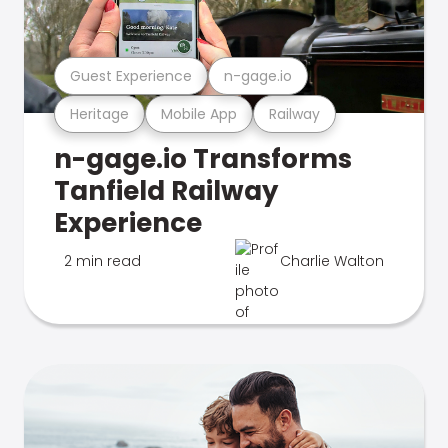
Guest Experience
n-gage.io
Heritage
Mobile App
Railway
n-gage.io Transforms
Tanfield Railway
Experience
2 min read
Charlie Walton