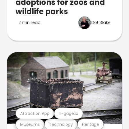
adoptions for zoos and
wildlife parks
2 min read
Dot Blake
Attraction App
n-gage.io
Museums
Technology
Heritage