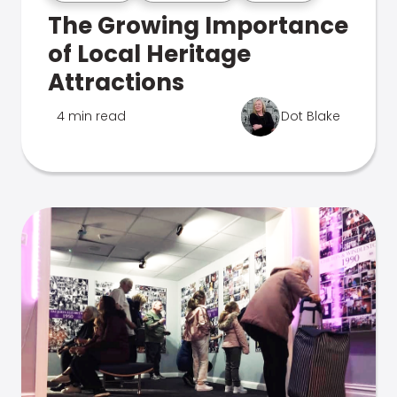
The Growing Importance
of Local Heritage
Attractions
4 min read
Dot Blake