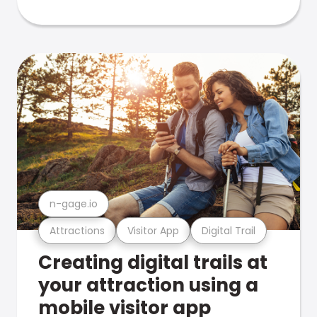
n-gage.io
Attractions
Visitor App
Digital Trail
Creating digital trails at
your attraction using a
mobile visitor app