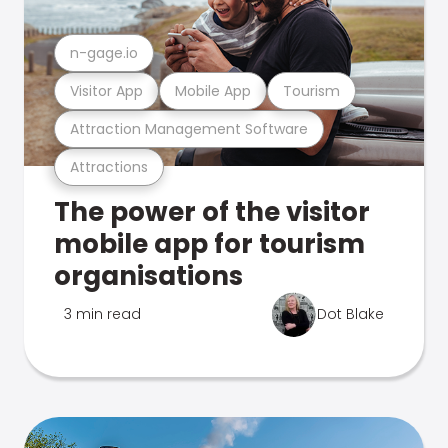
n-gage.io
Visitor App
Mobile App
Tourism
Attraction Management Software
Attractions
The power of the visitor
mobile app for tourism
organisations
3 min read
Dot Blake