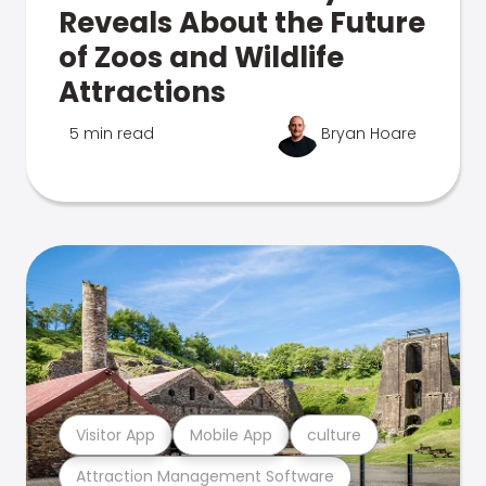
Reveals About the Future
of Zoos and Wildlife
Attractions
5 min read
Bryan Hoare
Visitor App
Mobile App
culture
Attraction Management Software