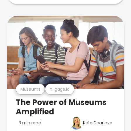
Museums
n-gage.io
The Power of Museums
Amplified
3 min read
Kate Dearlove