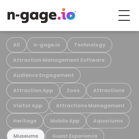
All
n-gage.io
Technology
Attraction Management Software
Audience Engagement
Attraction App
Zoos
Attractions
Visitor App
Attractions Management
Heritage
Mobile App
Aquariums
Guest Experience
Museums