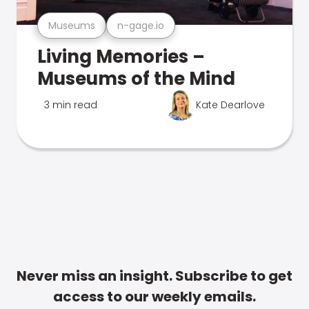
Museums
n-gage.io
Living Memories –
Museums of the Mind
3 min read
Kate Dearlove
Never miss an insight. Subscribe to get
access to our weekly emails.