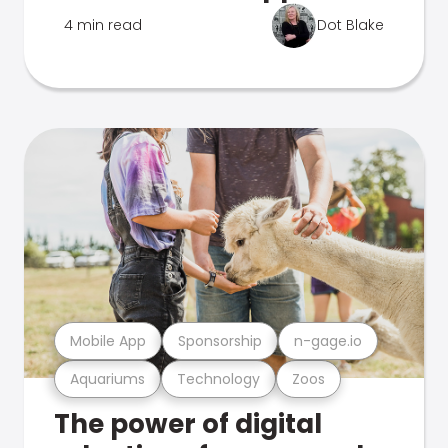
4 min read
Dot Blake
Mobile App
Sponsorship
n-gage.io
Aquariums
Technology
Zoos
The power of digital