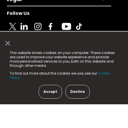
Follow Us
×
© 2025 Fame Media Tech Limited. n-gage.io is a
This website stores cookies on your computer. These cookies
registered trademark.
are used to improve your website experience and provide
more personalised services to you, both on this website and
Fame Media Tech (trading as n-gage.io) is registered
through other media.
in England & Wales
at:
To find out more about the cookies we use, see our
Cookie
15 Parsons Court, Welbury Way, Aycliffe Business Park,
Policy.
County Durham, DL5 6ZE (Company Number
11579910).
Accept
Decline