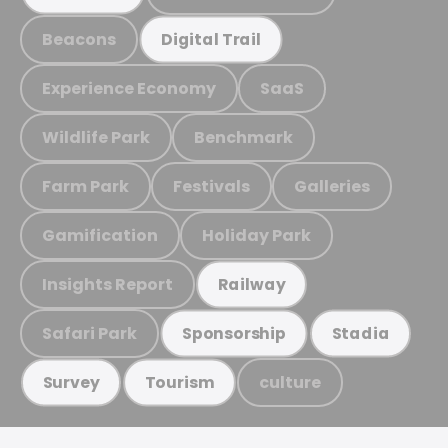
Beacons
Digital Trail
Experience Economy
SaaS
Wildlife Park
Benchmark
Farm Park
Festivals
Galleries
Gamification
Holiday Park
Insights Report
Railway
Safari Park
Sponsorship
Stadia
culture
Survey
Tourism