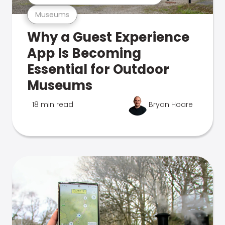
Museums
Why a Guest Experience
App Is Becoming
Essential for Outdoor
Museums
18 min read
Bryan Hoare