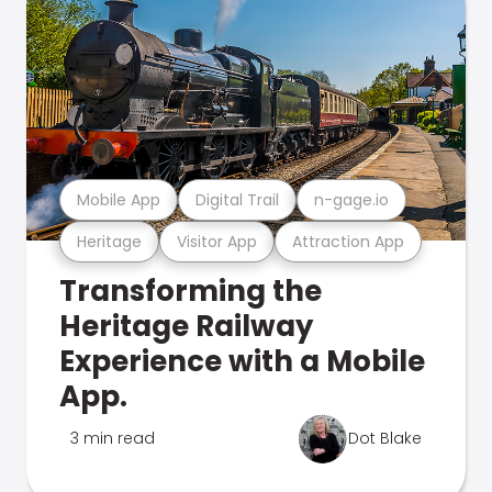
Mobile App
Digital Trail
n-gage.io
Heritage
Visitor App
Attraction App
Transforming the
Heritage Railway
Experience with a Mobile
App.
3 min read
Dot Blake