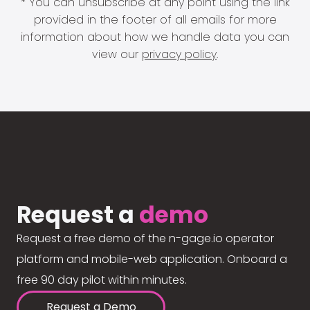
* You can unsubscribe at any point using the link
provided in the footer of all emails for more
information about how we handle data you can
view our
privacy policy
.
Request a
demo
Request a free demo of the n-gage.io operator
platform and mobile-web application. Onboard a
free 90 day pilot within minutes.
Request a Demo