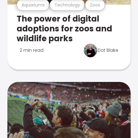
Aquariums
Technology
Zoos
The power of digital
adoptions for zoos and
wildlife parks
2 min read
Dot Blake