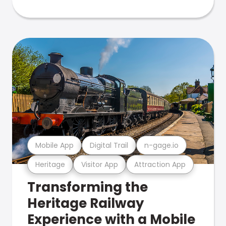
Mobile App
Digital Trail
n-gage.io
Heritage
Visitor App
Attraction App
Transforming the
Heritage Railway
Experience with a Mobile