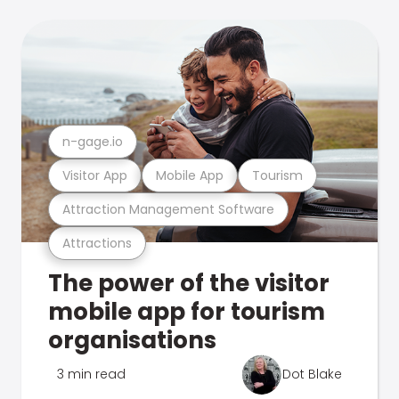
n-gage.io
Visitor App
Mobile App
Tourism
Attraction Management Software
Attractions
The power of the visitor
mobile app for tourism
organisations
3 min read
Dot Blake