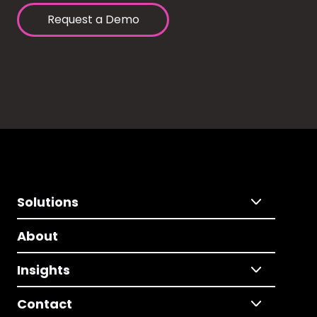
Request a Demo
Solutions
About
Insights
Contact