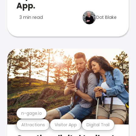
App.
3 min read
Dot Blake
n-gage.io
Attractions
Visitor App
Digital Trail