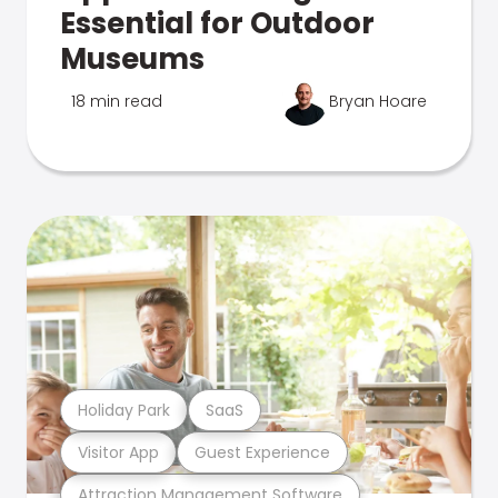
Essential for Outdoor
Museums
18 min read
Bryan Hoare
Holiday Park
SaaS
Visitor App
Guest Experience
Attraction Management Software