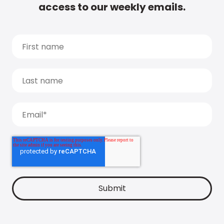
access to our weekly emails.