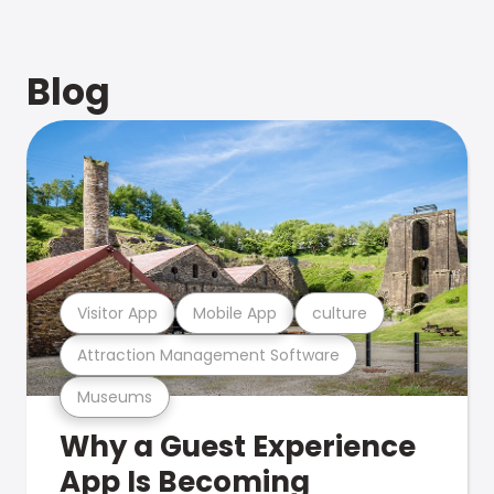
Blog
Visitor App
Mobile App
culture
Attraction Management Software
Museums
Why a Guest Experience
App Is Becoming