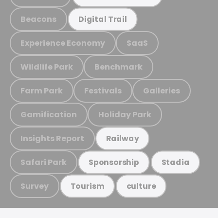
Beacons
Digital Trail
Experience Economy
SaaS
Wildlife Park
Benchmark
Farm Park
Festivals
Galleries
Gamification
Holiday Park
Insights Report
Railway
Safari Park
Sponsorship
Stadia
Survey
Tourism
culture