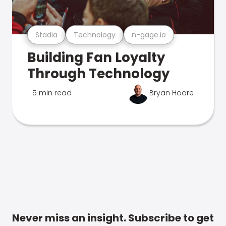
Stadia
Technology
n-gage.io
Building Fan Loyalty
Through Technology
5 min read
Bryan Hoare
Never miss an insight. Subscribe to get