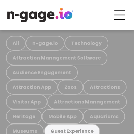
All
n-gage.io
Technology
Attraction Management Software
Audience Engagement
Attraction App
Zoos
Attractions
Visitor App
Attractions Management
Heritage
Mobile App
Aquariums
Museums
Guest Experience