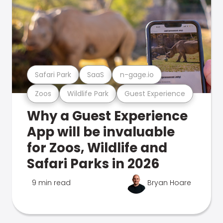
Safari Park
SaaS
n-gage.io
Zoos
Wildlife Park
Guest Experience
Why a Guest Experience
App will be invaluable
for Zoos, Wildlife and
Safari Parks in 2026
9 min read
Bryan Hoare