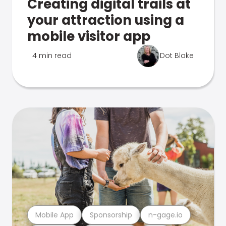
Creating digital trails at
your attraction using a
mobile visitor app
4 min read
Dot Blake
Mobile App
Sponsorship
n-gage.io