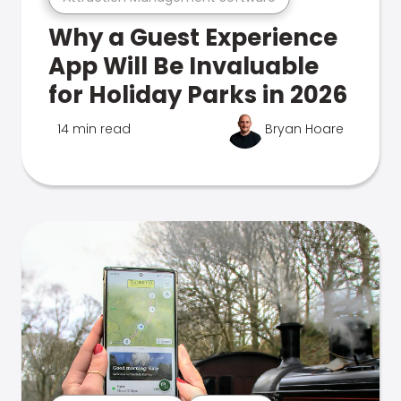
Why a Guest Experience
App Will Be Invaluable
for Holiday Parks in 2026
14 min read
Bryan Hoare