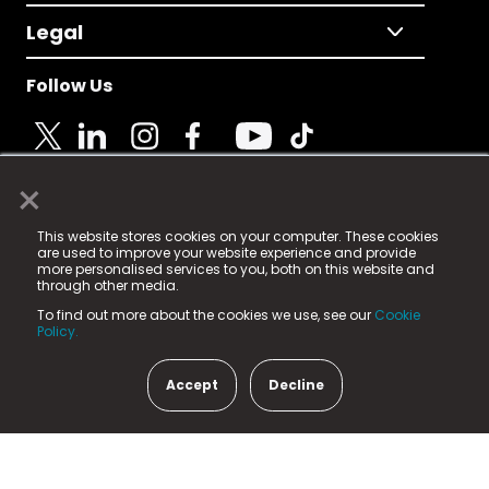
Legal
Follow Us
×
© 2025 Fame Media Tech Limited. n-gage.io is a
This website stores cookies on your computer. These cookies
registered trademark.
are used to improve your website experience and provide
more personalised services to you, both on this website and
Fame Media Tech (trading as n-gage.io) is registered
through other media.
in England & Wales
at:
To find out more about the cookies we use, see our
Cookie
15 Parsons Court, Welbury Way, Aycliffe Business Park,
Policy.
County Durham, DL5 6ZE (Company Number
11579910).
Accept
Decline