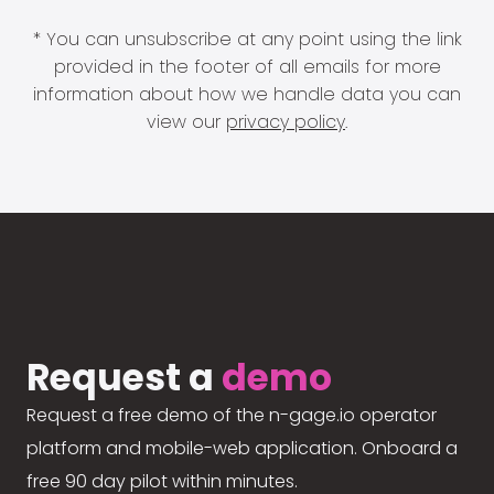
* You can unsubscribe at any point using the link
provided in the footer of all emails for more
information about how we handle data you can
view our
privacy policy
.
Request a
demo
Request a free demo of the n-gage.io operator
platform and mobile-web application. Onboard a
free 90 day pilot within minutes.