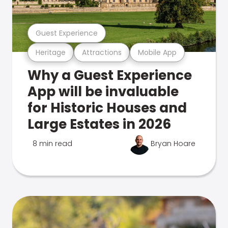
Guest Experience
Heritage
Attractions
Mobile App
Why a Guest Experience
App will be invaluable
for Historic Houses and
Large Estates in 2026
8 min read
Bryan Hoare