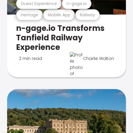
Guest Experience
n-gage.io
Heritage
Mobile App
Railway
n-gage.io Transforms
Tanfield Railway
Experience
2 min read
Charlie Walton