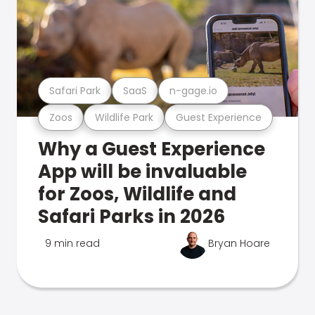
Safari Park
SaaS
n-gage.io
Zoos
Wildlife Park
Guest Experience
Why a Guest Experience
App will be invaluable
for Zoos, Wildlife and
Safari Parks in 2026
9 min read
Bryan Hoare