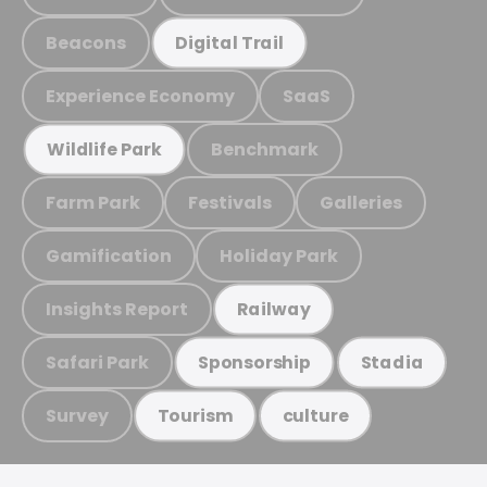
Beacons
Digital Trail
Experience Economy
SaaS
Benchmark
Wildlife Park
Farm Park
Festivals
Galleries
Gamification
Holiday Park
Insights Report
Railway
Safari Park
Sponsorship
Stadia
Survey
Tourism
culture