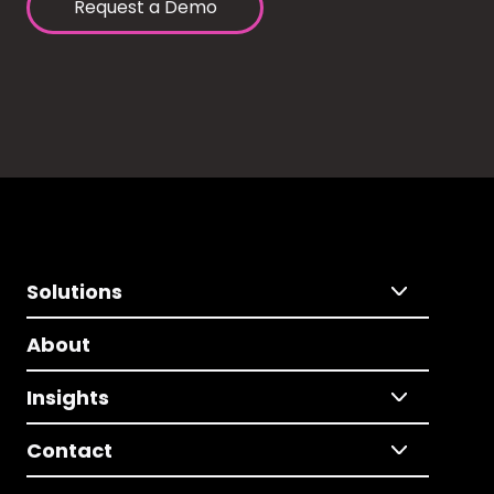
Request a Demo
Solutions
About
Insights
Contact