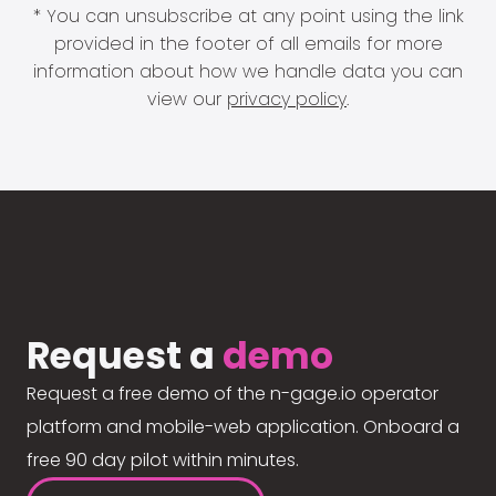
* You can unsubscribe at any point using the link
provided in the footer of all emails for more
information about how we handle data you can
view our
privacy policy
.
Request a
demo
Request a free demo of the n-gage.io operator
platform and mobile-web application. Onboard a
free 90 day pilot within minutes.