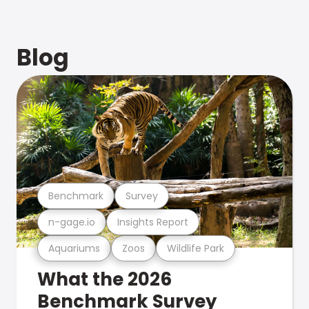
Blog
Benchmark
Survey
n-gage.io
Insights Report
Aquariums
Zoos
Wildlife Park
What the 2026
Benchmark Survey