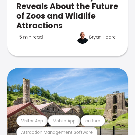
Reveals About the Future
of Zoos and Wildlife
Attractions
5 min read
Bryan Hoare
Visitor App
Mobile App
culture
Attraction Management Software