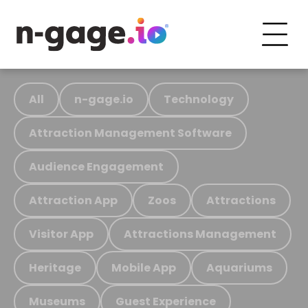
All
n-gage.io
Technology
Attraction Management Software
Audience Engagement
Attraction App
Zoos
Attractions
Visitor App
Attractions Management
Heritage
Mobile App
Aquariums
Museums
Guest Experience