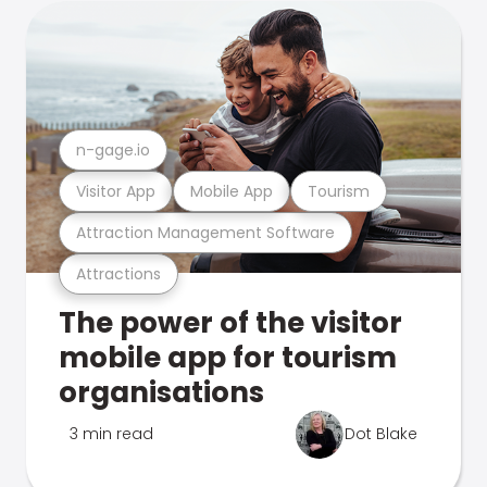
n-gage.io
Visitor App
Mobile App
Tourism
Attraction Management Software
Attractions
The power of the visitor
mobile app for tourism
organisations
3 min read
Dot Blake