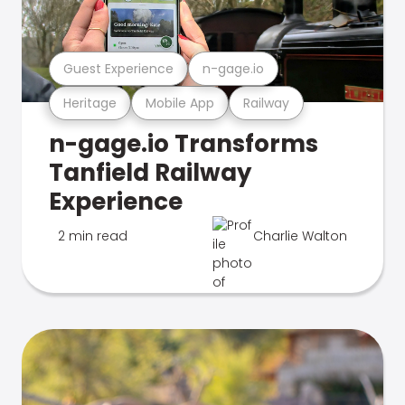
Guest Experience
n-gage.io
Heritage
Mobile App
Railway
n-gage.io Transforms
Tanfield Railway
Experience
2 min read
Charlie Walton