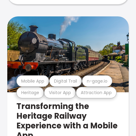
Mobile App
Digital Trail
n-gage.io
Heritage
Visitor App
Attraction App
Transforming the
Heritage Railway
Experience with a Mobile
App.