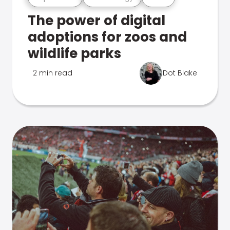
The power of digital
adoptions for zoos and
wildlife parks
2 min read
Dot Blake