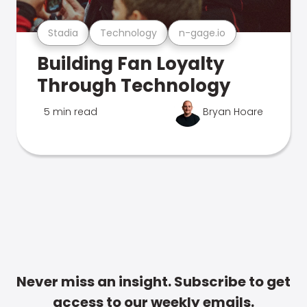
Stadia
Technology
n-gage.io
Building Fan Loyalty
Through Technology
5 min read
Bryan Hoare
Never miss an insight. Subscribe to get
access to our weekly emails.