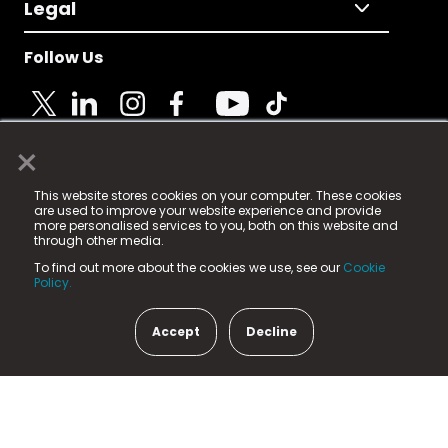
Legal
Follow Us
×
© 2025 Fame Media Tech Limited. n-gage.io is a
This website stores cookies on your computer. These cookies
registered trademark.
are used to improve your website experience and provide
more personalised services to you, both on this website and
Fame Media Tech (trading as n-gage.io) is registered
through other media.
in England & Wales
at:
To find out more about the cookies we use, see our
Cookie
15 Parsons Court, Welbury Way, Aycliffe Business Park,
Policy.
County Durham, DL5 6ZE (Company Number
11579910).
Accept
Decline