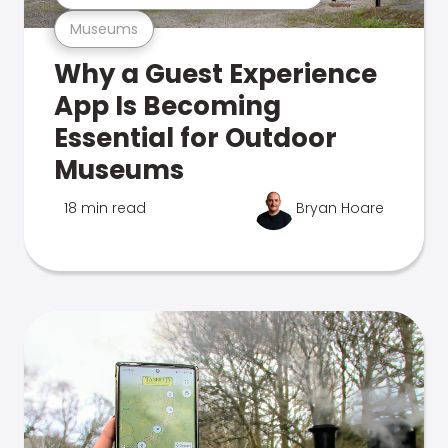
Museums
Why a Guest Experience
App Is Becoming
Essential for Outdoor
Museums
18 min read
Bryan Hoare