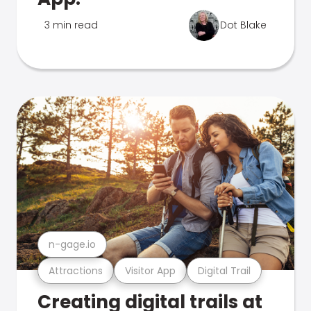
3 min read
Dot Blake
n-gage.io
Attractions
Visitor App
Digital Trail
Creating digital trails at