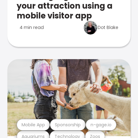
your attraction using a
mobile visitor app
4 min read
Dot Blake
Mobile App
Sponsorship
n-gage.io
Aquariums
Technology
Zoos