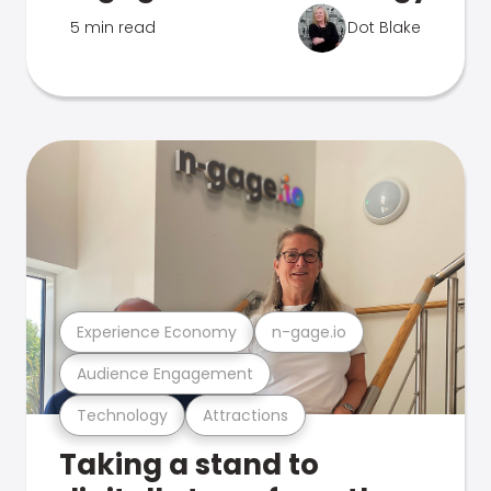
5 min read
Dot Blake
Experience Economy
n-gage.io
Audience Engagement
Technology
Attractions
Taking a stand to