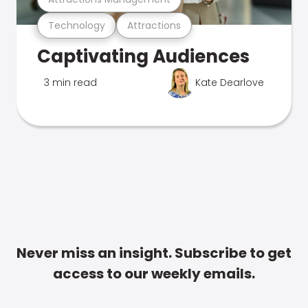
Technology
Attractions
Captivating Audiences
3 min read
Kate Dearlove
Never miss an insight. Subscribe to get
access to our weekly emails.