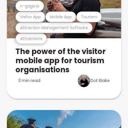
n-gage.io
Visitor App
Mobile App
Tourism
Attraction Management Software
Attractions
The power of the visitor
mobile app for tourism
organisations
3 min read
Dot Blake