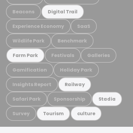
Beacons
Digital Trail
Experience Economy
SaaS
Wildlife Park
Benchmark
Festivals
Galleries
Farm Park
Gamification
Holiday Park
Insights Report
Railway
Safari Park
Sponsorship
Stadia
Survey
Tourism
culture