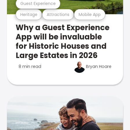
Guest Experience
Heritage
Attractions
Mobile App
Why a Guest Experience
App will be invaluable
for Historic Houses and
Large Estates in 2026
8 min read
Bryan Hoare