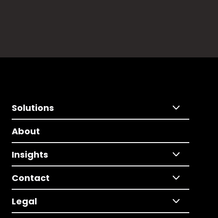
Solutions
About
Insights
Contact
Legal