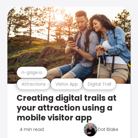
n-gage.io
Attractions
Visitor App
Digital Trail
Creating digital trails at
your attraction using a
mobile visitor app
4 min read
Dot Blake