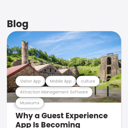
Blog
Visitor App
Mobile App
culture
Attraction Management Software
Museums
Why a Guest Experience
App Is Becoming