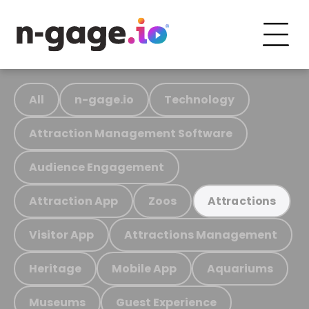
All
n-gage.io
Technology
Attraction Management Software
Audience Engagement
Attraction App
Zoos
Attractions
Visitor App
Attractions Management
Heritage
Mobile App
Aquariums
Museums
Guest Experience