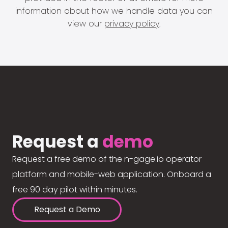
information about how we handle data you can
view our
privacy policy
.
Request a
demo
Request a free demo of the n-gage.io operator
platform and mobile-web application. Onboard a
free 90 day pilot within minutes.
Request a Demo