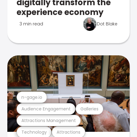
digitally transform the
experience economy
3 min read
Dot Blake
n-gage.io
Audience Engagement
Galleries
Attractions Management
Technology
Attractions