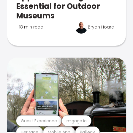
Essential for Outdoor
Museums
18 min read
Bryan Hoare
Guest Experience
n-gage.io
Heritage
Mobile App
Railway