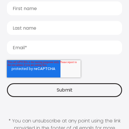
* You can unsubscribe at any point using the link
provided in the footer of all emails for more