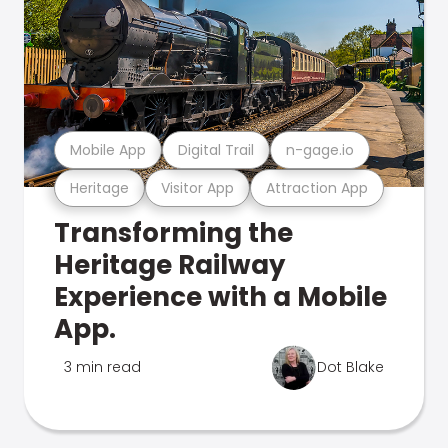
Mobile App
Digital Trail
n-gage.io
Heritage
Visitor App
Attraction App
Transforming the
Heritage Railway
Experience with a Mobile
App.
3 min read
Dot Blake