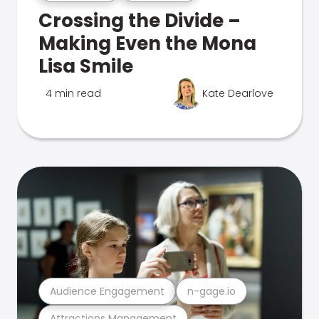
Crossing the Divide –
Making Even the Mona
Lisa Smile
4 min read
Kate Dearlove
Audience Engagement
n-gage.io
Attractions Management