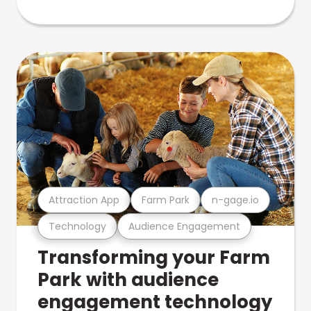
Attraction App
Farm Park
n-gage.io
Technology
Audience Engagement
Transforming your Farm
Park with audience
engagement technology