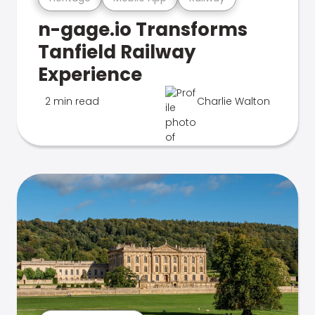
n-gage.io Transforms
Tanfield Railway
Experience
2 min read
Charlie Walton