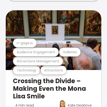
n-gage.io
Audience Engagement
Galleries
Attractions Management
Technology
Attractions
Crossing the Divide –
Making Even the Mona
Lisa Smile
4 min read
Kate Dearlove