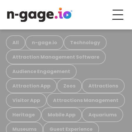
All
n-gage.io
Technology
Attraction Management Software
Audience Engagement
Attraction App
Zoos
Attractions
Visitor App
Attractions Management
Heritage
Mobile App
Aquariums
Museums
Guest Experience