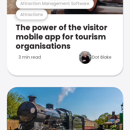
Attraction Management Software
Attractions
The power of the visitor
mobile app for tourism
organisations
3 min read
Dot Blake