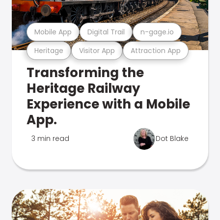
Mobile App
Digital Trail
n-gage.io
Heritage
Visitor App
Attraction App
Transforming the
Heritage Railway
Experience with a Mobile
App.
3 min read
Dot Blake