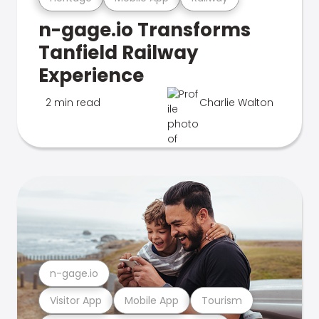
n-gage.io Transforms
Tanfield Railway
Experience
2 min read
Charlie Walton
n-gage.io
Visitor App
Mobile App
Tourism