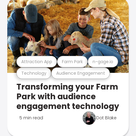
Attraction App
Farm Park
n-gage.io
Technology
Audience Engagement
Transforming your Farm
Park with audience
engagement technology
5 min read
Dot Blake