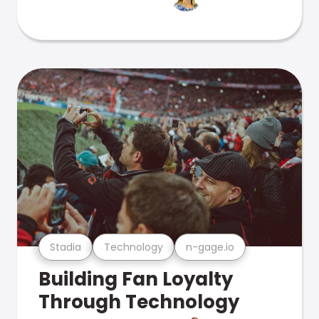
Stadia
Technology
n-gage.io
Building Fan Loyalty
Through Technology