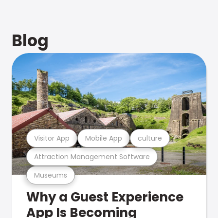
Blog
Visitor App
Mobile App
culture
Attraction Management Software
Museums
Why a Guest Experience
App Is Becoming