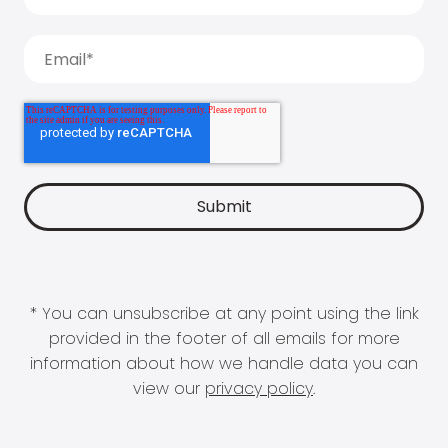
* You can unsubscribe at any point using the link
provided in the footer of all emails for more
information about how we handle data you can
view our
privacy policy
.