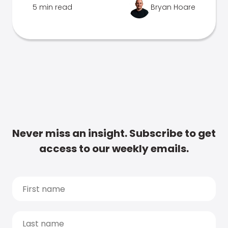
5 min read
Bryan Hoare
Never miss an insight. Subscribe to get
access to our weekly emails.