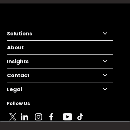
Solutions
About
Insights
Contact
Legal
Follow Us