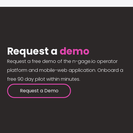
Request a
demo
Request a free demo of the n-gage.io operator
platform and mobile-web application. Onboard a
free 90 day pilot within minutes.
Request a Demo