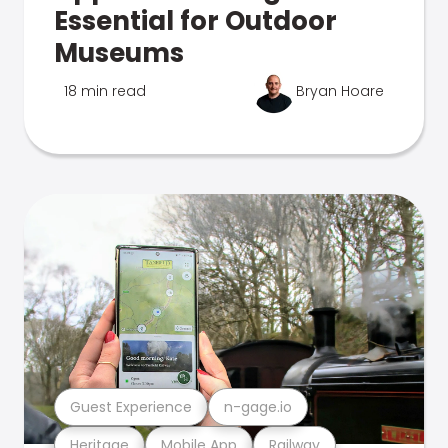
Essential for Outdoor
Museums
18 min read
Bryan Hoare
Guest Experience
n-gage.io
Heritage
Mobile App
Railway