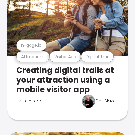
n-gage.io
Attractions
Visitor App
Digital Trail
Creating digital trails at
your attraction using a
mobile visitor app
4 min read
Dot Blake