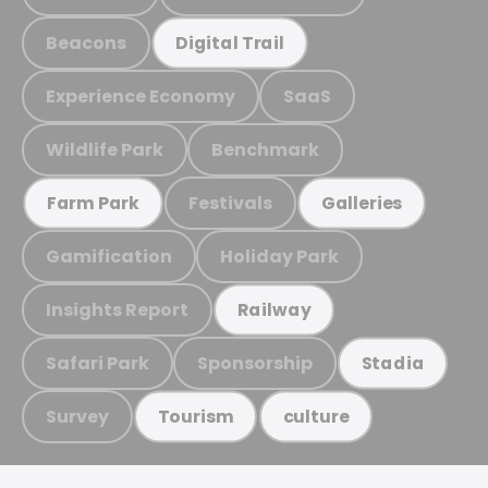
Beacons
Digital Trail
Experience Economy
SaaS
Wildlife Park
Benchmark
Festivals
Farm Park
Galleries
Gamification
Holiday Park
Insights Report
Railway
Safari Park
Sponsorship
Stadia
Survey
Tourism
culture