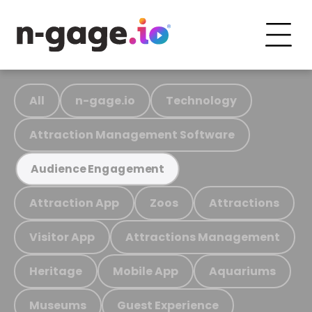
All
n-gage.io
Technology
Attraction Management Software
Audience Engagement
Attraction App
Zoos
Attractions
Visitor App
Attractions Management
Heritage
Mobile App
Aquariums
Museums
Guest Experience