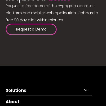
Request a free demo of the n-gage.io operator
platform and mobile-web application. Onboard a
free 90 day pilot within minutes.
Request a Demo
Solutions
About