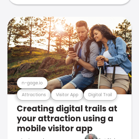
n-gage.io
Attractions
Visitor App
Digital Trail
Creating digital trails at
your attraction using a
mobile visitor app