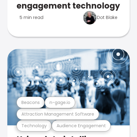
engagement technology
5 min read
Dot Blake
Beacons
n-gage.io
Attraction Management Software
Technology
Audience Engagement