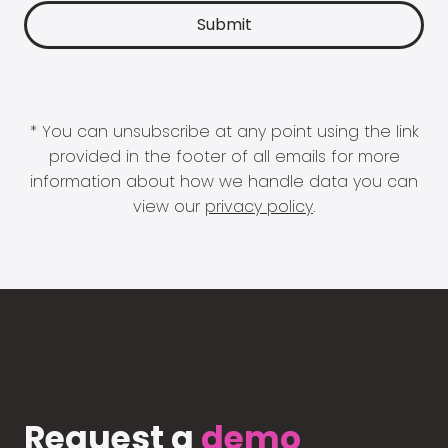
* You can unsubscribe at any point using the link
provided in the footer of all emails for more
information about how we handle data you can
view our
privacy policy
.
Request a
demo