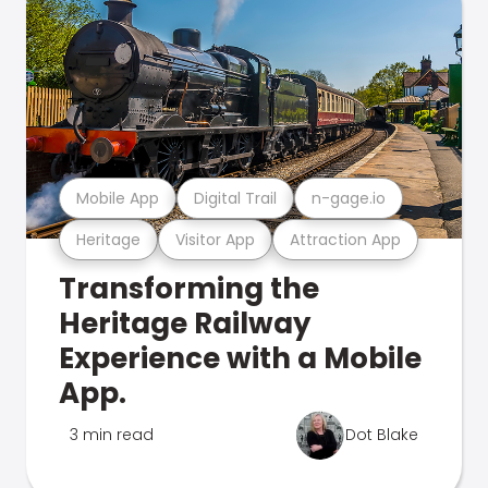
Mobile App
Digital Trail
n-gage.io
Heritage
Visitor App
Attraction App
Transforming the
Heritage Railway
Experience with a Mobile
App.
3 min read
Dot Blake