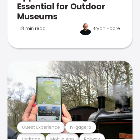
Essential for Outdoor
Museums
18 min read
Bryan Hoare
Guest Experience
n-gage.io
Heritage
Mobile App
Railway