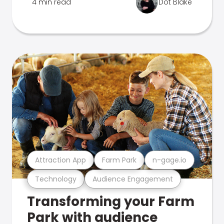
4 min read
Dot Blake
Attraction App
Farm Park
n-gage.io
Technology
Audience Engagement
Transforming your Farm
Park with audience