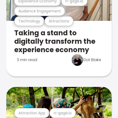
Experience Economy
n-gage.io
Audience Engagement
Technology
Attractions
Taking a stand to
digitally transform the
experience economy
3 min read
Dot Blake
Attraction App
n-gage.io