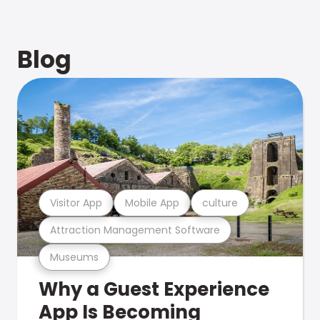
Blog
Visitor App
Mobile App
culture
Attraction Management Software
Museums
Why a Guest Experience
App Is Becoming