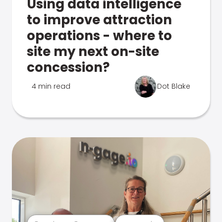
Using data intelligence
to improve attraction
operations - where to
site my next on-site
concession?
4 min read
Dot Blake