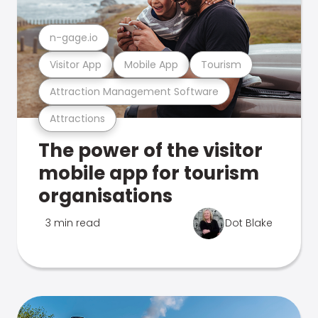
n-gage.io
Visitor App
Mobile App
Tourism
Attraction Management Software
Attractions
The power of the visitor
mobile app for tourism
organisations
3 min read
Dot Blake