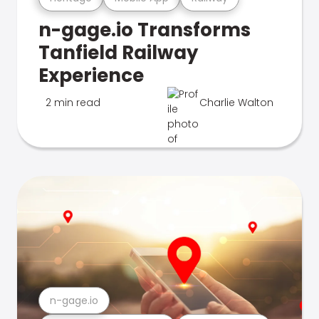
n-gage.io Transforms
Tanfield Railway
Experience
2 min read
Charlie Walton
n-gage.io