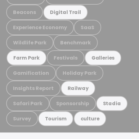
Beacons
Digital Trail
Experience Economy
SaaS
Wildlife Park
Benchmark
Festivals
Farm Park
Galleries
Gamification
Holiday Park
Insights Report
Railway
Safari Park
Sponsorship
Stadia
Survey
Tourism
culture