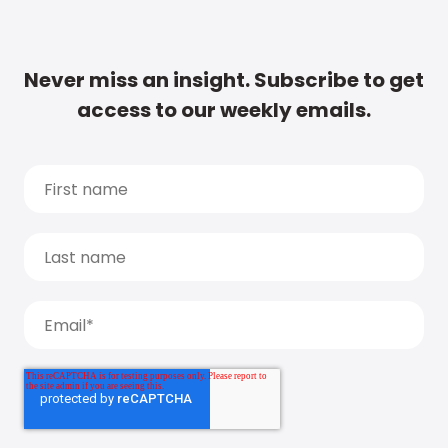
Never miss an insight. Subscribe to get
access to our weekly emails.