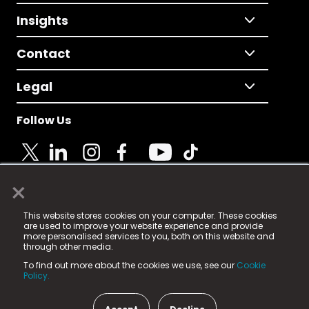
Insights
Contact
Legal
Follow Us
×
© 2025 Fame Media Tech Limited. n-gage.io is a
This website stores cookies on your computer. These cookies
registered trademark.
are used to improve your website experience and provide
more personalised services to you, both on this website and
Fame Media Tech (trading as n-gage.io) is registered
through other media.
in England & Wales
at:
To find out more about the cookies we use, see our
Cookie
15 Parsons Court, Welbury Way, Aycliffe Business Park,
Policy.
County Durham, DL5 6ZE (Company Number
11579910).