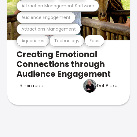
Attraction Management Software
Audience Engagement
Attractions Management
Aquariums
Technology
Zoos
Creating Emotional
Connections through
Audience Engagement
5 min read
Dot Blake