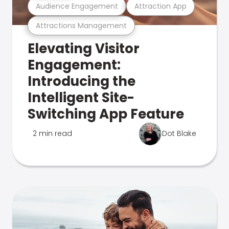
Audience Engagement
Attraction App
Attractions Management
Elevating Visitor
Engagement:
Introducing the
Intelligent Site-
Switching App Feature
2 min read
Dot Blake