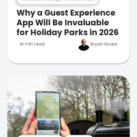
Why a Guest Experience
App Will Be Invaluable
for Holiday Parks in 2026
14 min read
Bryan Hoare