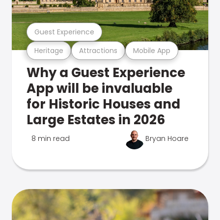
Guest Experience
Heritage
Attractions
Mobile App
Why a Guest Experience
App will be invaluable
for Historic Houses and
Large Estates in 2026
8 min read
Bryan Hoare