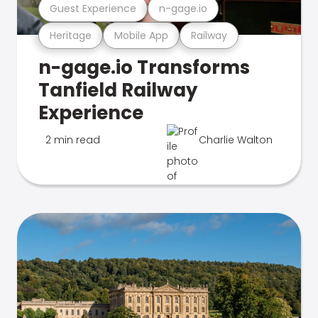
Guest Experience
n-gage.io
Heritage
Mobile App
Railway
n-gage.io Transforms
Tanfield Railway
Experience
2 min read
Charlie Walton