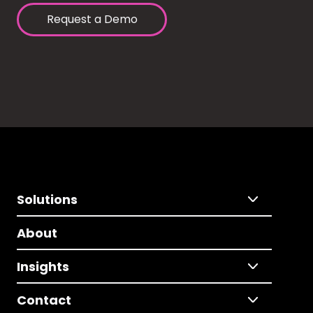
Request a Demo
Solutions
About
Insights
Contact