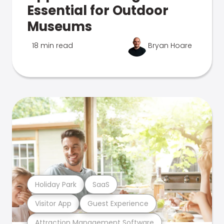
Essential for Outdoor
Museums
18 min read
Bryan Hoare
Holiday Park
SaaS
Visitor App
Guest Experience
Attraction Management Software