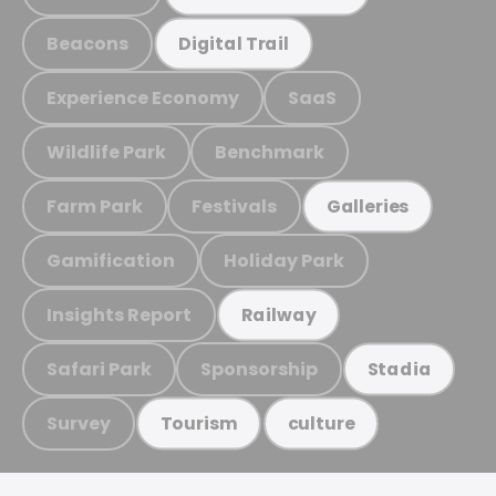
Beacons
Digital Trail
Experience Economy
SaaS
Wildlife Park
Benchmark
Farm Park
Festivals
Galleries
Gamification
Holiday Park
Insights Report
Railway
Safari Park
Sponsorship
Stadia
Survey
Tourism
culture