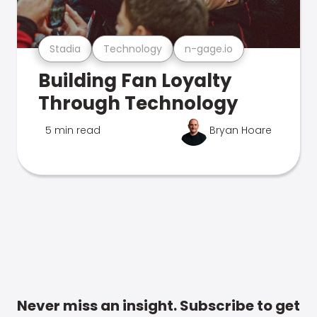
Stadia
Technology
n-gage.io
Building Fan Loyalty
Through Technology
5 min read
Bryan Hoare
Never miss an insight. Subscribe to get