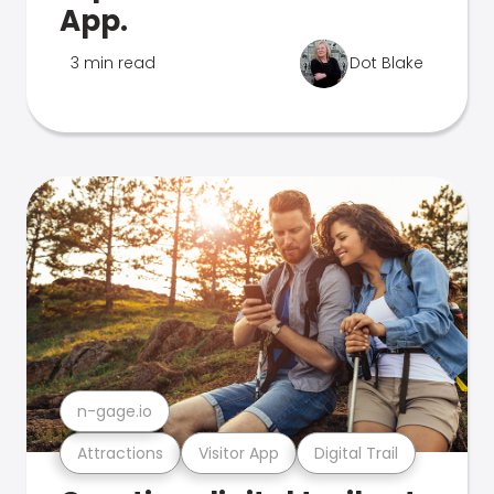
App.
3 min read
Dot Blake
n-gage.io
Attractions
Visitor App
Digital Trail