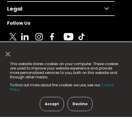
Legal
Follow Us
×
© 2025 Fame Media Tech Limited. n-gage.io is a
This website stores cookies on your computer. These cookies
registered trademark.
are used to improve your website experience and provide
more personalised services to you, both on this website and
Fame Media Tech (trading as n-gage.io) is registered
through other media.
in England & Wales
at:
To find out more about the cookies we use, see our
Cookie
15 Parsons Court, Welbury Way, Aycliffe Business Park,
Policy.
County Durham, DL5 6ZE (Company Number
11579910).
Accept
Decline