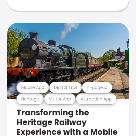
Mobile App
Digital Trail
n-gage.io
Heritage
Visitor App
Attraction App
Transforming the
Heritage Railway
Experience with a Mobile