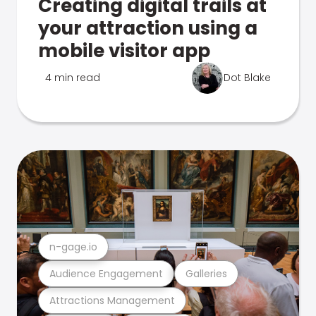
Creating digital trails at
your attraction using a
mobile visitor app
4 min read
Dot Blake
n-gage.io
Audience Engagement
Galleries
Attractions Management