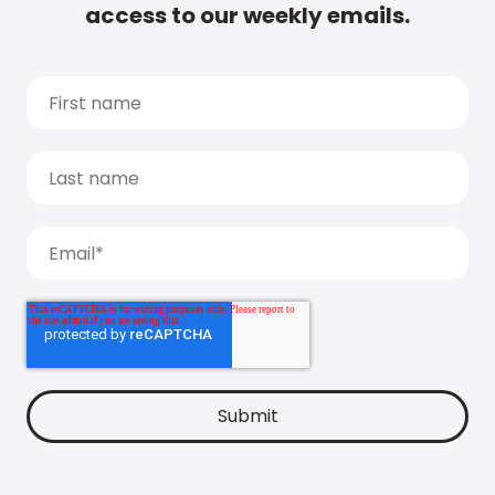
access to our weekly emails.