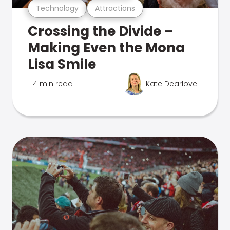
Technology
Attractions
Crossing the Divide –
Making Even the Mona
Lisa Smile
4 min read
Kate Dearlove