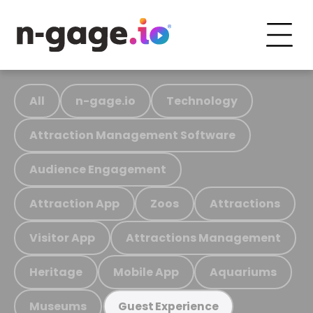
All
n-gage.io
Technology
Attraction Management Software
Audience Engagement
Attraction App
Zoos
Attractions
Visitor App
Attractions Management
Heritage
Mobile App
Aquariums
Museums
Guest Experience