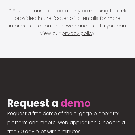
* You can unsubscribe at any point using the link
provided in the footer of all emails for more
information about how we handle data you can
view our
privacy policy
.
Request a
demo
Request a free demo of the n-gage.io operator
platform and mobile-web application. Onboard a
free 90 day pilot within minutes.