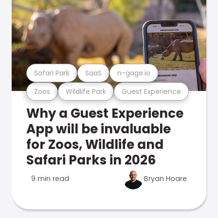
Safari Park
SaaS
n-gage.io
Zoos
Wildlife Park
Guest Experience
Why a Guest Experience
App will be invaluable
for Zoos, Wildlife and
Safari Parks in 2026
9 min read
Bryan Hoare