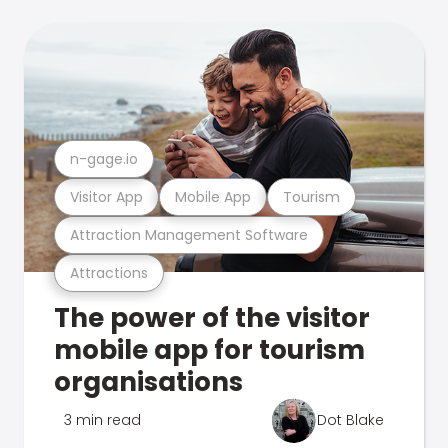
n-gage.io
Visitor App
Mobile App
Tourism
Attraction Management Software
Attractions
The power of the visitor
mobile app for tourism
organisations
3 min read
Dot Blake