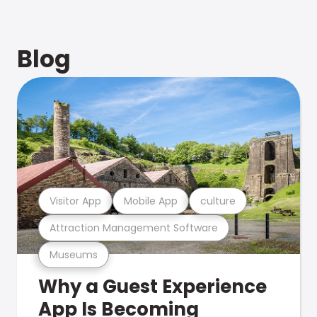
Blog
Visitor App
Mobile App
culture
Attraction Management Software
Museums
Why a Guest Experience
App Is Becoming