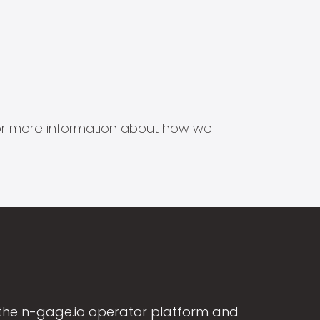
s for more information about how we
the n-gage.io operator platform and