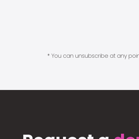
* You can unsubscribe at any point