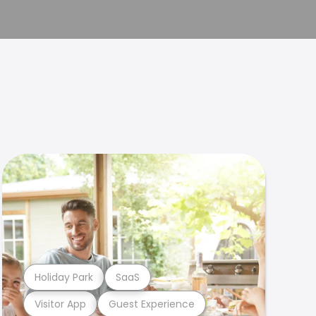
Holiday Park
SaaS
Visitor App
Guest Experience