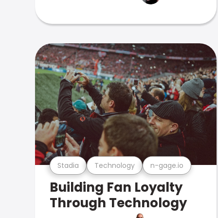
Stadia
Technology
n-gage.io
Building Fan Loyalty
Through Technology