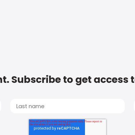
t. Subscribe to get access 