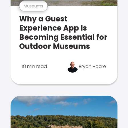
Museums
Why a Guest
Experience App Is
Becoming Essential for
Outdoor Museums
18 min read
Bryan Hoare