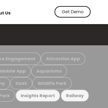
Get Demo
ut Us
ce Engagement
Attraction App
Mobile App
Aquariums
my
SaaS
Wildlife Park
 Park
Insights Report
Railway