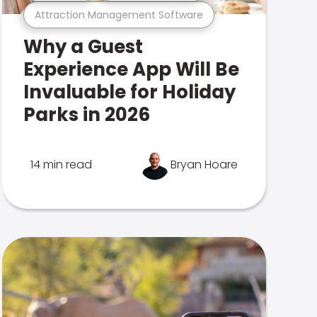
Attraction Management Software
Why a Guest
Experience App Will Be
Invaluable for Holiday
Parks in 2026
14 min read
Bryan Hoare