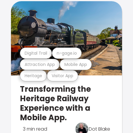
Digital Trail
n-gage.io
Attraction App
Mobile App
Heritage
Visitor App
Transforming the
Heritage Railway
Experience with a
Mobile App.
3 min read
Dot Blake