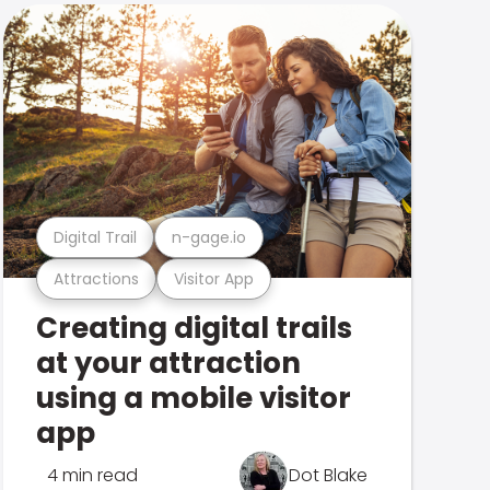
Digital Trail
n-gage.io
Attractions
Visitor App
Creating digital trails
at your attraction
using a mobile visitor
app
4 min read
Dot Blake