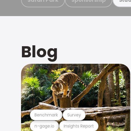
Blog
Benchmark
Survey
n-gage.io
Insights Report