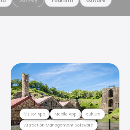
Visitor App
Mobile App
culture
Attraction Management Software