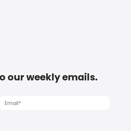
to our weekly emails.