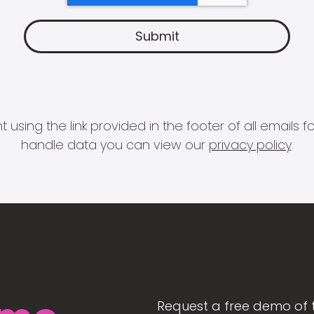
 using the link provided in the footer of all email
handle data you can view our
privacy policy
.
Request a free demo of 