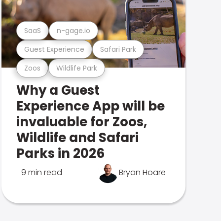
SaaS
n-gage.io
Guest Experience
Safari Park
Zoos
Wildlife Park
Why a Guest
Experience App will be
invaluable for Zoos,
Wildlife and Safari
Parks in 2026
9 min read
Bryan Hoare