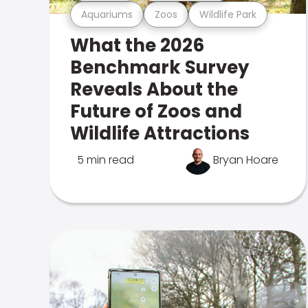
Aquariums
Zoos
Wildlife Park
What the 2026
Benchmark Survey
Reveals About the
Future of Zoos and
Wildlife Attractions
5 min read
Bryan Hoare