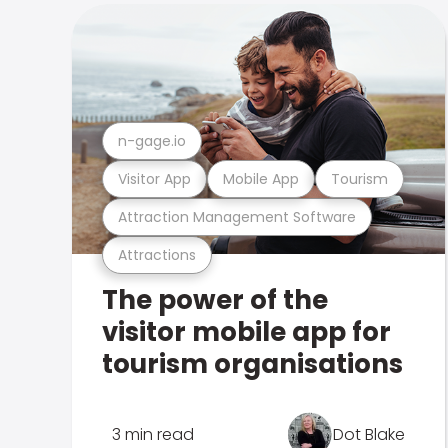
n-gage.io
Visitor App
Mobile App
Tourism
Attraction Management Software
Attractions
The power of the
visitor mobile app for
tourism organisations
3 min read
Dot Blake