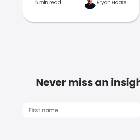
5 min read
Bryan Hoare
Never miss an insigh