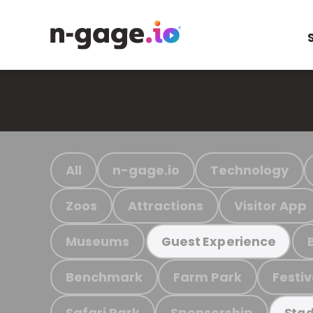
All
n-gage.io
Technology
Zoos
Attractions
Visitor App
Museums
Guest Experience
Benchmark
Farm Park
Festiv
Safari Park
Sponsorship
Stad