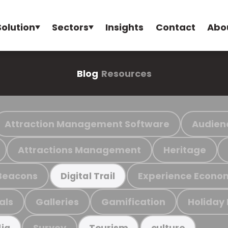
Solution
Sectors
Insights
Contact
Abo
Blog
Resources
Attraction Management Software
Audien
Attractions Management
Heritage
Beacons
Experience Econo
Digital Trail
als
Galleries
Gamification
Holiday
Survey
ia
Tourism
culture