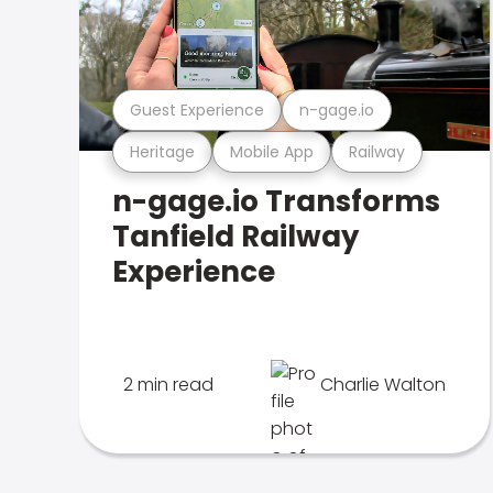
Guest Experience
n-gage.io
Heritage
Mobile App
Railway
n-gage.io Transforms
Tanfield Railway
Experience
2 min read
Charlie Walton