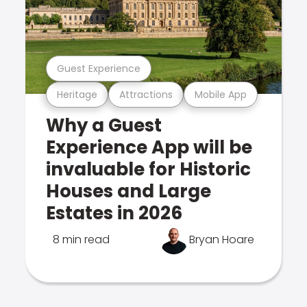
Guest Experience
Heritage
Attractions
Mobile App
Why a Guest
Experience App will be
invaluable for Historic
Houses and Large
Estates in 2026
8 min read
Bryan Hoare