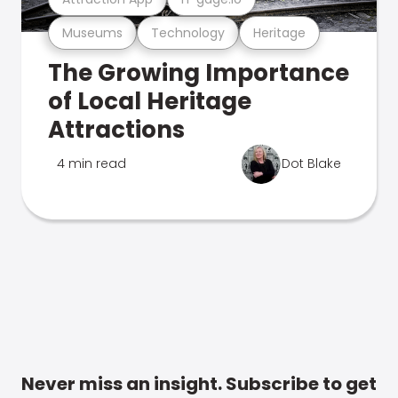
Museums
Technology
Heritage
The Growing Importance
of Local Heritage
Attractions
4 min read
Dot Blake
Never miss an insight. Subscribe to get