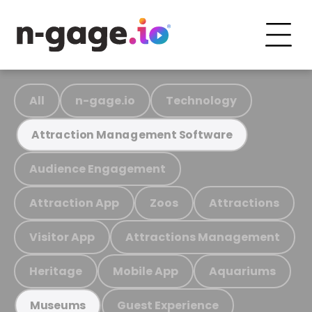
All
n-gage.io
Technology
Attraction Management Software
Audience Engagement
Attraction App
Zoos
Attractions
Visitor App
Attractions Management
Heritage
Mobile App
Aquariums
Guest Experience
Museums