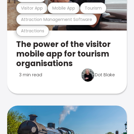
Visitor App
Mobile App
Tourism
Attraction Management Software
Attractions
The power of the visitor
mobile app for tourism
organisations
3 min read
Dot Blake