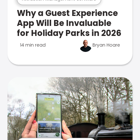
Why a Guest Experience
App Will Be Invaluable
for Holiday Parks in 2026
14 min read
Bryan Hoare