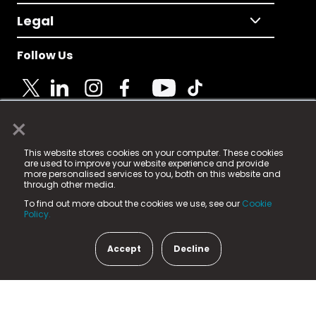
Legal
Follow Us
×
© 2025 Fame Media Tech Limited. n-gage.io is a
This website stores cookies on your computer. These cookies
registered trademark.
are used to improve your website experience and provide
more personalised services to you, both on this website and
Fame Media Tech (trading as n-gage.io) is registered
through other media.
in England & Wales
at:
To find out more about the cookies we use, see our
Cookie
15 Parsons Court, Welbury Way, Aycliffe Business Park,
Policy.
County Durham, DL5 6ZE (Company Number
11579910).
Accept
Decline