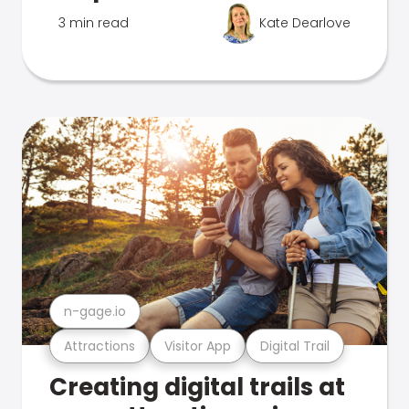
3 min read
Kate Dearlove
n-gage.io
Attractions
Visitor App
Digital Trail
Creating digital trails at