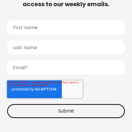
access to our weekly emails.