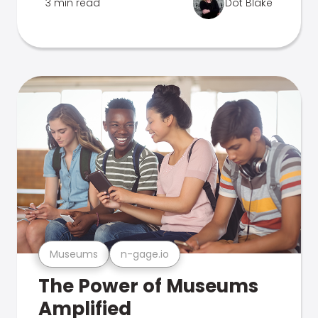
3 min read
Dot Blake
Museums
n-gage.io
The Power of Museums
Amplified