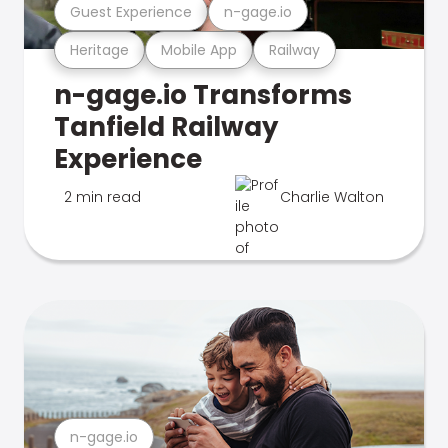
Guest Experience
n-gage.io
Heritage
Mobile App
Railway
n-gage.io Transforms
Tanfield Railway
Experience
2 min read
Charlie Walton
n-gage.io