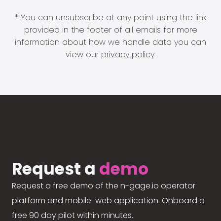
* You can unsubscribe at any point using the link
provided in the footer of all emails for more
information about how we handle data you can
view our
privacy policy
.
Request a
demo
Request a free demo of the n-gage.io operator
platform and mobile-web application. Onboard a
free 90 day pilot within minutes.