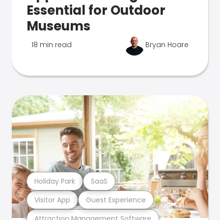
Essential for Outdoor
Museums
18 min read
Bryan Hoare
Holiday Park
SaaS
Visitor App
Guest Experience
Attraction Management Software