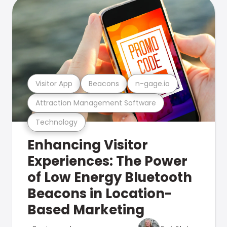
Visitor App
Beacons
n-gage.io
Attraction Management Software
Technology
Enhancing Visitor
Experiences: The Power
of Low Energy Bluetooth
Beacons in Location-
Based Marketing