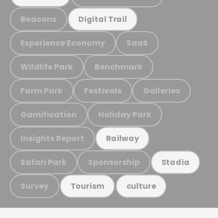
Beacons
Digital Trail
Experience Economy
SaaS
Wildlife Park
Benchmark
Farm Park
Festivals
Galleries
Gamification
Holiday Park
Insights Report
Railway
Safari Park
Sponsorship
Stadia
Survey
Tourism
culture