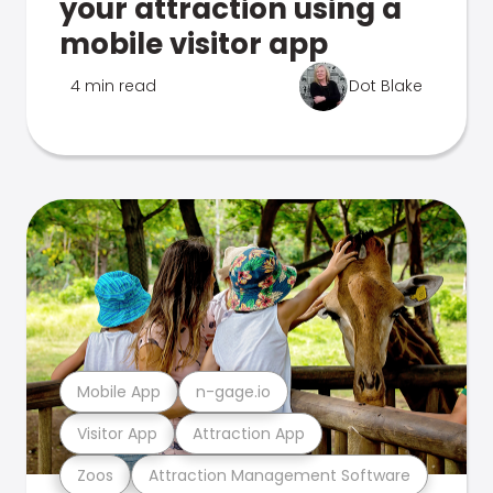
your attraction using a
mobile visitor app
4 min read
Dot Blake
Mobile App
n-gage.io
Visitor App
Attraction App
Zoos
Attraction Management Software