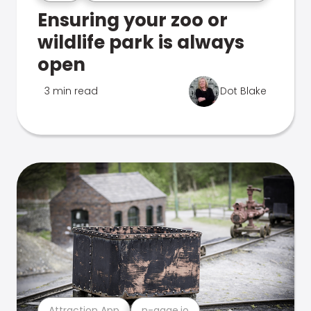
Ensuring your zoo or
wildlife park is always
open
3 min read
Dot Blake
Attraction App
n-gage.io