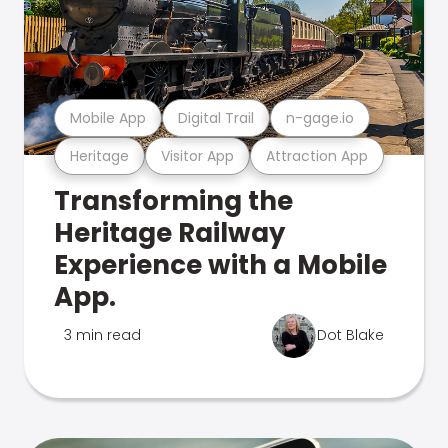
Mobile App
Digital Trail
n-gage.io
Heritage
Visitor App
Attraction App
Transforming the
Heritage Railway
Experience with a Mobile
App.
3 min read
Dot Blake