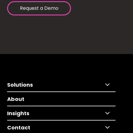
Request a Demo
Solutions
About
Insights
Contact