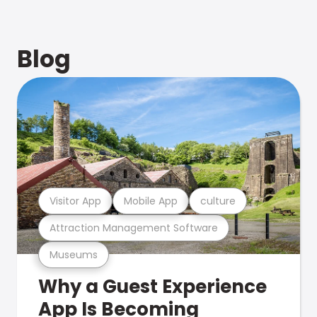
Blog
Visitor App
Mobile App
culture
Attraction Management Software
Museums
Why a Guest Experience
App Is Becoming