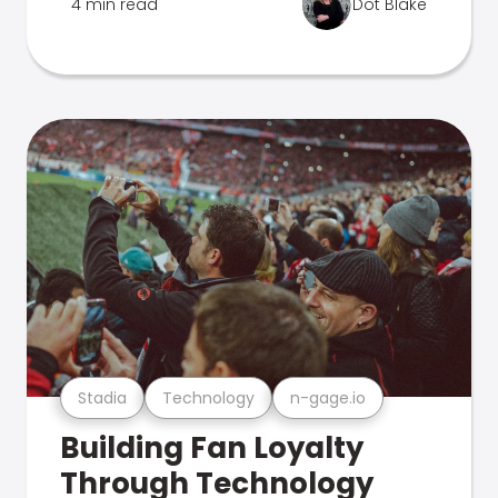
4 min read
Dot Blake
Stadia
Technology
n-gage.io
Building Fan Loyalty
Through Technology