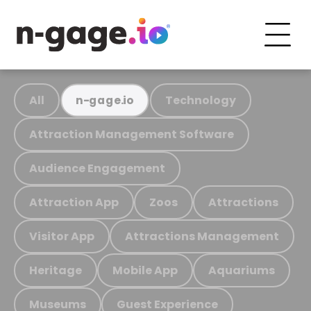
All
Technology
n-gage.io
Attraction Management Software
Audience Engagement
Attraction App
Zoos
Attractions
Visitor App
Attractions Management
Heritage
Mobile App
Aquariums
Museums
Guest Experience