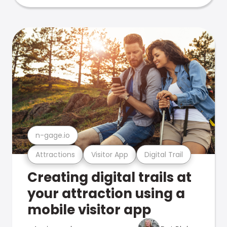
n-gage.io
Attractions
Visitor App
Digital Trail
Creating digital trails at
your attraction using a
mobile visitor app