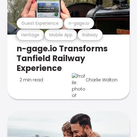
Guest Experience
n-gage.io
Heritage
Mobile App
Railway
n-gage.io Transforms
Tanfield Railway
Experience
2 min read
Charlie Walton