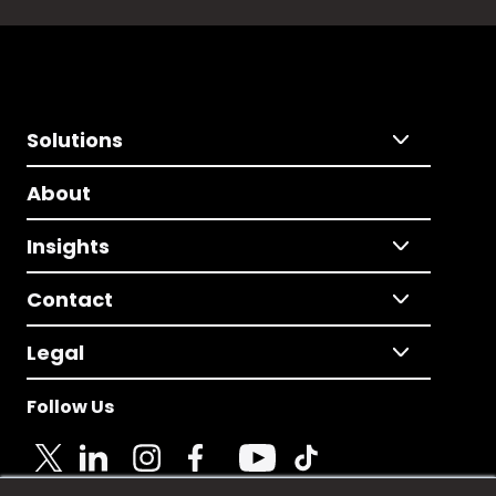
Solutions
About
Insights
Contact
Legal
Follow Us