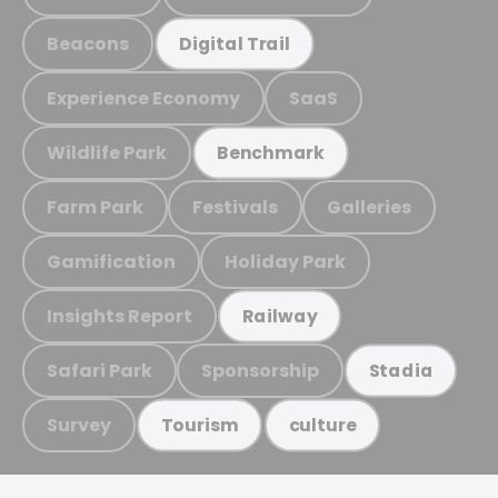
Beacons
Digital Trail
Experience Economy
SaaS
Wildlife Park
Benchmark
Farm Park
Festivals
Galleries
Gamification
Holiday Park
Insights Report
Railway
Safari Park
Sponsorship
Stadia
Survey
Tourism
culture