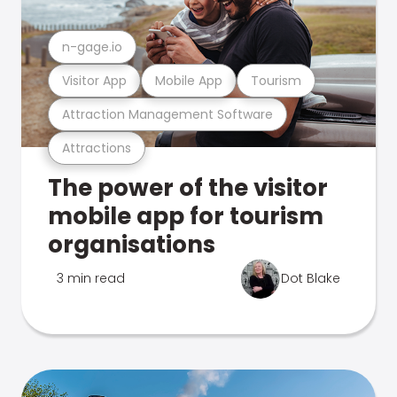
n-gage.io
Visitor App
Mobile App
Tourism
Attraction Management Software
Attractions
The power of the visitor
mobile app for tourism
organisations
3 min read
Dot Blake