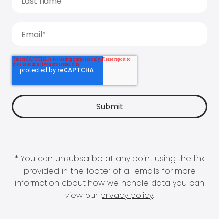
* You can unsubscribe at any point using the link
provided in the footer of all emails for more
information about how we handle data you can
view our
privacy policy
.