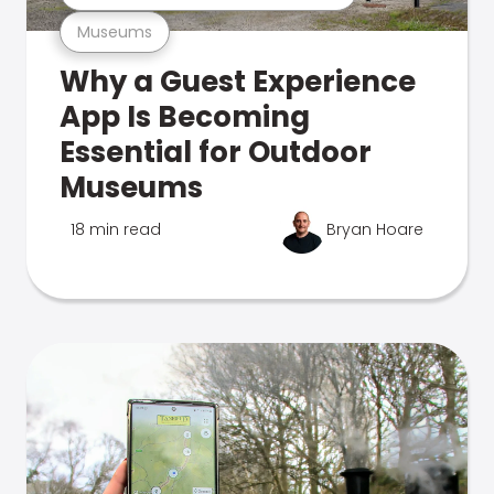
Museums
Why a Guest Experience
App Is Becoming
Essential for Outdoor
Museums
18 min read
Bryan Hoare