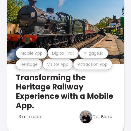
Mobile App
Digital Trail
n-gage.io
Heritage
Visitor App
Attraction App
Transforming the
Heritage Railway
Experience with a Mobile
App.
3 min read
Dot Blake