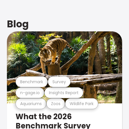
Blog
Benchmark
Survey
n-gage.io
Insights Report
Aquariums
Zoos
Wildlife Park
What the 2026
Benchmark Survey