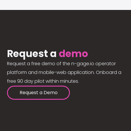
Request a
demo
Request a free demo of the n-gage.io operator
platform and mobile-web application. Onboard a
free 90 day pilot within minutes.
Request a Demo