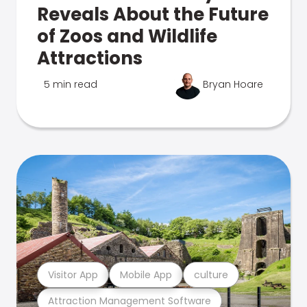
Reveals About the Future
of Zoos and Wildlife
Attractions
5 min read
Bryan Hoare
Visitor App
Mobile App
culture
Attraction Management Software