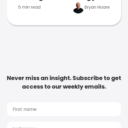
5 min read
Bryan Hoare
Never miss an insight. Subscribe to get
access to our weekly emails.