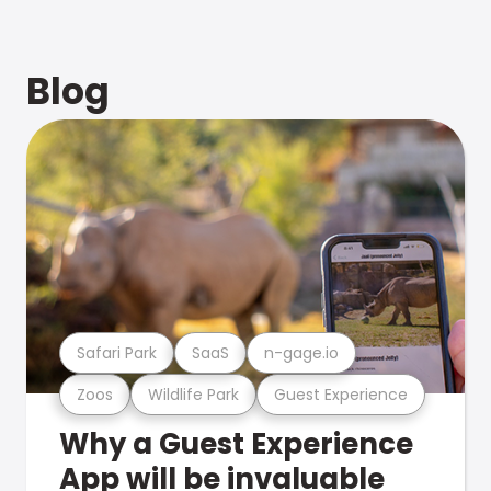
Blog
Safari Park
SaaS
n-gage.io
Zoos
Wildlife Park
Guest Experience
Why a Guest Experience
App will be invaluable