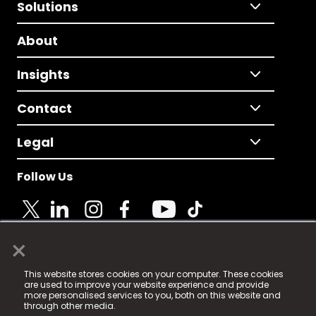
Solutions
About
Insights
Contact
Legal
Follow Us
×
© 2025 Fame Media Tech Limited. n-gage.io is a
This website stores cookies on your computer. These cookies
registered trademark.
are used to improve your website experience and provide
more personalised services to you, both on this website and
Fame Media Tech (trading as n-gage.io) is registered
through other media.
in England & Wales
at: