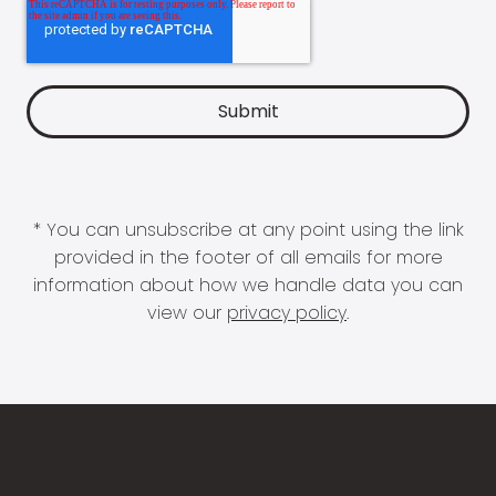
* You can unsubscribe at any point using the link
provided in the footer of all emails for more
information about how we handle data you can
view our
privacy policy
.