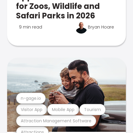
for Zoos, Wildlife and
Safari Parks in 2026
9 min read
Bryan Hoare
n-gage.io
Visitor App
Mobile App
Tourism
Attraction Management Software
Attractions