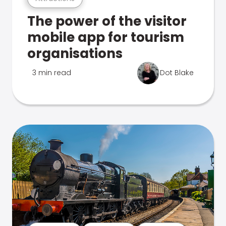
The power of the visitor
mobile app for tourism
organisations
3 min read
Dot Blake