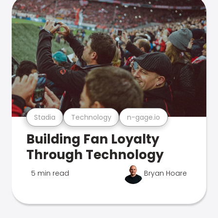
Stadia
Technology
n-gage.io
Building Fan Loyalty
Through Technology
5 min read
Bryan Hoare