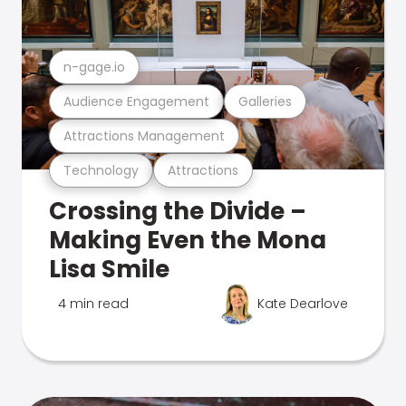
n-gage.io
Audience Engagement
Galleries
Attractions Management
Technology
Attractions
Crossing the Divide –
Making Even the Mona
Lisa Smile
4 min read
Kate Dearlove