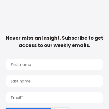
Never miss an insight. Subscribe to get
access to our weekly emails.