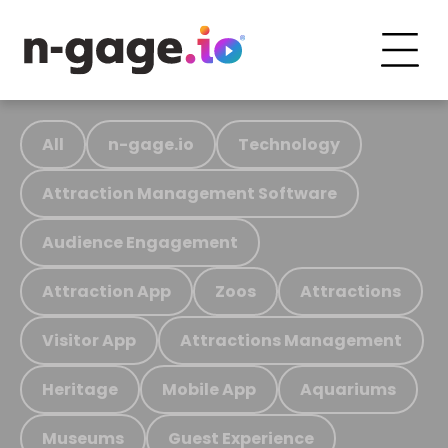
All
n-gage.io
Technology
Attraction Management Software
Audience Engagement
Attraction App
Zoos
Attractions
Visitor App
Attractions Management
Heritage
Mobile App
Aquariums
Museums
Guest Experience