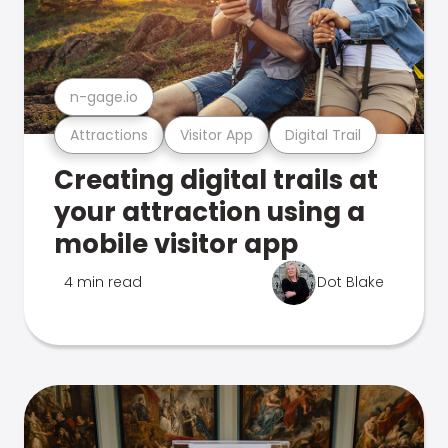
n-gage.io
Attractions
Visitor App
Digital Trail
Creating digital trails at
your attraction using a
mobile visitor app
4 min read
Dot Blake