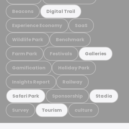
Beacons
Digital Trail
Experience Economy
SaaS
Wildlife Park
Benchmark
Farm Park
Festivals
Galleries
Gamification
Holiday Park
Insights Report
Railway
Sponsorship
Safari Park
Stadia
Survey
culture
Tourism