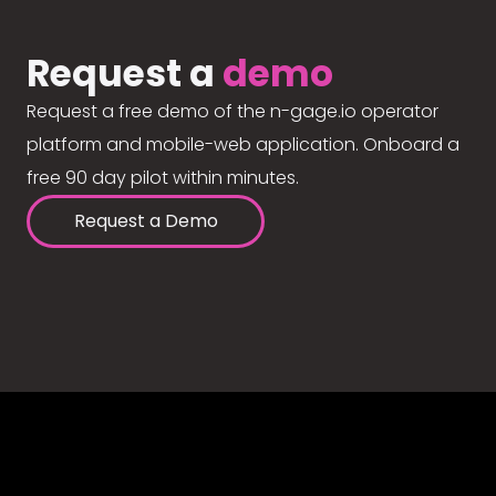
Request a
demo
Request a free demo of the n-gage.io operator
platform and mobile-web application. Onboard a
free 90 day pilot within minutes.
Request a Demo