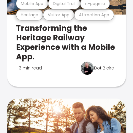
Mobile App
Digital Trail
n-gage.io
Heritage
Visitor App
Attraction App
Transforming the
Heritage Railway
Experience with a Mobile
App.
3 min read
Dot Blake