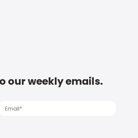
to our weekly emails.