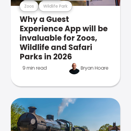
Zoos
Wildlife Park
Why a Guest
Experience App will be
invaluable for Zoos,
Wildlife and Safari
Parks in 2026
9 min read
Bryan Hoare