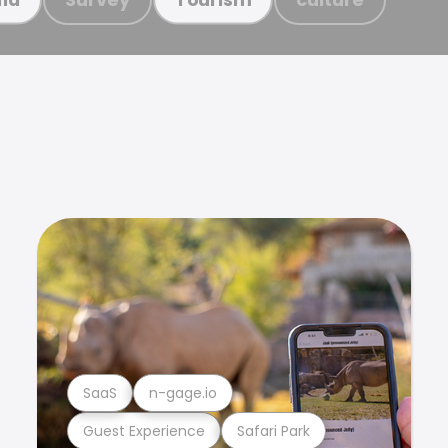
SaaS
n-gage.io
Guest Experience
Safari Park