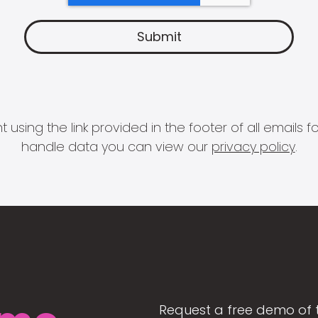
 using the link provided in the footer of all email
handle data you can view our
privacy policy
.
Request a free demo of 