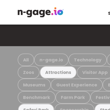
All
n-gage.io
Technology
Zoos
Visitor App
Attractions
Museums
Guest Experience
Benchmark
Farm Park
Festiv
Sponsorship
Safari Park
Stad