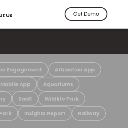
Get Demo
ut Us
ce Engagement
Attraction App
Mobile App
Aquariums
my
SaaS
Wildlife Park
 Park
Insights Report
Railway