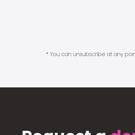
* You can unsubscribe at any point