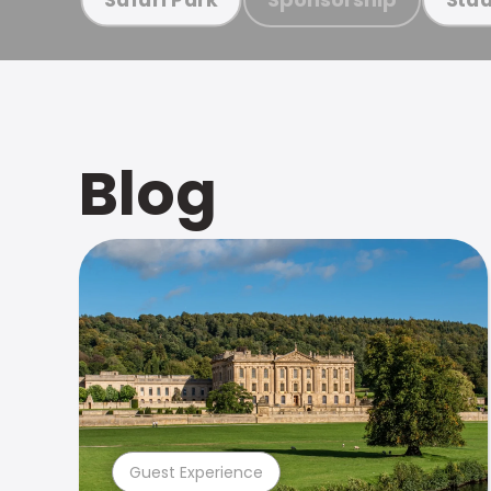
Blog
Guest Experience