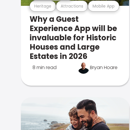
Heritage
Attractions
Mobile App
Why a Guest
Experience App will be
invaluable for Historic
Houses and Large
Estates in 2026
8 min read
Bryan Hoare