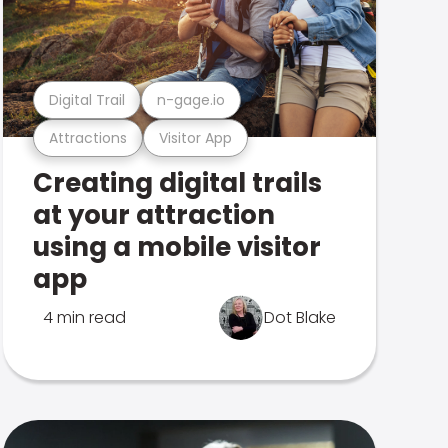
Digital Trail
n-gage.io
Attractions
Visitor App
Creating digital trails
at your attraction
using a mobile visitor
app
4 min read
Dot Blake