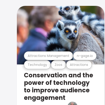
Attractions Management
n-gage.io
Technology
Zoos
Attractions
Conservation and the
power of technology
to improve audience
engagement