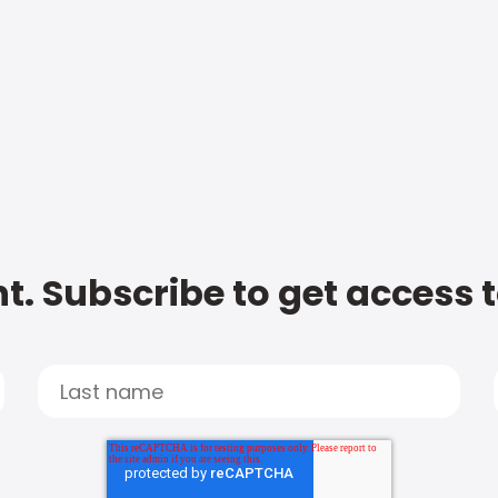
t. Subscribe to get access 