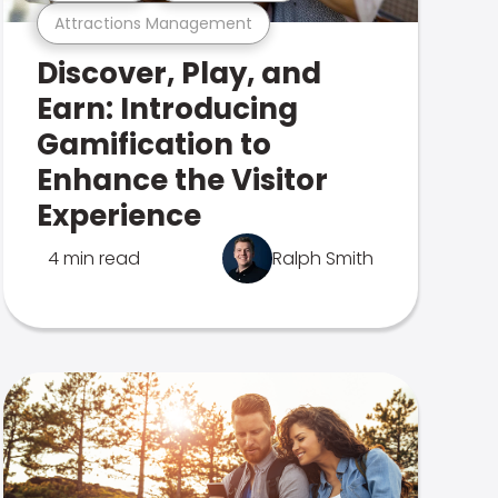
Attractions Management
Discover, Play, and
Earn: Introducing
Gamification to
Enhance the Visitor
Experience
4 min read
Ralph Smith