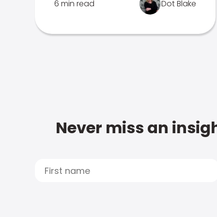
6 min read
Dot Blake
Never miss an insigh