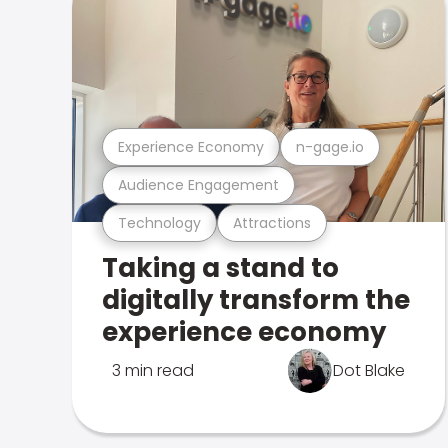
Experience Economy
n-gage.io
Audience Engagement
Technology
Attractions
Taking a stand to
digitally transform the
experience economy
3 min read
Dot Blake