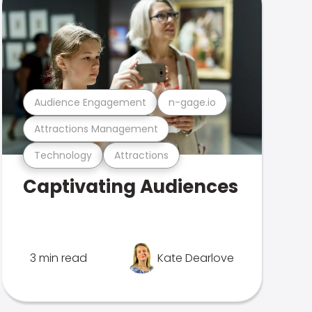
Audience Engagement
n-gage.io
Attractions Management
Technology
Attractions
Captivating Audiences
3 min read
Kate Dearlove