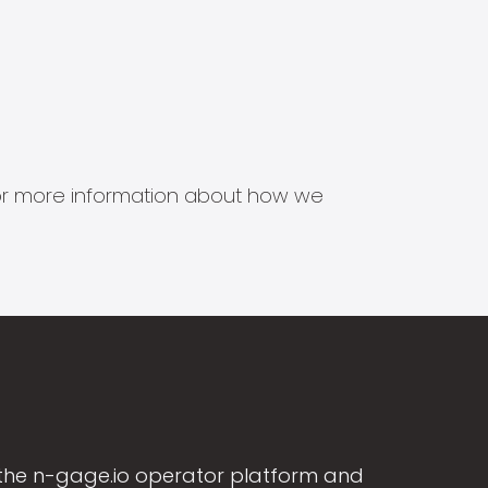
s for more information about how we
the n-gage.io operator platform and