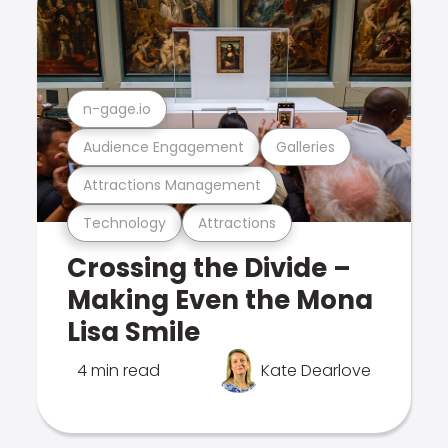
n-gage.io
Audience Engagement
Galleries
Attractions Management
Technology
Attractions
Crossing the Divide –
Making Even the Mona
Lisa Smile
4 min read
Kate Dearlove