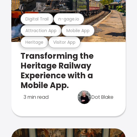
Digital Trail
n-gage.io
Attraction App
Mobile App
Heritage
Visitor App
Transforming the
Heritage Railway
Experience with a
Mobile App.
3 min read
Dot Blake