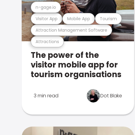
n-gage.io
Visitor App
Mobile App
Tourism
Attraction Management Software
Attractions
The power of the
visitor mobile app for
tourism organisations
3 min read
Dot Blake