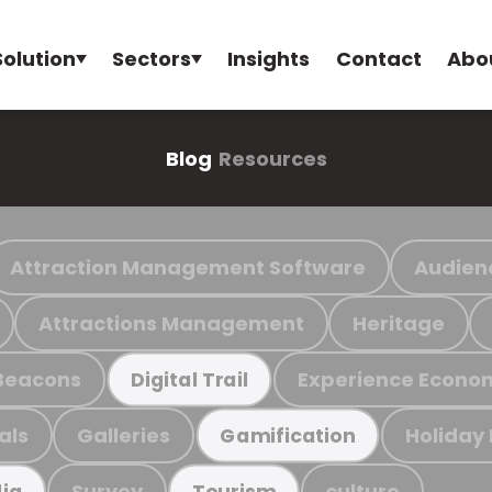
Solution
Sectors
Insights
Contact
Abo
Blog
Resources
Attraction Management Software
Audien
Attractions Management
Heritage
Beacons
Experience Econo
Digital Trail
als
Galleries
Holiday
Gamification
Survey
culture
ia
Tourism