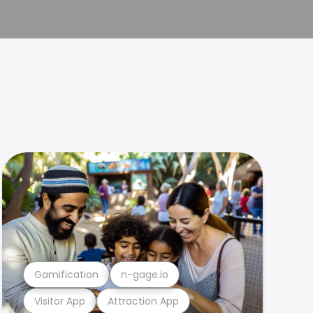
Gamification
n-gage.io
Visitor App
Attraction App