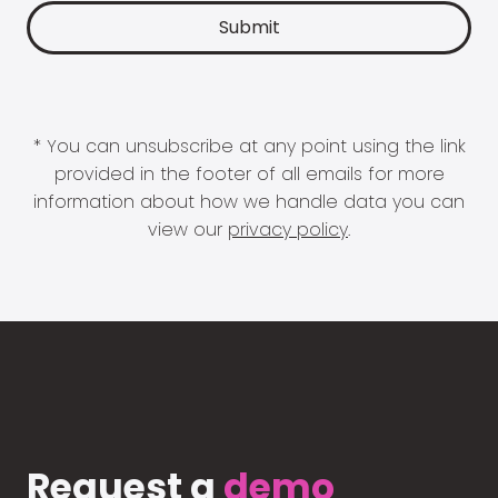
* You can unsubscribe at any point using the link
provided in the footer of all emails for more
information about how we handle data you can
view our
privacy policy
.
Request a
demo