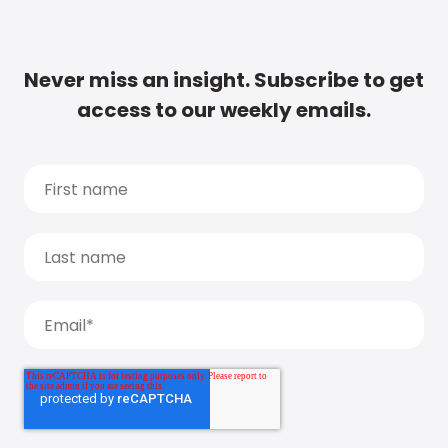
Never miss an insight. Subscribe to get
access to our weekly emails.