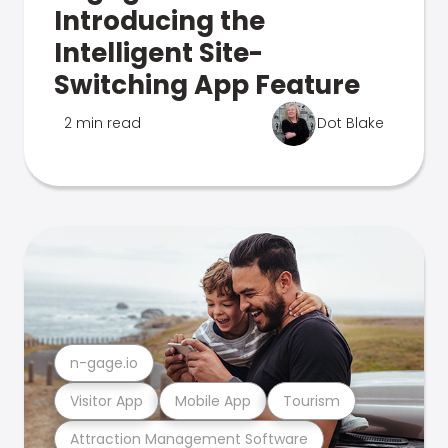
Introducing the
Intelligent Site-
Switching App Feature
2 min read
Dot Blake
n-gage.io
Visitor App
Mobile App
Tourism
Attraction Management Software