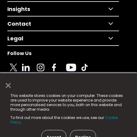
Insights
Contact
Legal
Follow Us
×
© 2025 Fame Media Tech Limited. n-gage.io is a
This website stores cookies on your computer. These cookies
registered trademark.
are used to improve your website experience and provide
more personalised services to you, both on this website and
Fame Media Tech (trading as n-gage.io) is registered
through other media.
in England & Wales
at:
To find out more about the cookies we use, see our
Cookie
15 Parsons Court, Welbury Way, Aycliffe Business Park,
Policy.
County Durham, DL5 6ZE (Company Number
11579910).