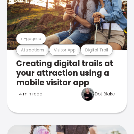
n-gage.io
Attractions
Visitor App
Digital Trail
Creating digital trails at
your attraction using a
mobile visitor app
4 min read
Dot Blake