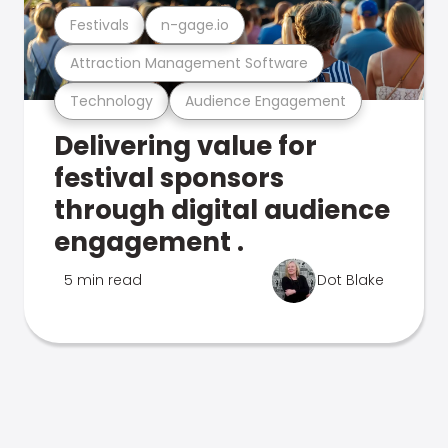
Festivals
n-gage.io
Attraction Management Software
Technology
Audience Engagement
Delivering value for
festival sponsors
through digital audience
engagement .
5 min read
Dot Blake