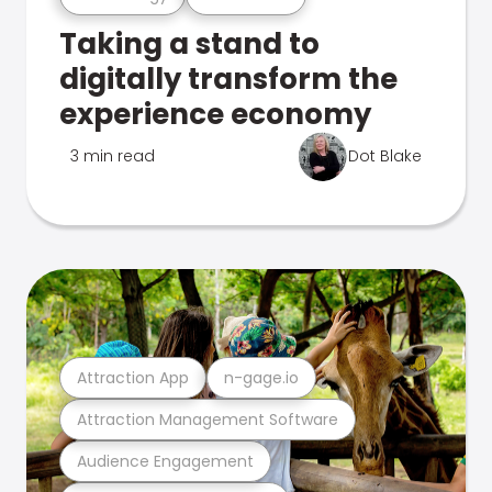
Taking a stand to
digitally transform the
experience economy
3 min read
Dot Blake
Attraction App
n-gage.io
Attraction Management Software
Audience Engagement