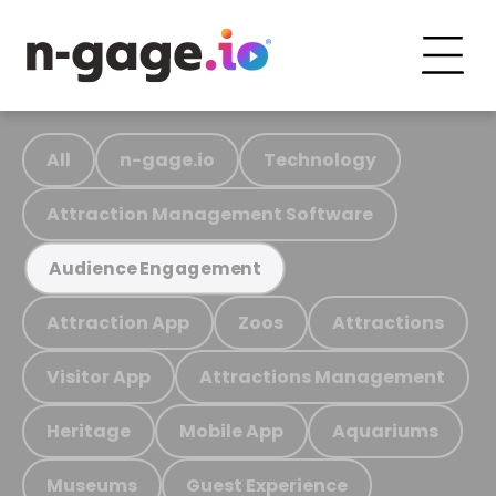
All
n-gage.io
Technology
Attraction Management Software
Audience Engagement
Attraction App
Zoos
Attractions
Visitor App
Attractions Management
Heritage
Mobile App
Aquariums
Museums
Guest Experience