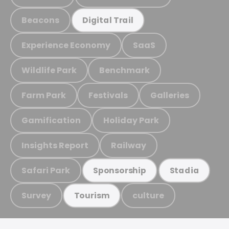
Beacons
Digital Trail
Experience Economy
SaaS
Wildlife Park
Benchmark
Farm Park
Festivals
Galleries
Gamification
Holiday Park
Insights Report
Railway
Safari Park
Sponsorship
Stadia
Survey
culture
Tourism