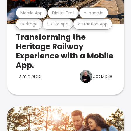
Mobile App
Digital Trail
n-gage.io
Heritage
Visitor App
Attraction App
Transforming the
Heritage Railway
Experience with a Mobile
App.
3 min read
Dot Blake