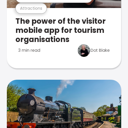
Attractions
The power of the visitor
mobile app for tourism
organisations
3 min read
Dot Blake