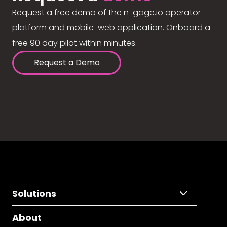
Request a free demo of the n-gage.io operator
platform and mobile-web application. Onboard a
free 90 day pilot within minutes.
Request a Demo
Solutions
About