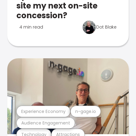
site my next on-site
concession?
4 min read
Dot Blake
Experience Economy
n-gage.io
Audience Engagement
Technology
Attractions