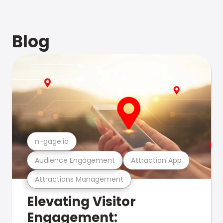
Blog
n-gage.io
Audience Engagement
Attraction App
Attractions Management
Elevating Visitor
Engagement: