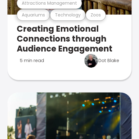
Attractions Management
Aquariums
Technology
Zoos
Creating Emotional
Connections through
Audience Engagement
5 min read
Dot Blake