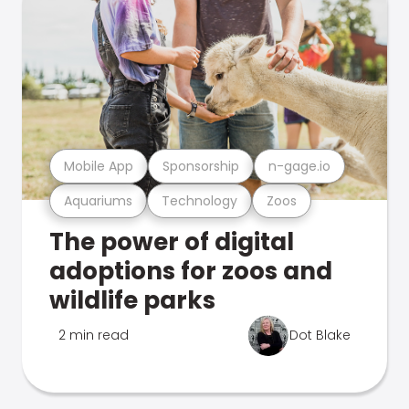
Mobile App
Sponsorship
n-gage.io
Aquariums
Technology
Zoos
The power of digital
adoptions for zoos and
wildlife parks
2 min read
Dot Blake