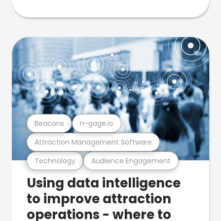
Beacons
n-gage.io
Attraction Management Software
Technology
Audience Engagement
Using data intelligence
to improve attraction
operations - where to