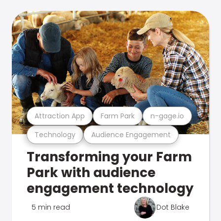
Attraction App
Farm Park
n-gage.io
Technology
Audience Engagement
Transforming your Farm
Park with audience
engagement technology
5 min read
Dot Blake